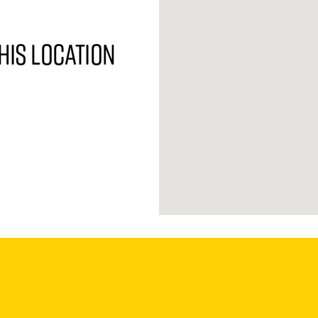
his location