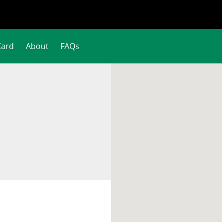
Card
About
FAQs