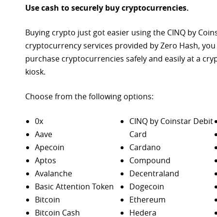
Use cash to securely buy cryptocurrencies.
Buying crypto just got easier using the CINQ by Coin
cryptocurrency services provided by Zero Hash, you
purchase
cryptocurrencies safely and easily at a cr
kiosk.
Choose from the following options:
0x
CINQ by Coinstar Debit
Aave
Card
Apecoin
Cardano
Aptos
Compound
Avalanche
Decentraland
Basic Attention Token
Dogecoin
Bitcoin
Ethereum
Bitcoin Cash
Hedera