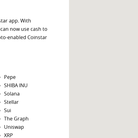
star app. With
 can now use cash to
ypto-enabled Coinstar
Pepe
SHIBA INU
Solana
Stellar
Sui
The Graph
Uniswap
XRP