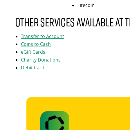
Litecoin
Other services available at t
Transfer to Account
Coins to Cash
eGift Cards
Charity Donations
Debit Card