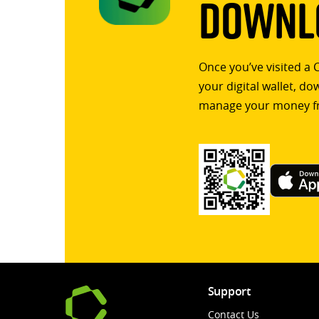
Downlo
Once you’ve visited a 
your digital wallet, d
manage your money f
Support
Contact Us