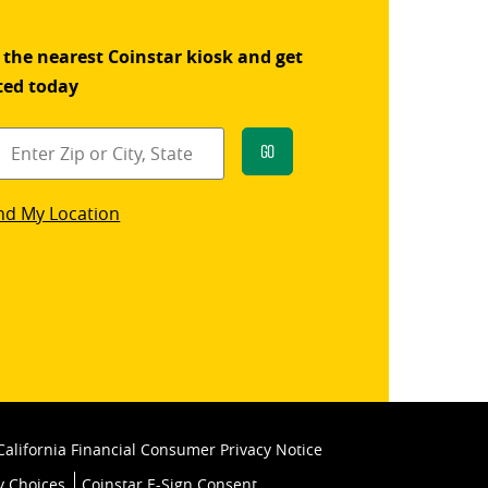
 the nearest Coinstar kiosk and get
ted today
Go
star
nd My Location
k
California Financial Consumer Privacy Notice
y Choices
Coinstar E-Sign Consent