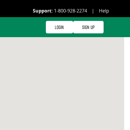
Support:
1-800-928-2274
|
Help
Login
Sign Up