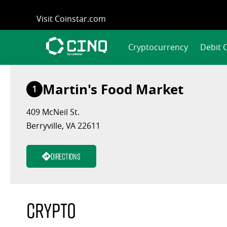
Skip
Visit Coinstar.com
to
content
Cryptocurrency
Debit 
Martin's Food Market
1
409 McNeil St.
Berryville, VA 22611
Directions
Crypto