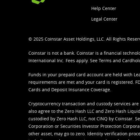
Help Center
Legal Center
© 2025 Coinstar Asset Holdings, LLC. All Rights Reser
Coinstar is not a bank. Coinstar is a financial tech
International Inc. Fees apply. See
Terms
and
Cardhol
Funds in your prepaid card account are held with Lea
requirements are met and your card is registered. FDI
Cards and Deposit Insurance Coverage.
Cryptocurrency transaction and custody services are
also agree to the Zero Hash LLC and
Zero Hash Liquid
custodied by Zero Hash LLC, not CINQ by Coinstar. Ser
Corporation or Securities Investor Protection Corpora
other asset, may go to zero. Identity verification pro