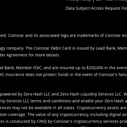
Data Subject Access Request F
ved. Coinstar and its associated logo are trademarks of Coinstar As
nology company. The Coinstar Debit Card is issued by Lead Bank, Me
der Agreement
for more details.
d Bank, Member FDIC, and are insured up to $250,000 in the event L
C insurance does not protect funds in the event of Coinstar’s failur
 powered by Zero Hash LLC and Zero Hash Liquidity Services LLC. 
ity Services LLC terms and conditions
and enable your Zero Hash a
vices may not be available in all states. Cryptocurrency assets are
tion coverage. The value of any cryptocurrency, including digital as
cess is conducted by CINQ by Coinstar’s cryptocurrency services pro