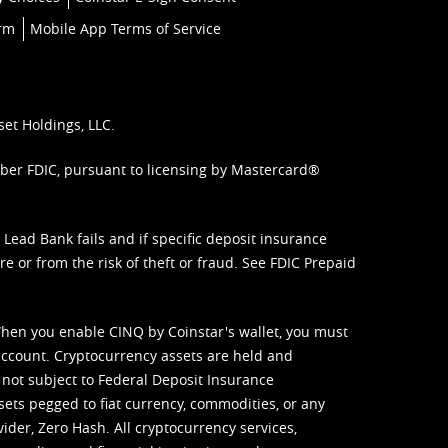
orm
Mobile App Terms of Service
set Holdings, LLC.
mber FDIC, pursuant to licensing by Mastercard®
ead Bank fails and if specific deposit insurance
e or from the risk of theft or fraud. See
FDIC Prepaid
When you enable CINQ by Coinstar's wallet, you must
ccount. Cryptocurrency assets are held and
 not subject to Federal Deposit Insurance
sets pegged to fiat currency, commodities, or any
vider, Zero Hash. All cryptocurrency services,