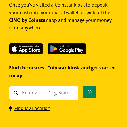
Once you’ve visited a Coinstar kiosk to deposit
your cash into your digital wallet, download the
CINQ by Coinstar
app and manage your money
from anywhere.
Find the nearest Coinstar kiosk and get started
today
Find
Go
a
Coinstar
Find My Location
kiosk