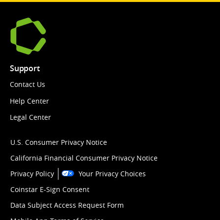
Support
Contact Us
Help Center
Legal Center
U.S. Consumer Privacy Notice
California Financial Consumer Privacy Notice
Privacy Policy
Your Privacy Choices
Coinstar E-Sign Consent
Data Subject Access Request Form