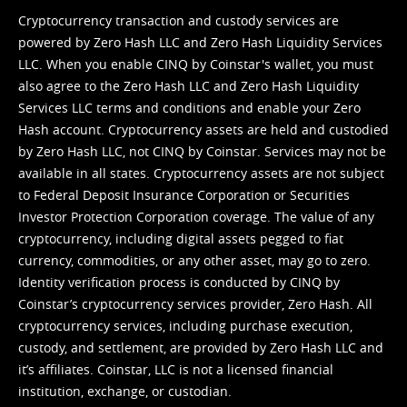
Cryptocurrency transaction and custody services are
powered by Zero Hash LLC and Zero Hash Liquidity Services
LLC. When you enable CINQ by Coinstar's wallet, you must
also agree to the Zero Hash LLC and
Zero Hash Liquidity
Services LLC terms and conditions
and enable your Zero
Hash account. Cryptocurrency assets are held and custodied
by Zero Hash LLC, not CINQ by Coinstar. Services may not be
available in all states. Cryptocurrency assets are not subject
to Federal Deposit Insurance Corporation or Securities
Investor Protection Corporation coverage. The value of any
cryptocurrency, including digital assets pegged to fiat
currency, commodities, or any other asset, may go to zero.
Identity verification process is conducted by CINQ by
Coinstar’s cryptocurrency services provider, Zero Hash. All
cryptocurrency services, including purchase execution,
custody, and settlement, are provided by Zero Hash LLC and
it’s affiliates. Coinstar, LLC is not a licensed financial
institution, exchange, or custodian.