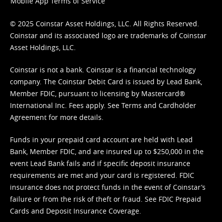
Mobile App Terms of Service
© 2025 Coinstar Asset Holdings, LLC. All Rights Reserved.
Coinstar and its associated logo are trademarks of Coinstar
Asset Holdings, LLC.
Coinstar is not a bank. Coinstar is a financial technology
company. The Coinstar Debit Card is issued by Lead Bank,
Member FDIC, pursuant to licensing by Mastercard®
International Inc. Fees apply. See
Terms
and
Cardholder
Agreement
for more details.
Funds in your prepaid card account are held with Lead
Bank, Member FDIC, and are insured up to $250,000 in the
event Lead Bank fails and if specific deposit insurance
requirements are met and your card is registered. FDIC
insurance does not protect funds in the event of Coinstar’s
failure or from the risk of theft or fraud. See
FDIC Prepaid
Cards and Deposit Insurance Coverage.