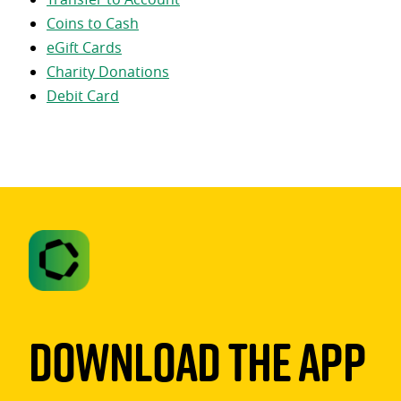
Coins to Cash
eGift Cards
Charity Donations
Debit Card
Download The App