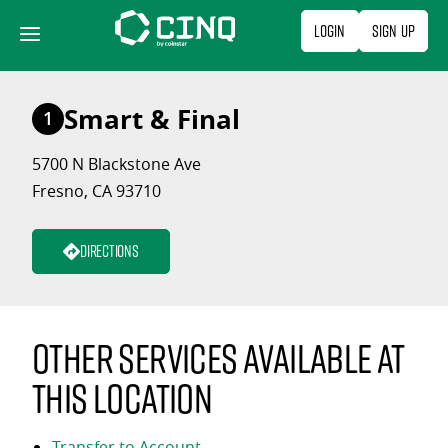
Skip
Login
Sign Up
to
content
Smart & Final
1
5700 N Blackstone Ave
Fresno, CA 93710
Directions
Other services available at
this location
Transfer to Account