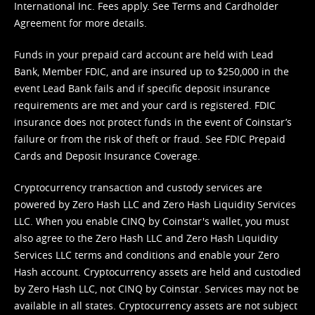
International Inc. Fees apply. See
Terms
and
Cardholder
Agreement
for more details.
Funds in your prepaid card account are held with Lead
Bank, Member FDIC, and are insured up to $250,000 in the
event Lead Bank fails and if specific deposit insurance
requirements are met and your card is registered. FDIC
insurance does not protect funds in the event of Coinstar’s
failure or from the risk of theft or fraud. See
FDIC Prepaid
Cards and Deposit Insurance Coverage.
Cryptocurrency transaction and custody services are
powered by Zero Hash LLC and Zero Hash Liquidity Services
LLC. When you enable CINQ by Coinstar's wallet, you must
also agree to the Zero Hash LLC and
Zero Hash Liquidity
Services LLC terms and conditions
and enable your Zero
Hash account. Cryptocurrency assets are held and custodied
by Zero Hash LLC, not CINQ by Coinstar. Services may not be
available in all states. Cryptocurrency assets are not subject