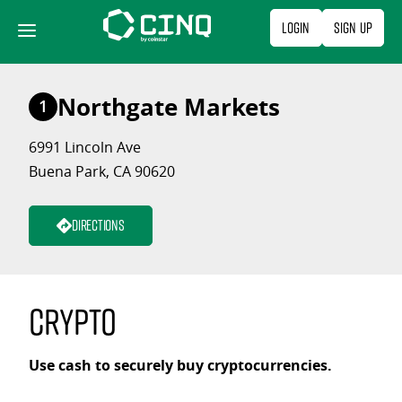
Skip
Login
Sign Up
to
content
Northgate Markets
1
6991 Lincoln Ave
Buena Park, CA 90620
Directions
Crypto
Use cash to securely buy cryptocurrencies.