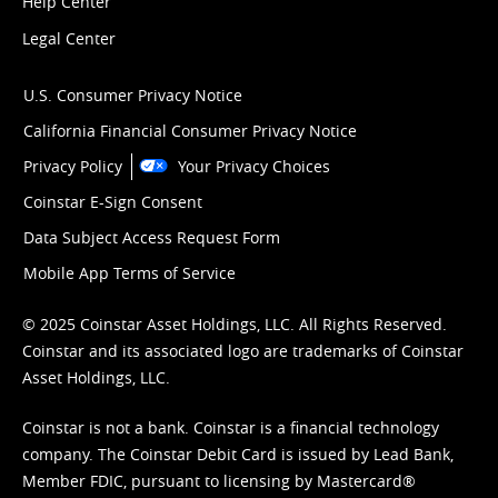
Help Center
Legal Center
U.S. Consumer Privacy Notice
California Financial Consumer Privacy Notice
Privacy Policy
Your Privacy Choices
Coinstar E-Sign Consent
Data Subject Access Request Form
Mobile App Terms of Service
© 2025 Coinstar Asset Holdings, LLC. All Rights Reserved.
Coinstar and its associated logo are trademarks of Coinstar
Asset Holdings, LLC.
Coinstar is not a bank. Coinstar is a financial technology
company. The Coinstar Debit Card is issued by Lead Bank,
Member FDIC, pursuant to licensing by Mastercard®