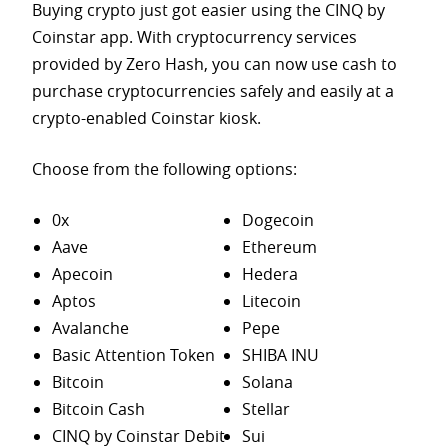
Buying crypto just got easier using the CINQ by
Coinstar app. With cryptocurrency services
provided by Zero Hash, you can now use cash to
purchase
cryptocurrencies safely and easily at a
crypto-enabled Coinstar kiosk.
Choose from the following options:
0x
Dogecoin
Aave
Ethereum
Apecoin
Hedera
Aptos
Litecoin
Avalanche
Pepe
Basic Attention Token
SHIBA INU
Bitcoin
Solana
Bitcoin Cash
Stellar
CINQ by Coinstar Debit
Sui