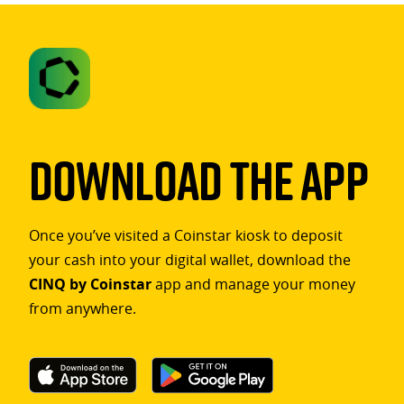
Download The App
Once you’ve visited a Coinstar kiosk to deposit
your cash into your digital wallet, download the
CINQ by Coinstar
app and manage your money
from anywhere.