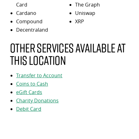
Card
The Graph
Cardano
Uniswap
Compound
XRP
Decentraland
Other services available at
this location
Transfer to Account
Coins to Cash
eGift Cards
Charity Donations
Debit Card