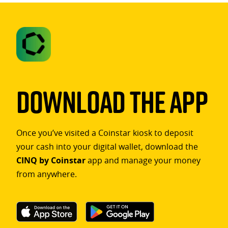
Download The App
Once you’ve visited a Coinstar kiosk to deposit
your cash into your digital wallet, download the
CINQ by Coinstar
app and manage your money
from anywhere.