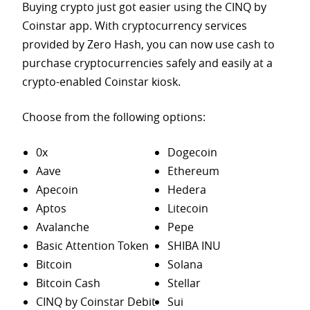
Buying crypto just got easier using the CINQ by
Coinstar app. With cryptocurrency services
provided by Zero Hash, you can now use cash to
purchase
cryptocurrencies safely and easily at a
crypto-enabled Coinstar kiosk.
Choose from the following options:
0x
Dogecoin
Aave
Ethereum
Apecoin
Hedera
Aptos
Litecoin
Avalanche
Pepe
Basic Attention Token
SHIBA INU
Bitcoin
Solana
Bitcoin Cash
Stellar
CINQ by Coinstar Debit
Sui