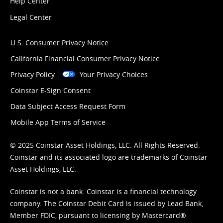
Help Center
Legal Center
U.S. Consumer Privacy Notice
California Financial Consumer Privacy Notice
Privacy Policy
Your Privacy Choices
Coinstar E-Sign Consent
Data Subject Access Request Form
Mobile App Terms of Service
© 2025 Coinstar Asset Holdings, LLC. All Rights Reserved.
Coinstar and its associated logo are trademarks of Coinstar
Asset Holdings, LLC.
Coinstar is not a bank. Coinstar is a financial technology
company. The Coinstar Debit Card is issued by Lead Bank,
Member FDIC, pursuant to licensing by Mastercard®