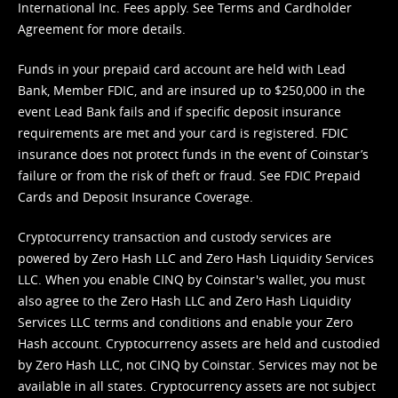
International Inc. Fees apply. See
Terms
and
Cardholder
Agreement
for more details.
Funds in your prepaid card account are held with Lead
Bank, Member FDIC, and are insured up to $250,000 in the
event Lead Bank fails and if specific deposit insurance
requirements are met and your card is registered. FDIC
insurance does not protect funds in the event of Coinstar’s
failure or from the risk of theft or fraud. See
FDIC Prepaid
Cards and Deposit Insurance Coverage.
Cryptocurrency transaction and custody services are
powered by Zero Hash LLC and Zero Hash Liquidity Services
LLC. When you enable CINQ by Coinstar's wallet, you must
also agree to the Zero Hash LLC and
Zero Hash Liquidity
Services LLC terms and conditions
and enable your Zero
Hash account. Cryptocurrency assets are held and custodied
by Zero Hash LLC, not CINQ by Coinstar. Services may not be
available in all states. Cryptocurrency assets are not subject