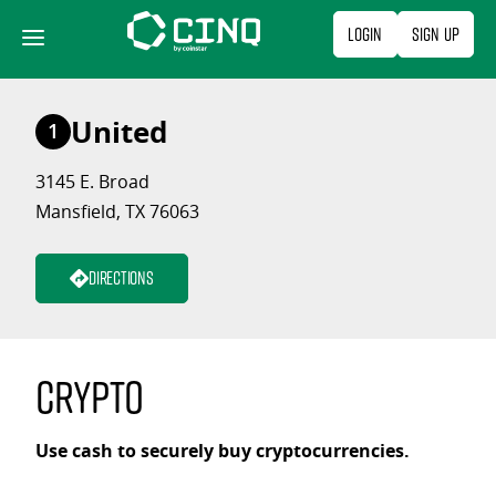
Skip
Login
Sign Up
to
content
United
1
3145 E. Broad
Mansfield, TX 76063
Directions
Crypto
Use cash to securely buy cryptocurrencies.