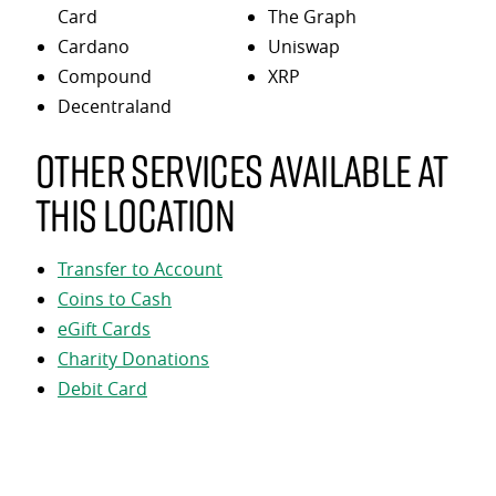
Card
The Graph
Cardano
Uniswap
Compound
XRP
Decentraland
Other services available at
this location
Transfer to Account
Coins to Cash
eGift Cards
Charity Donations
Debit Card