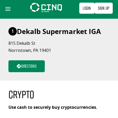
Skip
Login
Sign Up
to
content
Dekalb Supermarket IGA
1
815 Dekalb St
Norristown, PA 19401
Directions
Crypto
Use cash to securely buy cryptocurrencies.