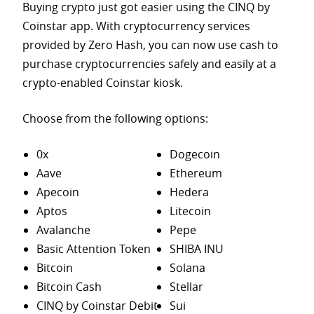
Buying crypto just got easier using the CINQ by
Coinstar app. With cryptocurrency services
provided by Zero Hash, you can now use cash to
purchase
cryptocurrencies safely and easily at a
crypto-enabled Coinstar kiosk.
Choose from the following options:
0x
Dogecoin
Aave
Ethereum
Apecoin
Hedera
Aptos
Litecoin
Avalanche
Pepe
Basic Attention Token
SHIBA INU
Bitcoin
Solana
Bitcoin Cash
Stellar
CINQ by Coinstar Debit
Sui