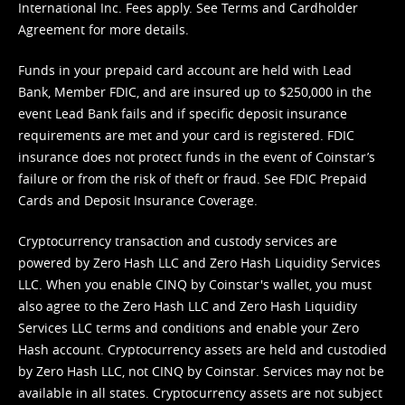
International Inc. Fees apply. See
Terms
and
Cardholder
Agreement
for more details.
Funds in your prepaid card account are held with Lead
Bank, Member FDIC, and are insured up to $250,000 in the
event Lead Bank fails and if specific deposit insurance
requirements are met and your card is registered. FDIC
insurance does not protect funds in the event of Coinstar’s
failure or from the risk of theft or fraud. See
FDIC Prepaid
Cards and Deposit Insurance Coverage.
Cryptocurrency transaction and custody services are
powered by Zero Hash LLC and Zero Hash Liquidity Services
LLC. When you enable CINQ by Coinstar's wallet, you must
also agree to the Zero Hash LLC and
Zero Hash Liquidity
Services LLC terms and conditions
and enable your Zero
Hash account. Cryptocurrency assets are held and custodied
by Zero Hash LLC, not CINQ by Coinstar. Services may not be
available in all states. Cryptocurrency assets are not subject