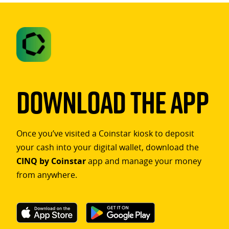
Download The App
Once you’ve visited a Coinstar kiosk to deposit
your cash into your digital wallet, download the
CINQ by Coinstar
app and manage your money
from anywhere.