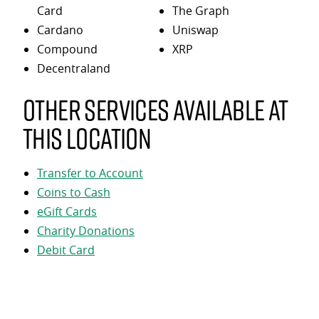
Card
The Graph
Cardano
Uniswap
Compound
XRP
Decentraland
Other services available at
this location
Transfer to Account
Coins to Cash
eGift Cards
Charity Donations
Debit Card