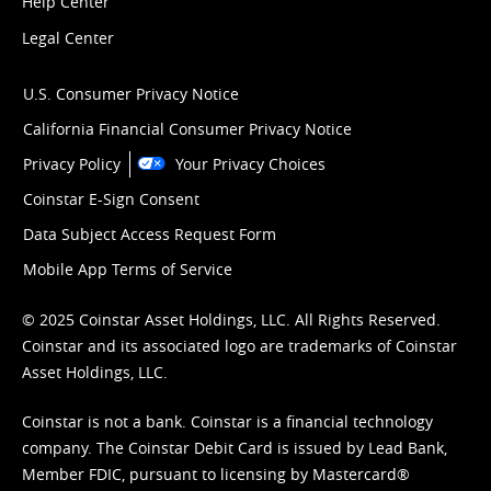
Help Center
Legal Center
U.S. Consumer Privacy Notice
California Financial Consumer Privacy Notice
Privacy Policy
Your Privacy Choices
Coinstar E-Sign Consent
Data Subject Access Request Form
Mobile App Terms of Service
© 2025 Coinstar Asset Holdings, LLC. All Rights Reserved.
Coinstar and its associated logo are trademarks of Coinstar
Asset Holdings, LLC.
Coinstar is not a bank. Coinstar is a financial technology
company. The Coinstar Debit Card is issued by Lead Bank,
Member FDIC, pursuant to licensing by Mastercard®