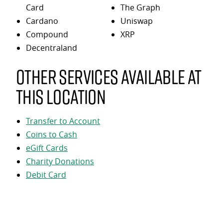
Card
The Graph
Cardano
Uniswap
Compound
XRP
Decentraland
Other services available at
this location
Transfer to Account
Coins to Cash
eGift Cards
Charity Donations
Debit Card