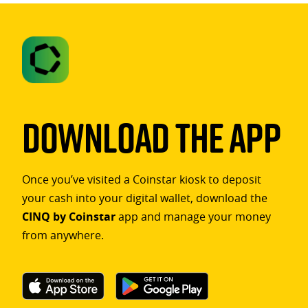
Download The App
Once you’ve visited a Coinstar kiosk to deposit
your cash into your digital wallet, download the
CINQ by Coinstar
app and manage your money
from anywhere.