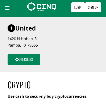
Skip
Login
Sign Up
to
content
United
1
1420 N Hobart St
Pampa, TX 79065
Directions
Crypto
Use cash to securely buy cryptocurrencies.