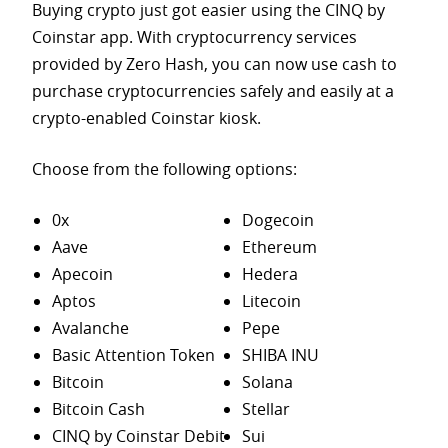
Buying crypto just got easier using the CINQ by
Coinstar app. With cryptocurrency services
provided by Zero Hash, you can now use cash to
purchase
cryptocurrencies safely and easily at a
crypto-enabled Coinstar kiosk.
Choose from the following options:
0x
Dogecoin
Aave
Ethereum
Apecoin
Hedera
Aptos
Litecoin
Avalanche
Pepe
Basic Attention Token
SHIBA INU
Bitcoin
Solana
Bitcoin Cash
Stellar
CINQ by Coinstar Debit
Sui