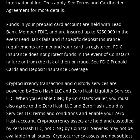
International Inc. Fees apply. See
Terms
and
Cardholder
Agreement
for more details.
Funds in your prepaid card account are held with Lead
Bank, Member FDIC, and are insured up to $250,000 in the
event Lead Bank fails and if specific deposit insurance
requirements are met and your card is registered. FDIC
insurance does not protect funds in the event of Coinstar’s
failure or from the risk of theft or fraud. See
FDIC Prepaid
Cards and Deposit Insurance Coverage.
Cryptocurrency transaction and custody services are
powered by Zero Hash LLC and Zero Hash Liquidity Services
LLC. When you enable CINQ by Coinstar's wallet, you must
also agree to the Zero Hash LLC and
Zero Hash Liquidity
Services LLC terms and conditions
and enable your Zero
Hash account. Cryptocurrency assets are held and custodied
by Zero Hash LLC, not CINQ by Coinstar. Services may not be
available in all states. Cryptocurrency assets are not subject