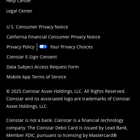
Help Center
Legal Center
U.S. Consumer Privacy Notice
California Financial Consumer Privacy Notice
Privacy Policy
Your Privacy Choices
Coinstar E-Sign Consent
Data Subject Access Request Form
Mobile App Terms of Service
© 2025 Coinstar Asset Holdings, LLC. All Rights Reserved.
Coinstar and its associated logo are trademarks of Coinstar
Asset Holdings, LLC.
Coinstar is not a bank. Coinstar is a financial technology
company. The Coinstar Debit Card is issued by Lead Bank,
Member FDIC, pursuant to licensing by Mastercard®