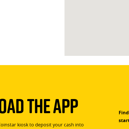
ad The App
Find
star
Coinstar kiosk to deposit your cash into