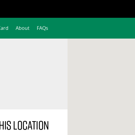
Card
About
FAQs
his location