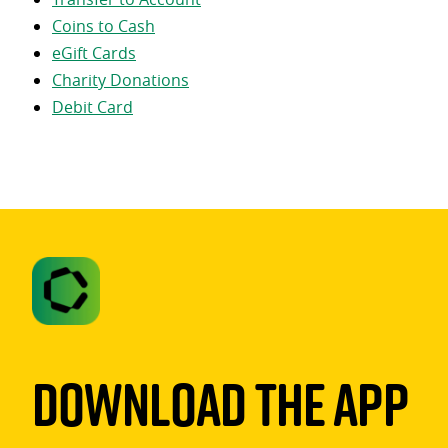
Coins to Cash
eGift Cards
Charity Donations
Debit Card
Download The App