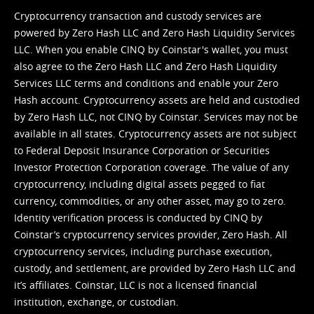
Cryptocurrency transaction and custody services are
powered by Zero Hash LLC and Zero Hash Liquidity Services
LLC. When you enable CINQ by Coinstar's wallet, you must
also agree to the Zero Hash LLC and
Zero Hash Liquidity
Services LLC terms and conditions
and enable your Zero
Hash account. Cryptocurrency assets are held and custodied
by Zero Hash LLC, not CINQ by Coinstar. Services may not be
available in all states. Cryptocurrency assets are not subject
to Federal Deposit Insurance Corporation or Securities
Investor Protection Corporation coverage. The value of any
cryptocurrency, including digital assets pegged to fiat
currency, commodities, or any other asset, may go to zero.
Identity verification process is conducted by CINQ by
Coinstar’s cryptocurrency services provider, Zero Hash. All
cryptocurrency services, including purchase execution,
custody, and settlement, are provided by Zero Hash LLC and
it’s affiliates. Coinstar, LLC is not a licensed financial
institution, exchange, or custodian.