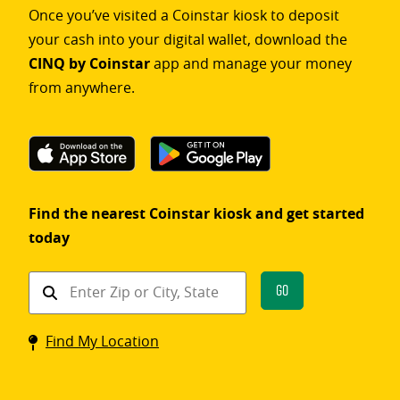
Once you’ve visited a Coinstar kiosk to deposit
your cash into your digital wallet, download the
CINQ by Coinstar
app and manage your money
from anywhere.
Find the nearest Coinstar kiosk and get started
today
Find
Go
a
Coinstar
Find My Location
kiosk