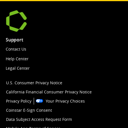
Support
Contact Us
Help Center
Legal Center
U.S. Consumer Privacy Notice
California Financial Consumer Privacy Notice
Privacy Policy
Your Privacy Choices
Coinstar E-Sign Consent
Data Subject Access Request Form