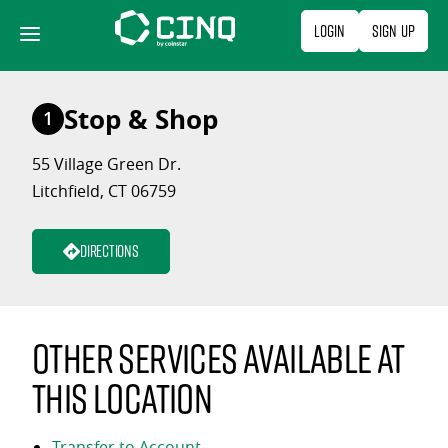
Skip
Login
Sign Up
to
content
Stop & Shop
1
55 Village Green Dr.
Litchfield, CT 06759
Directions
Other services available at
this location
Transfer to Account