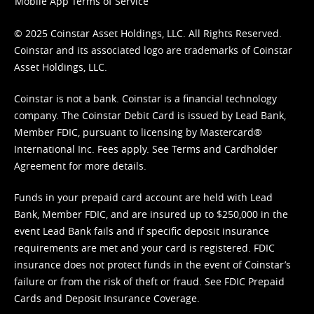
Mobile App Terms of Service
© 2025 Coinstar Asset Holdings, LLC. All Rights Reserved.
Coinstar and its associated logo are trademarks of Coinstar
Asset Holdings, LLC.
Coinstar is not a bank. Coinstar is a financial technology
company. The Coinstar Debit Card is issued by Lead Bank,
Member FDIC, pursuant to licensing by Mastercard®
International Inc. Fees apply. See
Terms
and
Cardholder
Agreement
for more details.
Funds in your prepaid card account are held with Lead
Bank, Member FDIC, and are insured up to $250,000 in the
event Lead Bank fails and if specific deposit insurance
requirements are met and your card is registered. FDIC
insurance does not protect funds in the event of Coinstar’s
failure or from the risk of theft or fraud. See
FDIC Prepaid
Cards and Deposit Insurance Coverage.