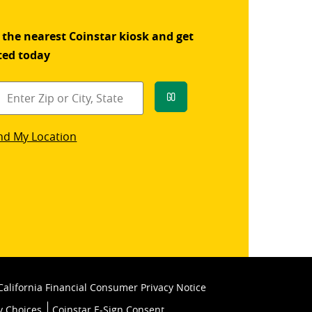
 the nearest Coinstar kiosk and get
ted today
Go
star
nd My Location
k
California Financial Consumer Privacy Notice
y Choices
Coinstar E-Sign Consent