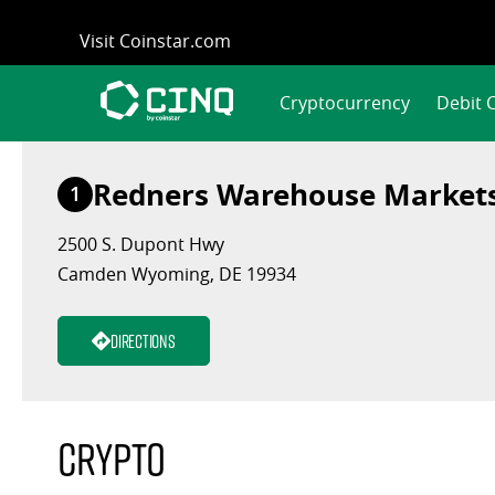
Skip
Visit Coinstar.com
to
content
Cryptocurrency
Debit 
Redners Warehouse Market
1
2500 S. Dupont Hwy
Camden Wyoming, DE 19934
Directions
Crypto