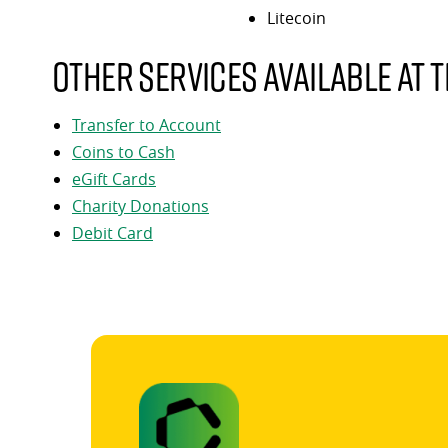
Litecoin
Other services available at t
Transfer to Account
Coins to Cash
eGift Cards
Charity Donations
Debit Card