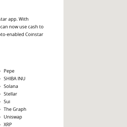
star app. With
 can now use cash to
ypto-enabled Coinstar
Pepe
SHIBA INU
Solana
Stellar
Sui
The Graph
Uniswap
XRP