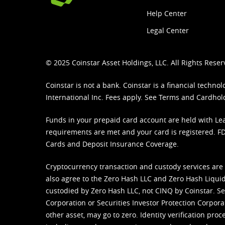
Help Center
Legal Center
© 2025 Coinstar Asset Holdings, LLC. All Rights Reser
Coinstar is not a bank. Coinstar is a financial tech
International Inc. Fees apply. See
Terms
and
Cardhol
Funds in your prepaid card account are held with Lea
requirements are met and your card is registered. FDI
Cards and Deposit Insurance Coverage.
Cryptocurrency transaction and custody services are
also agree to the Zero Hash LLC and
Zero Hash Liquid
custodied by Zero Hash LLC, not CINQ by Coinstar. Ser
Corporation or Securities Investor Protection Corpora
other asset, may go to zero. Identity verification pro