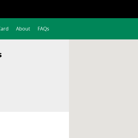
Card
About
FAQs
s