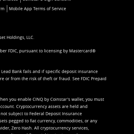
orm
Mobile App Terms of Service
set Holdings, LLC.
mber FDIC, pursuant to licensing by Mastercard®
ead Bank fails and if specific deposit insurance
e or from the risk of theft or fraud. See
FDIC Prepaid
When you enable CINQ by Coinstar's wallet, you must
ccount. Cryptocurrency assets are held and
 not subject to Federal Deposit Insurance
sets pegged to fiat currency, commodities, or any
vider, Zero Hash. All cryptocurrency services,