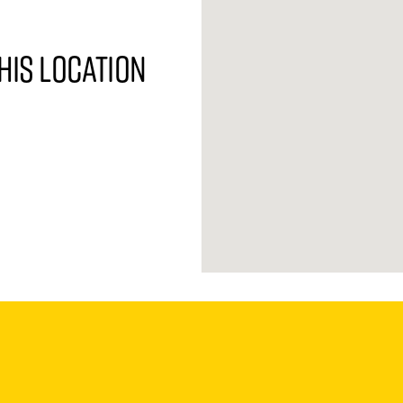
his location