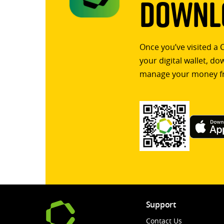
Downlo
Once you’ve visited a 
your digital wallet, d
manage your money f
Support
Contact Us