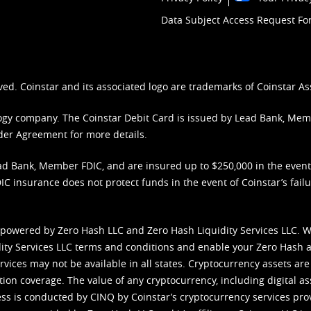
Data Subject Access Request F
ved. Coinstar and its associated logo are trademarks of Coinstar As
nology company. The Coinstar Debit Card is issued by Lead Bank, Me
der Agreement
for more details.
d Bank, Member FDIC, and are insured up to $250,000 in the event L
C insurance does not protect funds in the event of Coinstar’s failur
 powered by Zero Hash LLC and Zero Hash Liquidity Services LLC. 
ity Services LLC terms and conditions
and enable your Zero Hash a
vices may not be available in all states. Cryptocurrency assets are
tion coverage. The value of any cryptocurrency, including digital as
cess is conducted by CINQ by Coinstar’s cryptocurrency services pro