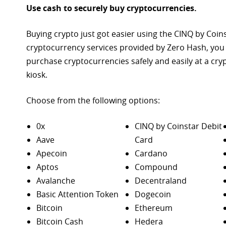
Use cash to securely buy cryptocurrencies.
Buying crypto just got easier using the CINQ by Coin
cryptocurrency services provided by Zero Hash, you
purchase
cryptocurrencies safely and easily at a cr
kiosk.
Choose from the following options:
0x
CINQ by Coinstar Debit
Aave
Card
Apecoin
Cardano
Aptos
Compound
Avalanche
Decentraland
Basic Attention Token
Dogecoin
Bitcoin
Ethereum
Bitcoin Cash
Hedera