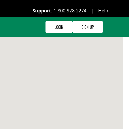
Support:
1-800-928-2274
|
Help
Login
Sign Up