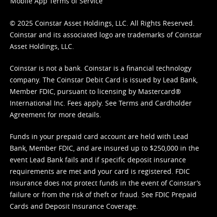
Mobile App Terms of Service
© 2025 Coinstar Asset Holdings, LLC. All Rights Reserved.
Coinstar and its associated logo are trademarks of Coinstar
Asset Holdings, LLC.
Coinstar is not a bank. Coinstar is a financial technology
company. The Coinstar Debit Card is issued by Lead Bank,
Member FDIC, pursuant to licensing by Mastercard®
International Inc. Fees apply. See
Terms
and
Cardholder
Agreement
for more details.
Funds in your prepaid card account are held with Lead
Bank, Member FDIC, and are insured up to $250,000 in the
event Lead Bank fails and if specific deposit insurance
requirements are met and your card is registered. FDIC
insurance does not protect funds in the event of Coinstar’s
failure or from the risk of theft or fraud. See
FDIC Prepaid
Cards and Deposit Insurance Coverage.