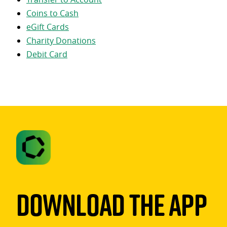
Coins to Cash
eGift Cards
Charity Donations
Debit Card
Download The App