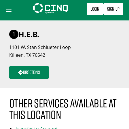
Skip
Login
Sign Up
to
content
H.E.B.
1
1101 W. Stan Schlueter Loop
Killeen, TX 76542
Directions
Other services available at
this location
Transfer to Account