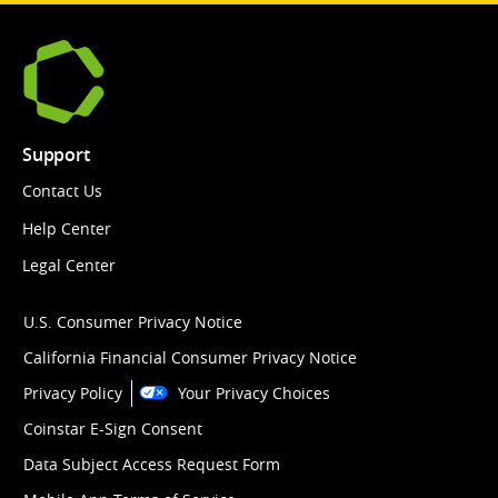
Support
Contact Us
Help Center
Legal Center
U.S. Consumer Privacy Notice
California Financial Consumer Privacy Notice
Privacy Policy
Your Privacy Choices
Coinstar E-Sign Consent
Data Subject Access Request Form