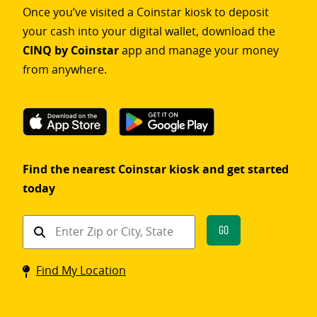
Once you’ve visited a Coinstar kiosk to deposit
your cash into your digital wallet, download the
CINQ by Coinstar
app and manage your money
from anywhere.
Find the nearest Coinstar kiosk and get started
today
Find
Go
a
Coinstar
Find My Location
kiosk