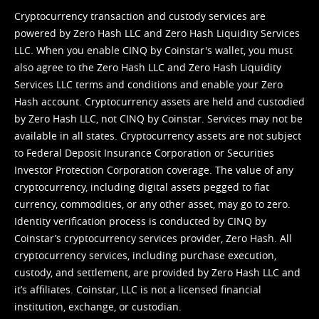
Cryptocurrency transaction and custody services are
powered by Zero Hash LLC and Zero Hash Liquidity Services
LLC. When you enable CINQ by Coinstar's wallet, you must
also agree to the Zero Hash LLC and
Zero Hash Liquidity
Services LLC terms and conditions
and enable your Zero
Hash account. Cryptocurrency assets are held and custodied
by Zero Hash LLC, not CINQ by Coinstar. Services may not be
available in all states. Cryptocurrency assets are not subject
to Federal Deposit Insurance Corporation or Securities
Investor Protection Corporation coverage. The value of any
cryptocurrency, including digital assets pegged to fiat
currency, commodities, or any other asset, may go to zero.
Identity verification process is conducted by CINQ by
Coinstar’s cryptocurrency services provider, Zero Hash. All
cryptocurrency services, including purchase execution,
custody, and settlement, are provided by Zero Hash LLC and
it’s affiliates. Coinstar, LLC is not a licensed financial
institution, exchange, or custodian.