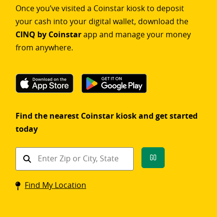
Once you’ve visited a Coinstar kiosk to deposit
your cash into your digital wallet, download the
CINQ by Coinstar
app and manage your money
from anywhere.
Find the nearest Coinstar kiosk and get started
today
Find
Go
a
Coinstar
Find My Location
kiosk