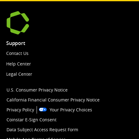
Support
Contact Us
Help Center
Legal Center
U.S. Consumer Privacy Notice
California Financial Consumer Privacy Notice
Privacy Policy
Your Privacy Choices
Coinstar E-Sign Consent
Data Subject Access Request Form