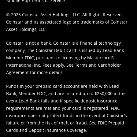
Mobile App Terms of Service
© 2025 Coinstar Asset Holdings, LLC. All Rights Reserved.
Coinstar and its associated logo are trademarks of Coinstar
Asset Holdings, LLC.
Coinstar is not a bank. Coinstar is a financial technology
company. The Coinstar Debit Card is issued by Lead Bank,
Member FDIC, pursuant to licensing by Mastercard®
International Inc. Fees apply. See
Terms
and
Cardholder
Agreement
for more details.
Funds in your prepaid card account are held with Lead
Bank, Member FDIC, and are insured up to $250,000 in the
event Lead Bank fails and if specific deposit insurance
requirements are met and your card is registered. FDIC
insurance does not protect funds in the event of Coinstar’s
failure or from the risk of theft or fraud. See
FDIC Prepaid
Cards and Deposit Insurance Coverage.