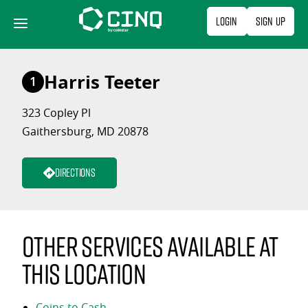
Skip
Login
Sign Up
to
content
Harris Teeter
1
323 Copley Pl
Gaithersburg, MD 20878
Directions
Other services available at
this location
Coins to Cash