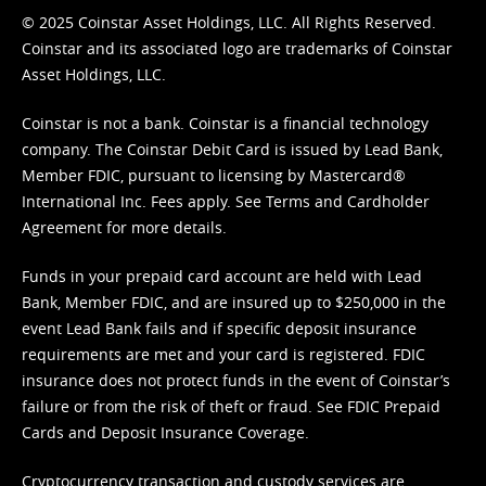
© 2025 Coinstar Asset Holdings, LLC. All Rights Reserved.
Coinstar and its associated logo are trademarks of Coinstar
Asset Holdings, LLC.
Coinstar is not a bank. Coinstar is a financial technology
company. The Coinstar Debit Card is issued by Lead Bank,
Member FDIC, pursuant to licensing by Mastercard®
International Inc. Fees apply. See
Terms
and
Cardholder
Agreement
for more details.
Funds in your prepaid card account are held with Lead
Bank, Member FDIC, and are insured up to $250,000 in the
event Lead Bank fails and if specific deposit insurance
requirements are met and your card is registered. FDIC
insurance does not protect funds in the event of Coinstar’s
failure or from the risk of theft or fraud. See
FDIC Prepaid
Cards and Deposit Insurance Coverage.
Cryptocurrency transaction and custody services are