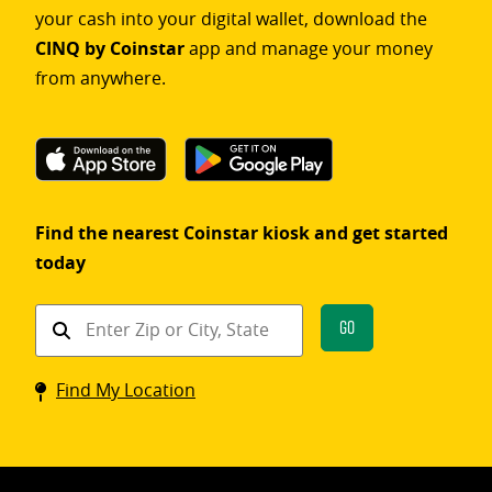
your cash into your digital wallet, download the
CINQ by Coinstar
app and manage your money
from anywhere.
Find the nearest Coinstar kiosk and get started
today
Find
Go
a
Coinstar
Find My Location
kiosk