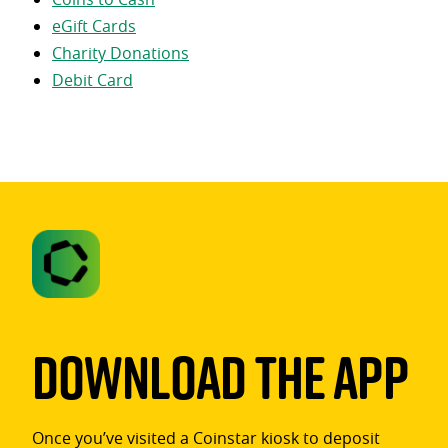
eGift Cards
Charity Donations
Debit Card
Download The App
Once you’ve visited a Coinstar kiosk to deposit