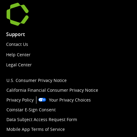
Support
Contact Us
Help Center
Legal Center
U.S. Consumer Privacy Notice
California Financial Consumer Privacy Notice
Privacy Policy
Your Privacy Choices
Coinstar E-Sign Consent
Data Subject Access Request Form
Mobile App Terms of Service