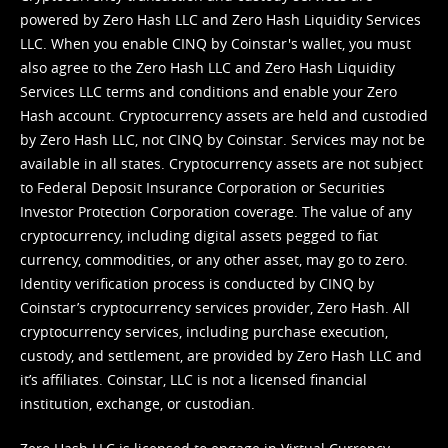
powered by Zero Hash LLC and Zero Hash Liquidity Services
LLC. When you enable CINQ by Coinstar's wallet, you must
also agree to the Zero Hash LLC and
Zero Hash Liquidity
Services LLC terms and conditions
and enable your Zero
Hash account. Cryptocurrency assets are held and custodied
by Zero Hash LLC, not CINQ by Coinstar. Services may not be
available in all states. Cryptocurrency assets are not subject
to Federal Deposit Insurance Corporation or Securities
Investor Protection Corporation coverage. The value of any
cryptocurrency, including digital assets pegged to fiat
currency, commodities, or any other asset, may go to zero.
Identity verification process is conducted by CINQ by
Coinstar’s cryptocurrency services provider, Zero Hash. All
cryptocurrency services, including purchase execution,
custody, and settlement, are provided by Zero Hash LLC and
it’s affiliates. Coinstar, LLC is not a licensed financial
institution, exchange, or custodian.