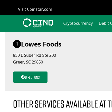
Skip
Visit Coinstar.com
to
content
Cryptocurrency
Debit 
Lowes Foods
1
850 E Suber Rd Ste 200
Greer, SC 29650
Directions
Other services available at t