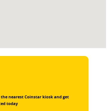
 the nearest Coinstar kiosk and get
ted today