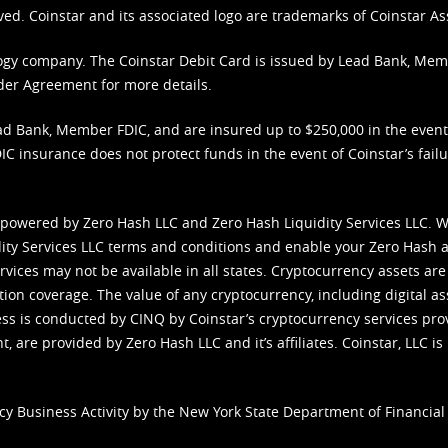
ved. Coinstar and its associated logo are trademarks of Coinstar As
nology company. The Coinstar Debit Card is issued by Lead Bank, Me
der Agreement
for more details.
d Bank, Member FDIC, and are insured up to $250,000 in the event L
C insurance does not protect funds in the event of Coinstar’s failur
 powered by Zero Hash LLC and Zero Hash Liquidity Services LLC. 
ity Services LLC terms and conditions
and enable your Zero Hash a
vices may not be available in all states. Cryptocurrency assets are
tion coverage. The value of any cryptocurrency, including digital as
cess is conducted by CINQ by Coinstar’s cryptocurrency services pro
 are provided by Zero Hash LLC and it’s affiliates. Coinstar, LLC is 
cy Business Activity by the New York State Department of Financial 