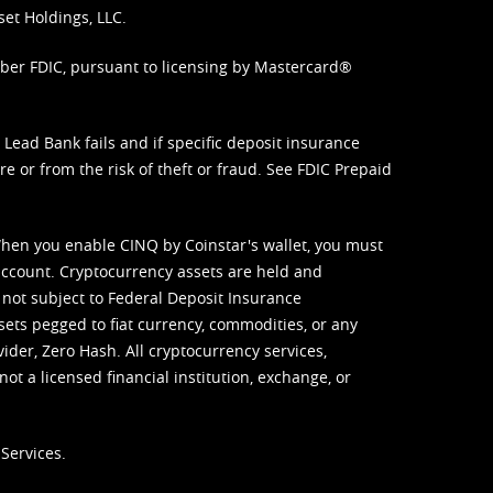
set Holdings, LLC.
mber FDIC, pursuant to licensing by Mastercard®
ead Bank fails and if specific deposit insurance
e or from the risk of theft or fraud. See
FDIC Prepaid
When you enable CINQ by Coinstar's wallet, you must
ccount. Cryptocurrency assets are held and
 not subject to Federal Deposit Insurance
sets pegged to fiat currency, commodities, or any
vider, Zero Hash. All cryptocurrency services,
not a licensed financial institution, exchange, or
Services.