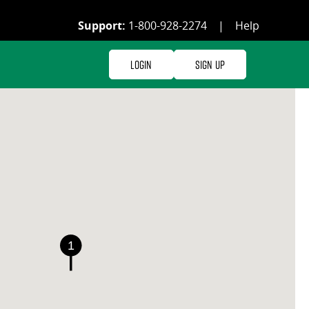
Support:
1-800-928-2274
|
Help
Login
Sign Up
1