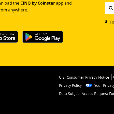
ownload the
CINQ by Coinstar
app and
Find
rom anywhere.
a
Coin
Fi
kios
U.S. Consumer Privacy Notice
Privacy Policy
Your Privac
Data Subject Access Request F