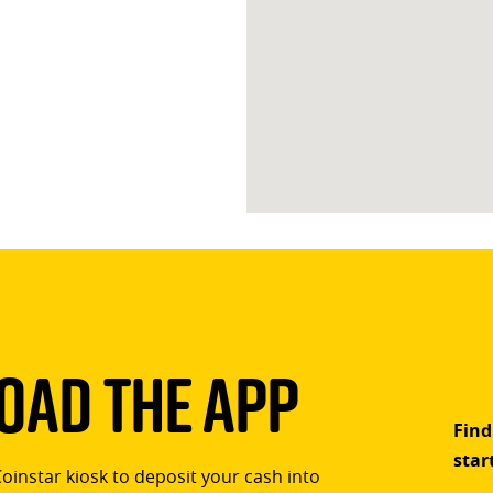
ad The App
Find
star
Coinstar kiosk to deposit your cash into