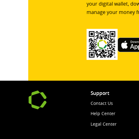
your digital wallet, d
manage your money f
Support
Contact Us
Help Center
Legal Center