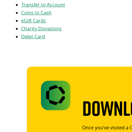
Transfer to Account
Coins to Cash
eGift Cards
Charity Donations
Debit Card
Downlo
Once you’ve visited a 