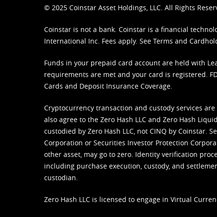
© 2025 Coinstar Asset Holdings, LLC. All Rights Reser
Coinstar is not a bank. Coinstar is a financial tech
International Inc. Fees apply. See
Terms
and
Cardhol
Funds in your prepaid card account are held with Lea
requirements are met and your card is registered. FDI
Cards and Deposit Insurance Coverage.
Cryptocurrency transaction and custody services are
also agree to the Zero Hash LLC and
Zero Hash Liquid
custodied by Zero Hash LLC, not CINQ by Coinstar. Ser
Corporation or Securities Investor Protection Corpora
other asset, may go to zero. Identity verification pro
including purchase execution, custody, and settlement,
custodian.
Zero Hash LLC is licensed to engage in Virtual Curren