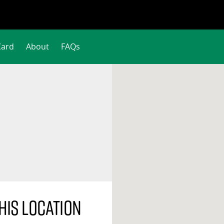
Card
About
FAQs
his location