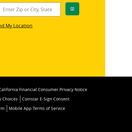
Go
star
nd My Location
k
California Financial Consumer Privacy Notice
y Choices
Coinstar E-Sign Consent
orm
Mobile App Terms of Service