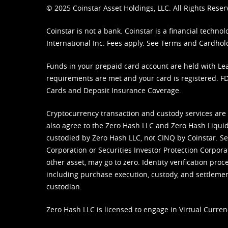
© 2025 Coinstar Asset Holdings, LLC. All Rights Reser
Coinstar is not a bank. Coinstar is a financial tech
International Inc. Fees apply. See
Terms
and
Cardhol
Funds in your prepaid card account are held with Lea
requirements are met and your card is registered. FDI
Cards and Deposit Insurance Coverage.
Cryptocurrency transaction and custody services are
also agree to the Zero Hash LLC and
Zero Hash Liquid
custodied by Zero Hash LLC, not CINQ by Coinstar. Ser
Corporation or Securities Investor Protection Corpora
other asset, may go to zero. Identity verification pro
including purchase execution, custody, and settlement,
custodian.
Zero Hash LLC is licensed to engage in Virtual Curren