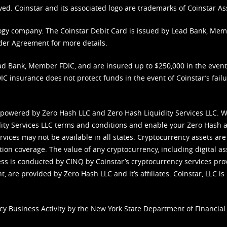
ved. Coinstar and its associated logo are trademarks of Coinstar As
nology company. The Coinstar Debit Card is issued by Lead Bank, Me
der Agreement
for more details.
d Bank, Member FDIC, and are insured up to $250,000 in the event L
C insurance does not protect funds in the event of Coinstar’s failur
 powered by Zero Hash LLC and Zero Hash Liquidity Services LLC. 
ity Services LLC terms and conditions
and enable your Zero Hash a
vices may not be available in all states. Cryptocurrency assets are
tion coverage. The value of any cryptocurrency, including digital as
cess is conducted by CINQ by Coinstar’s cryptocurrency services pro
 are provided by Zero Hash LLC and it’s affiliates. Coinstar, LLC is 
cy Business Activity by the New York State Department of Financial 