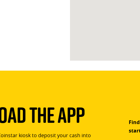
ad The App
Find
star
Coinstar kiosk to deposit your cash into