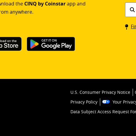
ownload the
CINQ by Coinstar
app and
Find
rom anywhere.
a
Coin
Fi
kios
U.S. Consumer Privacy Notice
Privacy Policy
Your Privac
Data Subject Access Request F