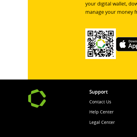
your digital wallet, d
manage your money f
Support
Contact Us
Help Center
Legal Center