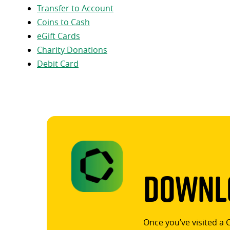
Transfer to Account
Coins to Cash
eGift Cards
Charity Donations
Debit Card
Downlo
Once you’ve visited a 