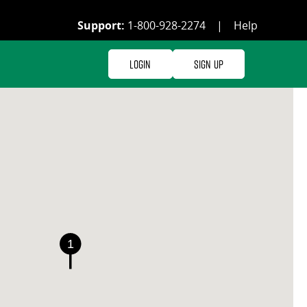
Support:
1-800-928-2274
|
Help
Login
Sign Up
1