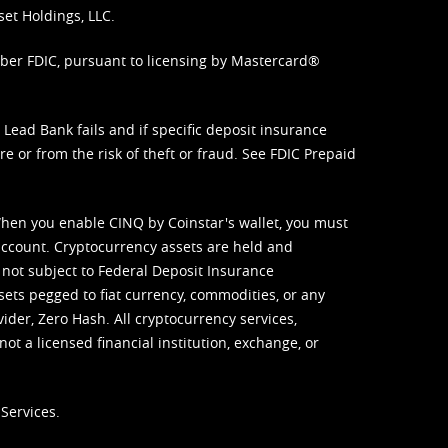
set Holdings, LLC.
mber FDIC, pursuant to licensing by Mastercard®
ead Bank fails and if specific deposit insurance
e or from the risk of theft or fraud. See
FDIC Prepaid
When you enable CINQ by Coinstar's wallet, you must
ccount. Cryptocurrency assets are held and
 not subject to Federal Deposit Insurance
sets pegged to fiat currency, commodities, or any
vider, Zero Hash. All cryptocurrency services,
not a licensed financial institution, exchange, or
Services.