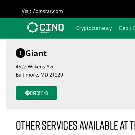
Skip
Visit Coinstar.com
to
content
Cryptocurrency
Debit 
Giant
1
4622 Wilkens Ave
Baltimore, MD 21229
Directions
Other services available at t