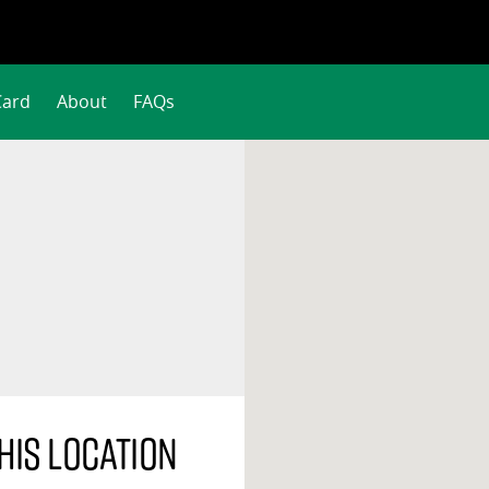
Card
About
FAQs
his location