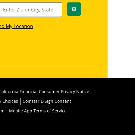
Go
star
nd My Location
k
California Financial Consumer Privacy Notice
y Choices
Coinstar E-Sign Consent
orm
Mobile App Terms of Service