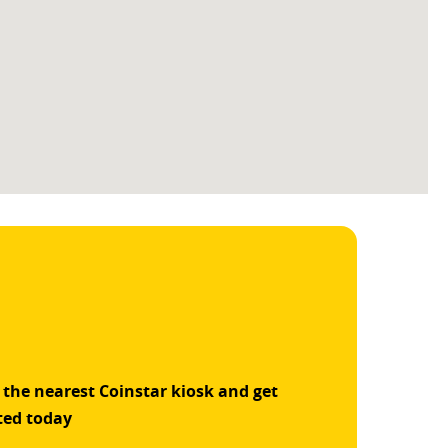
 the nearest Coinstar kiosk and get
ted today