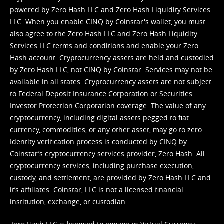
powered by Zero Hash LLC and Zero Hash Liquidity Services
LLC. When you enable CINQ by Coinstar's wallet, you must
also agree to the Zero Hash LLC and
Zero Hash Liquidity
Services LLC terms and conditions
and enable your Zero
Hash account. Cryptocurrency assets are held and custodied
by Zero Hash LLC, not CINQ by Coinstar. Services may not be
available in all states. Cryptocurrency assets are not subject
to Federal Deposit Insurance Corporation or Securities
Investor Protection Corporation coverage. The value of any
cryptocurrency, including digital assets pegged to fiat
currency, commodities, or any other asset, may go to zero.
Identity verification process is conducted by CINQ by
Coinstar’s cryptocurrency services provider, Zero Hash. All
cryptocurrency services, including purchase execution,
custody, and settlement, are provided by Zero Hash LLC and
it’s affiliates. Coinstar, LLC is not a licensed financial
institution, exchange, or custodian.