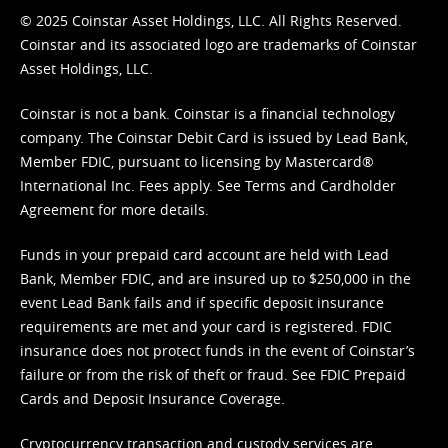
© 2025 Coinstar Asset Holdings, LLC. All Rights Reserved.
Coinstar and its associated logo are trademarks of Coinstar
Asset Holdings, LLC.
Coinstar is not a bank. Coinstar is a financial technology
company. The Coinstar Debit Card is issued by Lead Bank,
Member FDIC, pursuant to licensing by Mastercard®
International Inc. Fees apply. See
Terms
and
Cardholder
Agreement
for more details.
Funds in your prepaid card account are held with Lead
Bank, Member FDIC, and are insured up to $250,000 in the
event Lead Bank fails and if specific deposit insurance
requirements are met and your card is registered. FDIC
insurance does not protect funds in the event of Coinstar’s
failure or from the risk of theft or fraud. See
FDIC Prepaid
Cards and Deposit Insurance Coverage.
Cryptocurrency transaction and custody services are