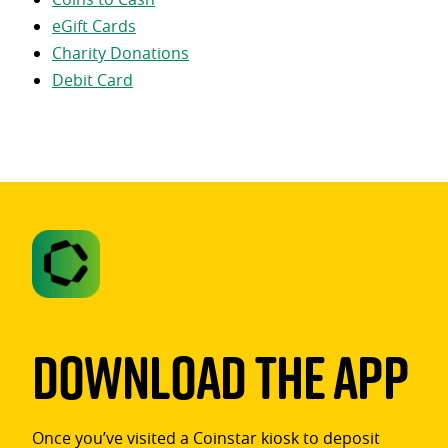
eGift Cards
Charity Donations
Debit Card
Download The App
Once you’ve visited a Coinstar kiosk to deposit