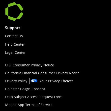
Support
Contact Us
Help Center
Legal Center
U.S. Consumer Privacy Notice
California Financial Consumer Privacy Notice
Privacy Policy
Your Privacy Choices
Coinstar E-Sign Consent
Data Subject Access Request Form
Mobile App Terms of Service