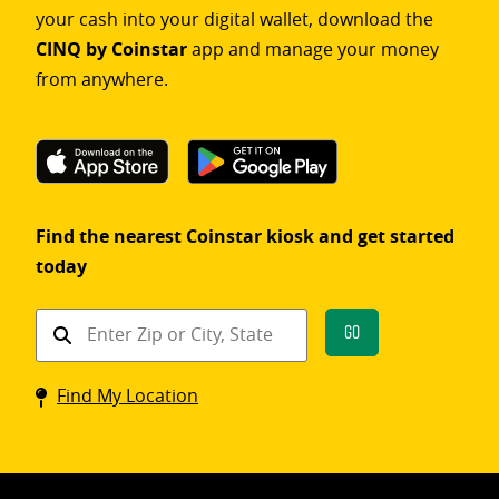
your cash into your digital wallet, download the
CINQ by Coinstar
app and manage your money
from anywhere.
Find the nearest Coinstar kiosk and get started
today
Find
Go
a
Coinstar
Find My Location
kiosk