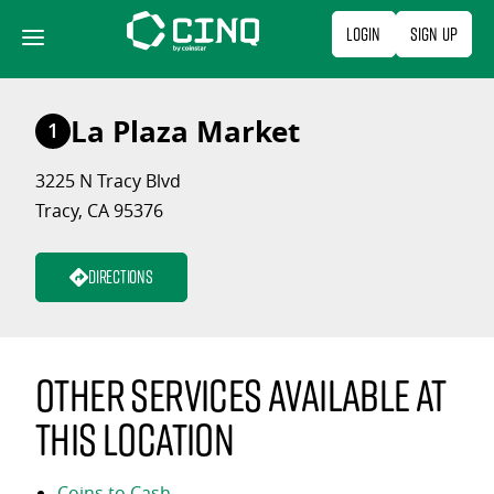
Skip
Login
Sign Up
to
content
La Plaza Market
1
3225 N Tracy Blvd
Tracy, CA 95376
Directions
Other services available at
this location
Coins to Cash