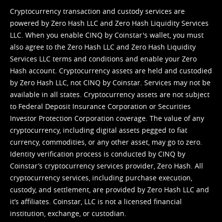
Cryptocurrency transaction and custody services are
powered by Zero Hash LLC and Zero Hash Liquidity Services
LLC. When you enable CINQ by Coinstar's wallet, you must
also agree to the Zero Hash LLC and
Zero Hash Liquidity
Services LLC terms and conditions
and enable your Zero
Hash account. Cryptocurrency assets are held and custodied
by Zero Hash LLC, not CINQ by Coinstar. Services may not be
available in all states. Cryptocurrency assets are not subject
to Federal Deposit Insurance Corporation or Securities
Investor Protection Corporation coverage. The value of any
cryptocurrency, including digital assets pegged to fiat
currency, commodities, or any other asset, may go to zero.
Identity verification process is conducted by CINQ by
Coinstar’s cryptocurrency services provider, Zero Hash. All
cryptocurrency services, including purchase execution,
custody, and settlement, are provided by Zero Hash LLC and
it’s affiliates. Coinstar, LLC is not a licensed financial
institution, exchange, or custodian.