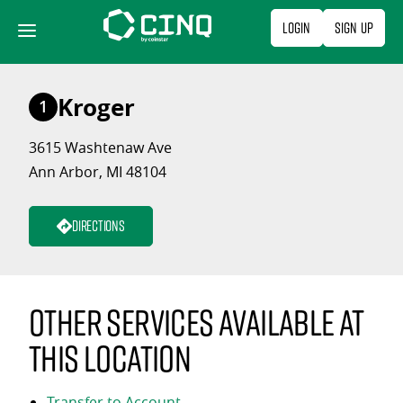
Skip
Login
Sign Up
to
content
Kroger
1
3615 Washtenaw Ave
Ann Arbor, MI 48104
Directions
Other services available at
this location
Transfer to Account