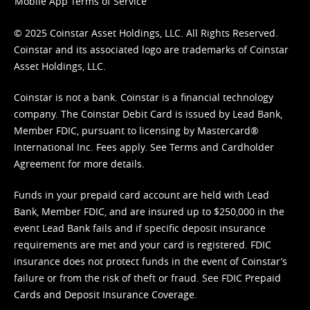
Mobile App Terms of Service
© 2025 Coinstar Asset Holdings, LLC. All Rights Reserved.
Coinstar and its associated logo are trademarks of Coinstar
Asset Holdings, LLC.
Coinstar is not a bank. Coinstar is a financial technology
company. The Coinstar Debit Card is issued by Lead Bank,
Member FDIC, pursuant to licensing by Mastercard®
International Inc. Fees apply. See
Terms
and
Cardholder
Agreement
for more details.
Funds in your prepaid card account are held with Lead
Bank, Member FDIC, and are insured up to $250,000 in the
event Lead Bank fails and if specific deposit insurance
requirements are met and your card is registered. FDIC
insurance does not protect funds in the event of Coinstar’s
failure or from the risk of theft or fraud. See
FDIC Prepaid
Cards and Deposit Insurance Coverage.