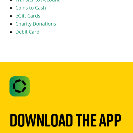
Coins to Cash
eGift Cards
Charity Donations
Debit Card
Download The App