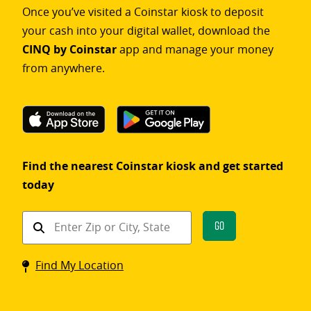
Once you’ve visited a Coinstar kiosk to deposit
your cash into your digital wallet, download the
CINQ by Coinstar
app and manage your money
from anywhere.
Find the nearest Coinstar kiosk and get started
today
Find
Go
a
Coinstar
Find My Location
kiosk