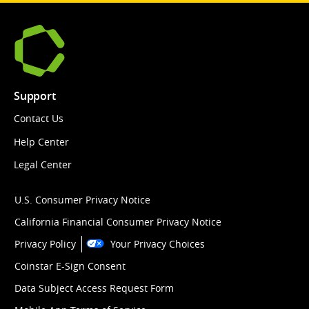
Support
Contact Us
Help Center
Legal Center
U.S. Consumer Privacy Notice
California Financial Consumer Privacy Notice
Privacy Policy
Your Privacy Choices
Coinstar E-Sign Consent
Data Subject Access Request Form