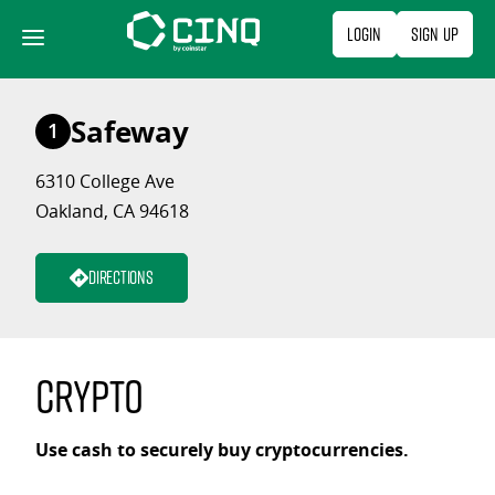
Skip
Login
Sign Up
to
content
Safeway
1
6310 College Ave
Oakland, CA 94618
Directions
Crypto
Use cash to securely buy cryptocurrencies.