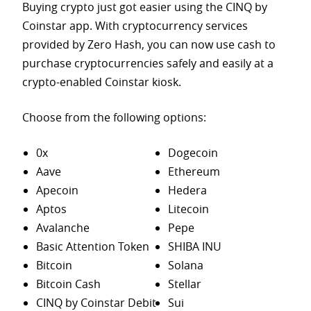
Buying crypto just got easier using the CINQ by
Coinstar app. With cryptocurrency services
provided by Zero Hash, you can now use cash to
purchase
cryptocurrencies safely and easily at a
crypto-enabled Coinstar kiosk.
Choose from the following options:
0x
Dogecoin
Aave
Ethereum
Apecoin
Hedera
Aptos
Litecoin
Avalanche
Pepe
Basic Attention Token
SHIBA INU
Bitcoin
Solana
Bitcoin Cash
Stellar
CINQ by Coinstar Debit
Sui