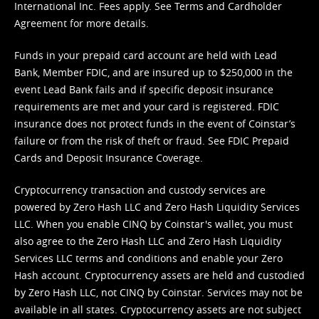
International Inc. Fees apply. See
Terms
and
Cardholder
Agreement
for more details.
Funds in your prepaid card account are held with Lead
Bank, Member FDIC, and are insured up to $250,000 in the
event Lead Bank fails and if specific deposit insurance
requirements are met and your card is registered. FDIC
insurance does not protect funds in the event of Coinstar’s
failure or from the risk of theft or fraud. See
FDIC Prepaid
Cards and Deposit Insurance Coverage.
Cryptocurrency transaction and custody services are
powered by Zero Hash LLC and Zero Hash Liquidity Services
LLC. When you enable CINQ by Coinstar's wallet, you must
also agree to the Zero Hash LLC and
Zero Hash Liquidity
Services LLC terms and conditions
and enable your Zero
Hash account. Cryptocurrency assets are held and custodied
by Zero Hash LLC, not CINQ by Coinstar. Services may not be
available in all states. Cryptocurrency assets are not subject