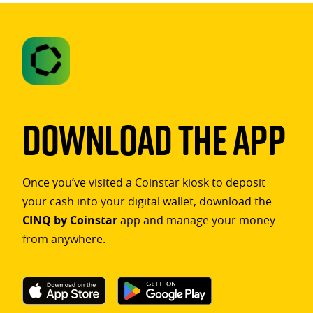
Download The App
Once you’ve visited a Coinstar kiosk to deposit
your cash into your digital wallet, download the
CINQ by Coinstar
app and manage your money
from anywhere.