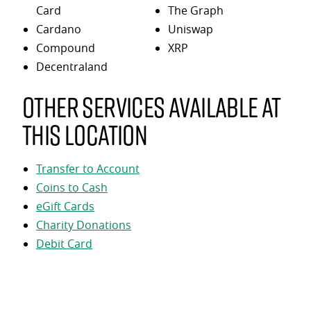
Card
The Graph
Cardano
Uniswap
Compound
XRP
Decentraland
Other services available at
this location
Transfer to Account
Coins to Cash
eGift Cards
Charity Donations
Debit Card