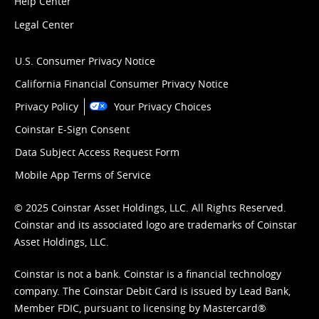
Help Center
Legal Center
U.S. Consumer Privacy Notice
California Financial Consumer Privacy Notice
Privacy Policy
Your Privacy Choices
Coinstar E-Sign Consent
Data Subject Access Request Form
Mobile App Terms of Service
© 2025 Coinstar Asset Holdings, LLC. All Rights Reserved.
Coinstar and its associated logo are trademarks of Coinstar
Asset Holdings, LLC.
Coinstar is not a bank. Coinstar is a financial technology
company. The Coinstar Debit Card is issued by Lead Bank,
Member FDIC, pursuant to licensing by Mastercard®