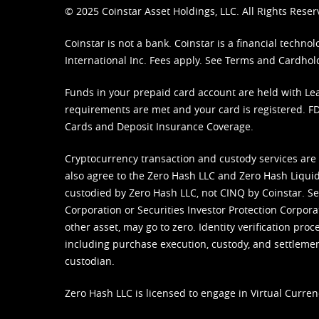
© 2025 Coinstar Asset Holdings, LLC. All Rights Reser
Coinstar is not a bank. Coinstar is a financial tech
International Inc. Fees apply. See
Terms
and
Cardhol
Funds in your prepaid card account are held with Lea
requirements are met and your card is registered. FDI
Cards and Deposit Insurance Coverage.
Cryptocurrency transaction and custody services are
also agree to the Zero Hash LLC and
Zero Hash Liquid
custodied by Zero Hash LLC, not CINQ by Coinstar. Ser
Corporation or Securities Investor Protection Corpora
other asset, may go to zero. Identity verification pro
including purchase execution, custody, and settlement,
custodian.
Zero Hash LLC is licensed to engage in Virtual Curren