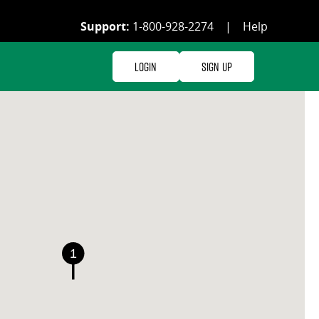
Support:
1-800-928-2274
|
Help
Login
Sign Up
1