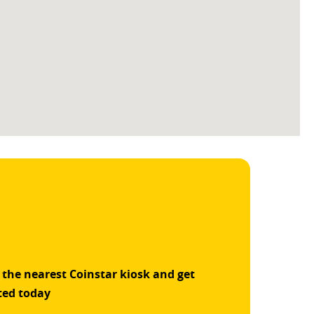
 the nearest Coinstar kiosk and get
ted today