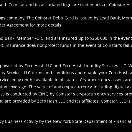
ved. Coinstar and its associated logo are trademarks of Coinstar As
nology company. The Coinstar Debit Card is issued by Lead Bank, Me
der Agreement
for more details.
d Bank, Member FDIC, and are insured up to $250,000 in the event L
C insurance does not protect funds in the event of Coinstar’s failur
 powered by Zero Hash LLC and Zero Hash Liquidity Services LLC. 
ity Services LLC terms and conditions
and enable your Zero Hash a
vices may not be available in all states. Cryptocurrency assets are
tion coverage. The value of any cryptocurrency, including digital as
cess is conducted by CINQ by Coinstar’s cryptocurrency services pro
 are provided by Zero Hash LLC and it’s affiliates. Coinstar, LLC is 
cy Business Activity by the New York State Department of Financial 