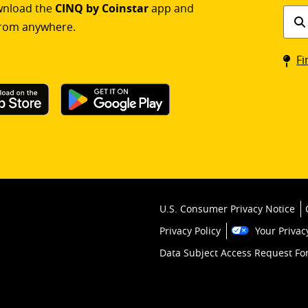
ownload the
CINQ by Coinstar
app and
Find
rom anywhere.
a
Coin
Fi
kios
U.S. Consumer Privacy Notice
Privacy Policy
Your Privac
Data Subject Access Request F