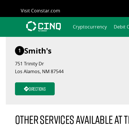
Skip
Visit Coinstar.com
to
content
Cryptocurrency
Debit 
Smith's
1
751 Trinity Dr
Los Alamos, NM 87544
Directions
Other services available at t