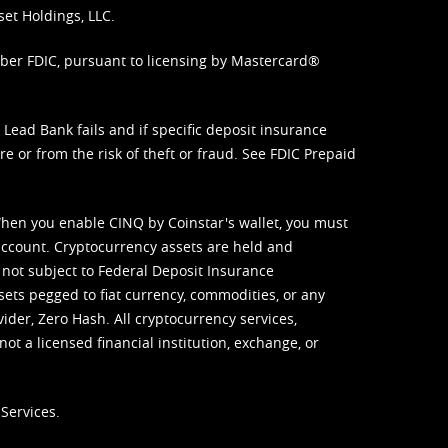
set Holdings, LLC.
mber FDIC, pursuant to licensing by Mastercard®
ead Bank fails and if specific deposit insurance
e or from the risk of theft or fraud. See
FDIC Prepaid
When you enable CINQ by Coinstar's wallet, you must
ccount. Cryptocurrency assets are held and
 not subject to Federal Deposit Insurance
sets pegged to fiat currency, commodities, or any
vider, Zero Hash. All cryptocurrency services,
not a licensed financial institution, exchange, or
Services.