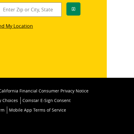
Go
star
nd My Location
k
California Financial Consumer Privacy Notice
y Choices
Coinstar E-Sign Consent
orm
Mobile App Terms of Service