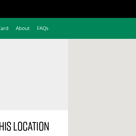
Card
About
FAQs
his location