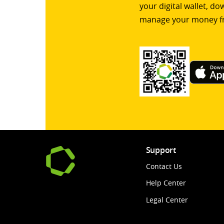
your digital wallet, d
manage your money f
Support
Contact Us
Help Center
Legal Center