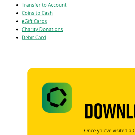
Transfer to Account
Coins to Cash
eGift Cards
Charity Donations
Debit Card
Downlo
Once you’ve visited a 