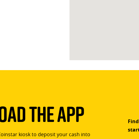
ad The App
Find
star
Coinstar kiosk to deposit your cash into