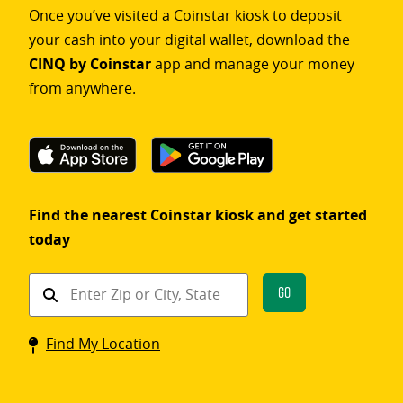
Once you’ve visited a Coinstar kiosk to deposit
your cash into your digital wallet, download the
CINQ by Coinstar
app and manage your money
from anywhere.
Find the nearest Coinstar kiosk and get started
today
Find
Go
a
Coinstar
Find My Location
kiosk