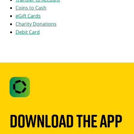
Coins to Cash
eGift Cards
Charity Donations
Debit Card
Download The App