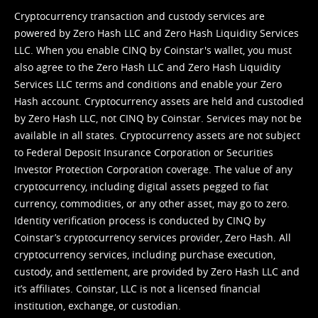
Cryptocurrency transaction and custody services are
powered by Zero Hash LLC and Zero Hash Liquidity Services
LLC. When you enable CINQ by Coinstar's wallet, you must
also agree to the Zero Hash LLC and
Zero Hash Liquidity
Services LLC terms and conditions
and enable your Zero
Hash account. Cryptocurrency assets are held and custodied
by Zero Hash LLC, not CINQ by Coinstar. Services may not be
available in all states. Cryptocurrency assets are not subject
to Federal Deposit Insurance Corporation or Securities
Investor Protection Corporation coverage. The value of any
cryptocurrency, including digital assets pegged to fiat
currency, commodities, or any other asset, may go to zero.
Identity verification process is conducted by CINQ by
Coinstar’s cryptocurrency services provider, Zero Hash. All
cryptocurrency services, including purchase execution,
custody, and settlement, are provided by Zero Hash LLC and
it’s affiliates. Coinstar, LLC is not a licensed financial
institution, exchange, or custodian.