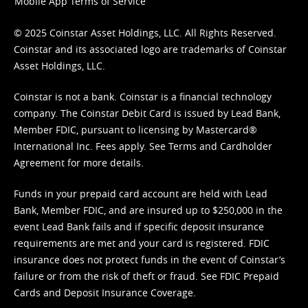
Mobile App Terms of Service
© 2025 Coinstar Asset Holdings, LLC. All Rights Reserved.
Coinstar and its associated logo are trademarks of Coinstar
Asset Holdings, LLC.
Coinstar is not a bank. Coinstar is a financial technology
company. The Coinstar Debit Card is issued by Lead Bank,
Member FDIC, pursuant to licensing by Mastercard®
International Inc. Fees apply. See
Terms
and
Cardholder
Agreement
for more details.
Funds in your prepaid card account are held with Lead
Bank, Member FDIC, and are insured up to $250,000 in the
event Lead Bank fails and if specific deposit insurance
requirements are met and your card is registered. FDIC
insurance does not protect funds in the event of Coinstar’s
failure or from the risk of theft or fraud. See
FDIC Prepaid
Cards and Deposit Insurance Coverage.