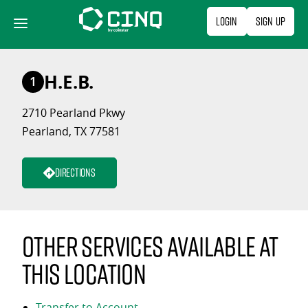
Skip
Login
Sign Up
to
content
H.E.B.
1
2710 Pearland Pkwy
Pearland, TX 77581
Directions
Other services available at
this location
Transfer to Account