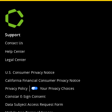
Support
Contact Us
Help Center
Legal Center
U.S. Consumer Privacy Notice
California Financial Consumer Privacy Notice
Privacy Policy
Your Privacy Choices
Coinstar E-Sign Consent
Data Subject Access Request Form