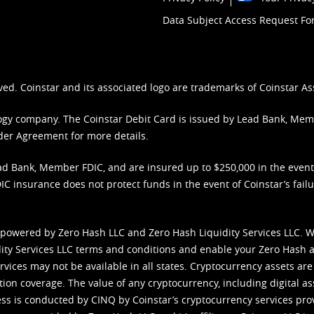
Data Subject Access Request F
ved. Coinstar and its associated logo are trademarks of Coinstar As
nology company. The Coinstar Debit Card is issued by Lead Bank, Me
der Agreement
for more details.
d Bank, Member FDIC, and are insured up to $250,000 in the event L
C insurance does not protect funds in the event of Coinstar’s failur
 powered by Zero Hash LLC and Zero Hash Liquidity Services LLC. 
ity Services LLC terms and conditions
and enable your Zero Hash a
vices may not be available in all states. Cryptocurrency assets are
tion coverage. The value of any cryptocurrency, including digital as
cess is conducted by CINQ by Coinstar’s cryptocurrency services pro