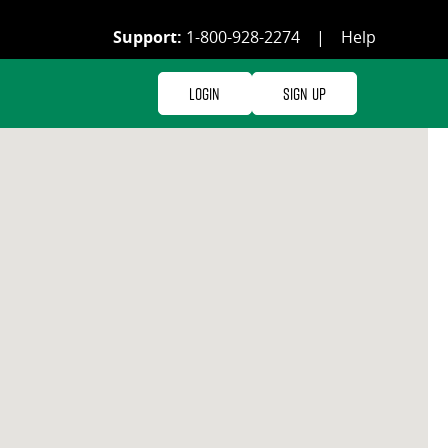
Support:
1-800-928-2274
|
Help
Login
Sign Up