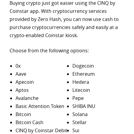
Buying crypto just got easier using the CINQ by
Coinstar app. With cryptocurrency services
provided by Zero Hash, you can now use cash to
purchase
cryptocurrencies safely and easily at a
crypto-enabled Coinstar kiosk.
Choose from the following options:
0x
Dogecoin
Aave
Ethereum
Apecoin
Hedera
Aptos
Litecoin
Avalanche
Pepe
Basic Attention Token
SHIBA INU
Bitcoin
Solana
Bitcoin Cash
Stellar
CINQ by Coinstar Debit
Sui