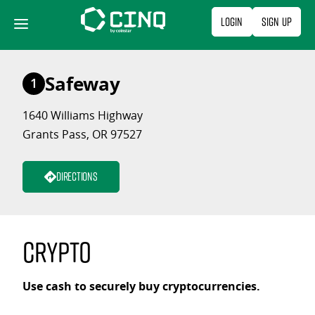
Skip
Login
Sign Up
to
content
Safeway
1
1640 Williams Highway
Grants Pass, OR 97527
Directions
Crypto
Use cash to securely buy cryptocurrencies.