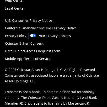
Help Center
Legal Center
U.S. Consumer Privacy Notice
California Financial Consumer Privacy Notice
Privacy Policy
Your Privacy Choices
Coinstar E-Sign Consent
Data Subject Access Request Form
Mobile App Terms of Service
© 2025 Coinstar Asset Holdings, LLC. All Rights Reserved.
Coinstar and its associated logo are trademarks of Coinstar
Asset Holdings, LLC.
Coinstar is not a bank. Coinstar is a financial technology
company. The Coinstar Debit Card is issued by Lead Bank,
Member FDIC, pursuant to licensing by Mastercard®