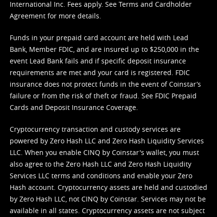
International Inc. Fees apply. See
Terms
and
Cardholder
Agreement
for more details.
Funds in your prepaid card account are held with Lead
Bank, Member FDIC, and are insured up to $250,000 in the
event Lead Bank fails and if specific deposit insurance
requirements are met and your card is registered. FDIC
insurance does not protect funds in the event of Coinstar’s
failure or from the risk of theft or fraud. See
FDIC Prepaid
Cards and Deposit Insurance Coverage.
Cryptocurrency transaction and custody services are
powered by Zero Hash LLC and Zero Hash Liquidity Services
LLC. When you enable CINQ by Coinstar's wallet, you must
also agree to the Zero Hash LLC and
Zero Hash Liquidity
Services LLC terms and conditions
and enable your Zero
Hash account. Cryptocurrency assets are held and custodied
by Zero Hash LLC, not CINQ by Coinstar. Services may not be
available in all states. Cryptocurrency assets are not subject