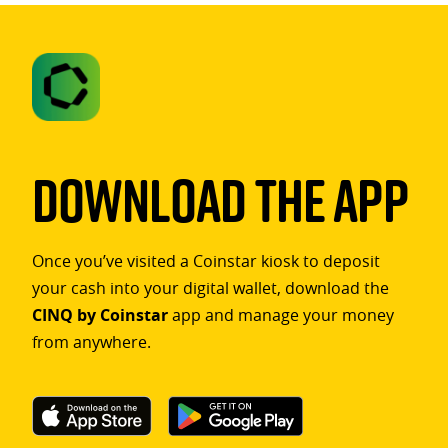
Download The App
Once you’ve visited a Coinstar kiosk to deposit
your cash into your digital wallet, download the
CINQ by Coinstar
app and manage your money
from anywhere.