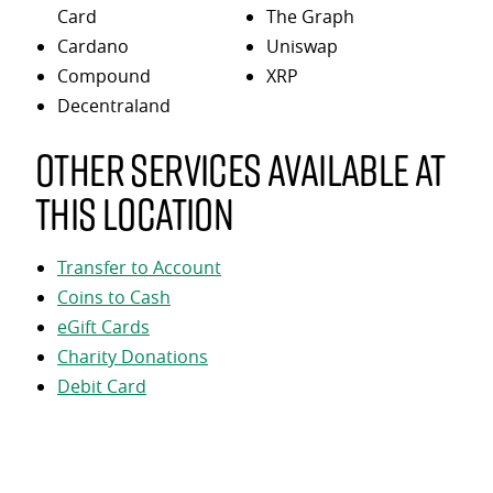
Card
The Graph
Cardano
Uniswap
Compound
XRP
Decentraland
Other services available at
this location
Transfer to Account
Coins to Cash
eGift Cards
Charity Donations
Debit Card