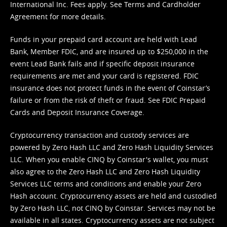
International Inc. Fees apply. See
Terms
and
Cardholder
Agreement
for more details.
Funds in your prepaid card account are held with Lead
Bank, Member FDIC, and are insured up to $250,000 in the
event Lead Bank fails and if specific deposit insurance
requirements are met and your card is registered. FDIC
insurance does not protect funds in the event of Coinstar’s
failure or from the risk of theft or fraud. See
FDIC Prepaid
Cards and Deposit Insurance Coverage.
Cryptocurrency transaction and custody services are
powered by Zero Hash LLC and Zero Hash Liquidity Services
LLC. When you enable CINQ by Coinstar's wallet, you must
also agree to the Zero Hash LLC and
Zero Hash Liquidity
Services LLC terms and conditions
and enable your Zero
Hash account. Cryptocurrency assets are held and custodied
by Zero Hash LLC, not CINQ by Coinstar. Services may not be
available in all states. Cryptocurrency assets are not subject