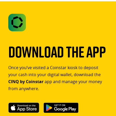
Download The App
Once you’ve visited a Coinstar kiosk to deposit
your cash into your digital wallet, download the
CINQ by Coinstar
app and manage your money
from anywhere.