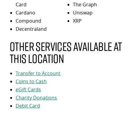
Card
The Graph
Cardano
Uniswap
Compound
XRP
Decentraland
Other services available at
this location
Transfer to Account
Coins to Cash
eGift Cards
Charity Donations
Debit Card