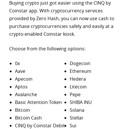
Buying crypto just got easier using the CINQ by
Coinstar app. With cryptocurrency services
provided by Zero Hash, you can now use cash to
purchase
cryptocurrencies safely and easily at a
crypto-enabled Coinstar kiosk.
Choose from the following options:
0x
Dogecoin
Aave
Ethereum
Apecoin
Hedera
Aptos
Litecoin
Avalanche
Pepe
Basic Attention Token
SHIBA INU
Bitcoin
Solana
Bitcoin Cash
Stellar
CINQ by Coinstar Debit
Sui