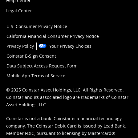
Help Center
Legal Center
U.S. Consumer Privacy Notice
California Financial Consumer Privacy Notice
Privacy Policy
Your Privacy Choices
Coinstar E-Sign Consent
Data Subject Access Request Form
Mobile App Terms of Service
© 2025 Coinstar Asset Holdings, LLC. All Rights Reserved.
Coinstar and its associated logo are trademarks of Coinstar
Asset Holdings, LLC.
Coinstar is not a bank. Coinstar is a financial technology
company. The Coinstar Debit Card is issued by Lead Bank,
Member FDIC, pursuant to licensing by Mastercard®