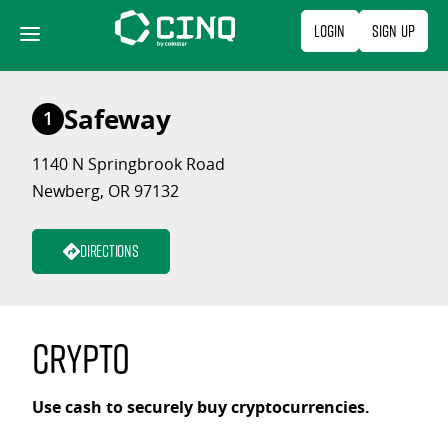
Skip
Login
Sign Up
to
content
Safeway
1
1140 N Springbrook Road
Newberg, OR 97132
Directions
Crypto
Use cash to securely buy cryptocurrencies.