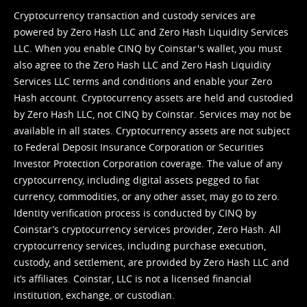
Cryptocurrency transaction and custody services are
powered by Zero Hash LLC and Zero Hash Liquidity Services
LLC. When you enable CINQ by Coinstar's wallet, you must
also agree to the Zero Hash LLC and
Zero Hash Liquidity
Services LLC terms and conditions
and enable your Zero
Hash account. Cryptocurrency assets are held and custodied
by Zero Hash LLC, not CINQ by Coinstar. Services may not be
available in all states. Cryptocurrency assets are not subject
to Federal Deposit Insurance Corporation or Securities
Investor Protection Corporation coverage. The value of any
cryptocurrency, including digital assets pegged to fiat
currency, commodities, or any other asset, may go to zero.
Identity verification process is conducted by CINQ by
Coinstar’s cryptocurrency services provider, Zero Hash. All
cryptocurrency services, including purchase execution,
custody, and settlement, are provided by Zero Hash LLC and
it’s affiliates. Coinstar, LLC is not a licensed financial
institution, exchange, or custodian.