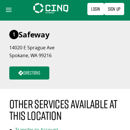
Skip
Login
Sign Up
to
content
Safeway
1
14020 E Sprague Ave
Spokane, WA 99216
Directions
Other services available at
this location
Transfer to Account