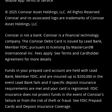
Mobile App Terms of Service
© 2025 Coinstar Asset Holdings, LLC. All Rights Reserved.
Coinstar and its associated logo are trademarks of Coinstar
Asset Holdings, LLC.
Coinstar is not a bank. Coinstar is a financial technology
company. The Coinstar Debit Card is issued by Lead Bank,
Member FDIC, pursuant to licensing by Mastercard®
International Inc. Fees apply. See
Terms
and
Cardholder
Agreement
for more details.
Funds in your prepaid card account are held with Lead
Bank, Member FDIC, and are insured up to $250,000 in the
event Lead Bank fails and if specific deposit insurance
requirements are met and your card is registered. FDIC
insurance does not protect funds in the event of Coinstar’s
failure or from the risk of theft or fraud. See
FDIC Prepaid
Cards and Deposit Insurance Coverage.