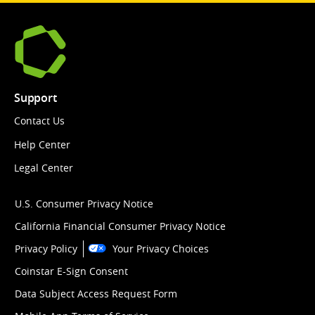
Support
Contact Us
Help Center
Legal Center
U.S. Consumer Privacy Notice
California Financial Consumer Privacy Notice
Privacy Policy
Your Privacy Choices
Coinstar E-Sign Consent
Data Subject Access Request Form