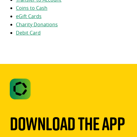
Coins to Cash
eGift Cards
Charity Donations
Debit Card
Download The App