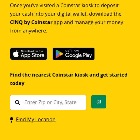
Once you’ve visited a Coinstar kiosk to deposit
your cash into your digital wallet, download the
CINQ by Coinstar
app and manage your money
from anywhere.
Find the nearest Coinstar kiosk and get started
today
Find
Go
a
Coinstar
Find My Location
kiosk