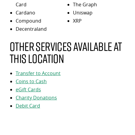
Card
The Graph
Cardano
Uniswap
Compound
XRP
Decentraland
Other services available at
this location
Transfer to Account
Coins to Cash
eGift Cards
Charity Donations
Debit Card