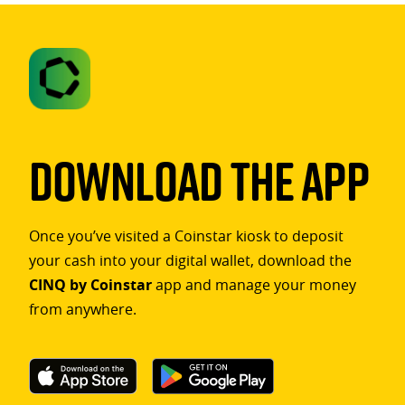
Download The App
Once you’ve visited a Coinstar kiosk to deposit
your cash into your digital wallet, download the
CINQ by Coinstar
app and manage your money
from anywhere.