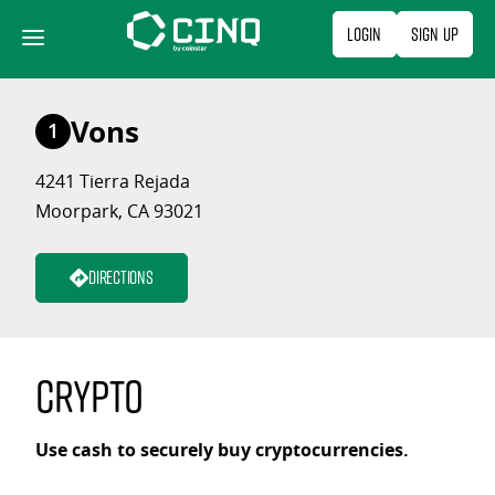
Skip
Login
Sign Up
to
content
Vons
1
4241 Tierra Rejada
Moorpark, CA 93021
Directions
Crypto
Use cash to securely buy cryptocurrencies.