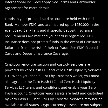
International Inc. Fees apply. See
Terms
and
Cardholder
Agreement
for more details.
Funds in your prepaid card account are held with Lead
Bank, Member FDIC, and are insured up to $250,000 in the
event Lead Bank fails and if specific deposit insurance
requirements are met and your card is registered. FDIC
insurance does not protect funds in the event of Coinstar’s
failure or from the risk of theft or fraud. See
FDIC Prepaid
Cards and Deposit Insurance Coverage.
Cryptocurrency transaction and custody services are
powered by Zero Hash LLC and Zero Hash Liquidity Services
LLC. When you enable CINQ by Coinstar's wallet, you must
also agree to the Zero Hash LLC and
Zero Hash Liquidity
Services LLC terms and conditions
and enable your Zero
Hash account. Cryptocurrency assets are held and custodied
by Zero Hash LLC, not CINQ by Coinstar. Services may not be
available in all states. Cryptocurrency assets are not subject