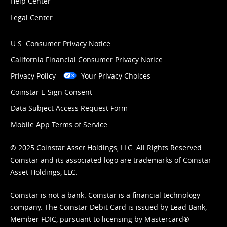
Help Center
Legal Center
U.S. Consumer Privacy Notice
California Financial Consumer Privacy Notice
Privacy Policy
Your Privacy Choices
Coinstar E-Sign Consent
Data Subject Access Request Form
Mobile App Terms of Service
© 2025 Coinstar Asset Holdings, LLC. All Rights Reserved.
Coinstar and its associated logo are trademarks of Coinstar
Asset Holdings, LLC.
Coinstar is not a bank. Coinstar is a financial technology
company. The Coinstar Debit Card is issued by Lead Bank,
Member FDIC, pursuant to licensing by Mastercard®