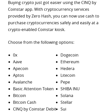
Buying crypto just got easier using the CINQ by
Coinstar app. With cryptocurrency services
provided by Zero Hash, you can now use cash to
purchase
cryptocurrencies safely and easily at a
crypto-enabled Coinstar kiosk.
Choose from the following options:
0x
Dogecoin
Aave
Ethereum
Apecoin
Hedera
Aptos
Litecoin
Avalanche
Pepe
Basic Attention Token
SHIBA INU
Bitcoin
Solana
Bitcoin Cash
Stellar
CINQ by Coinstar Debit
Sui