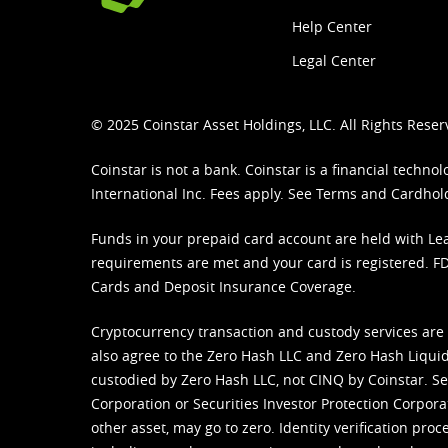
Help Center
Legal Center
© 2025 Coinstar Asset Holdings, LLC. All Rights Reser
Coinstar is not a bank. Coinstar is a financial tech
International Inc. Fees apply. See
Terms
and
Cardhol
Funds in your prepaid card account are held with Lea
requirements are met and your card is registered. FDI
Cards and Deposit Insurance Coverage.
Cryptocurrency transaction and custody services are
also agree to the Zero Hash LLC and
Zero Hash Liquid
custodied by Zero Hash LLC, not CINQ by Coinstar. Ser
Corporation or Securities Investor Protection Corpora
other asset, may go to zero. Identity verification pro