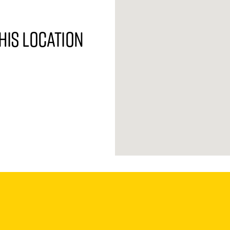
his location