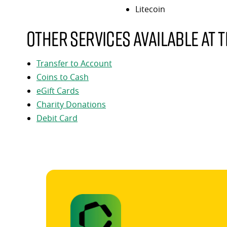
Litecoin
Other services available at t
Transfer to Account
Coins to Cash
eGift Cards
Charity Donations
Debit Card