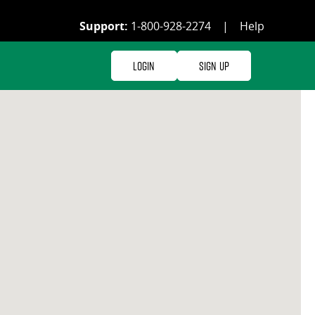
Support:
1-800-928-2274
|
Help
Login
Sign Up