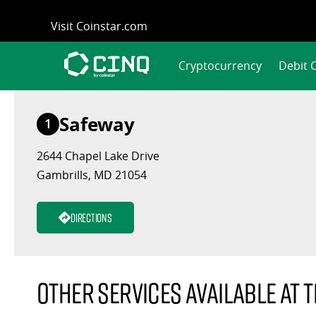
Skip
Visit Coinstar.com
to
content
Cryptocurrency
Debit 
Safeway
1
2644 Chapel Lake Drive
Gambrills, MD 21054
Directions
Other services available at t