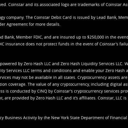
ved. Coinstar and its associated logo are trademarks of Coinstar As
nology company. The Coinstar Debit Card is issued by Lead Bank, Me
der Agreement
for more details.
d Bank, Member FDIC, and are insured up to $250,000 in the event L
C insurance does not protect funds in the event of Coinstar’s failur
 powered by Zero Hash LLC and Zero Hash Liquidity Services LLC. 
ity Services LLC terms and conditions
and enable your Zero Hash a
vices may not be available in all states. Cryptocurrency assets are
tion coverage. The value of any cryptocurrency, including digital as
cess is conducted by CINQ by Coinstar’s cryptocurrency services pro
 are provided by Zero Hash LLC and it’s affiliates. Coinstar, LLC is 
cy Business Activity by the New York State Department of Financial 