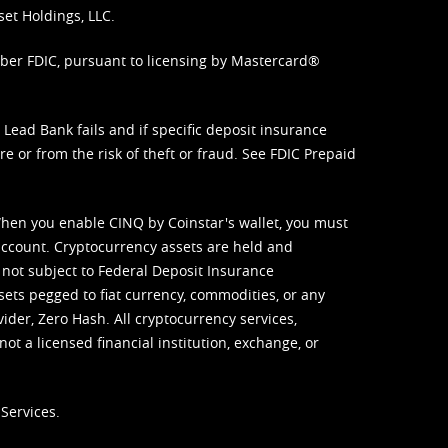
set Holdings, LLC.
mber FDIC, pursuant to licensing by Mastercard®
ead Bank fails and if specific deposit insurance
e or from the risk of theft or fraud. See
FDIC Prepaid
When you enable CINQ by Coinstar's wallet, you must
ccount. Cryptocurrency assets are held and
 not subject to Federal Deposit Insurance
sets pegged to fiat currency, commodities, or any
vider, Zero Hash. All cryptocurrency services,
not a licensed financial institution, exchange, or
Services.