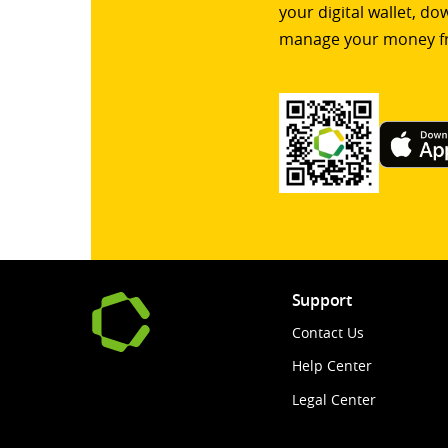
your digital wallet, d
manage your money f
Support
Contact Us
Help Center
Legal Center