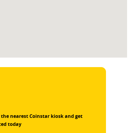
 the nearest Coinstar kiosk and get
ted today