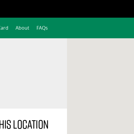
Card
About
FAQs
his location