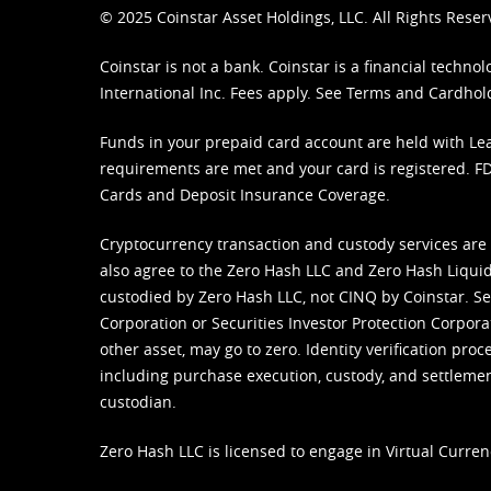
© 2025 Coinstar Asset Holdings, LLC. All Rights Reser
Coinstar is not a bank. Coinstar is a financial tech
International Inc. Fees apply. See
Terms
and
Cardhol
Funds in your prepaid card account are held with Lea
requirements are met and your card is registered. FDI
Cards and Deposit Insurance Coverage.
Cryptocurrency transaction and custody services are
also agree to the Zero Hash LLC and
Zero Hash Liquid
custodied by Zero Hash LLC, not CINQ by Coinstar. Ser
Corporation or Securities Investor Protection Corpora
other asset, may go to zero. Identity verification pro
including purchase execution, custody, and settlement,
custodian.
Zero Hash LLC is licensed to engage in Virtual Curren