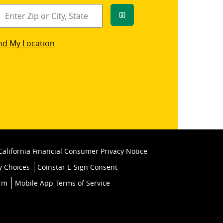
Go
star
nd My Location
k
California Financial Consumer Privacy Notice
y Choices
Coinstar E-Sign Consent
orm
Mobile App Terms of Service