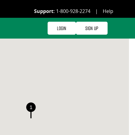
Support:
1-800-928-2274
|
Help
Login
Sign Up
1