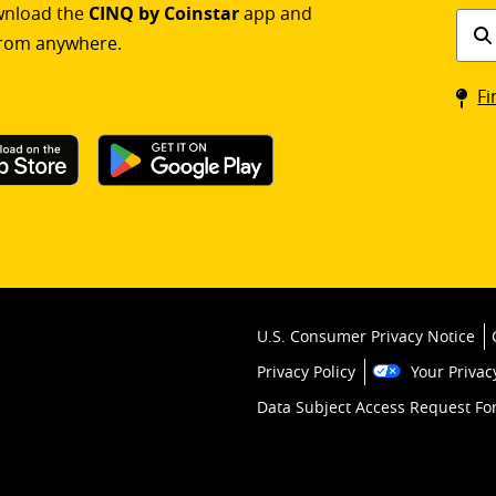
ownload the
CINQ by Coinstar
app and
Find
rom anywhere.
a
Coin
Fi
kios
U.S. Consumer Privacy Notice
Privacy Policy
Your Privac
Data Subject Access Request F