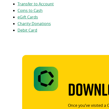
Transfer to Account
Coins to Cash
eGift Cards
Charity Donations
Debit Card
Downlo
Once you’ve visited a 