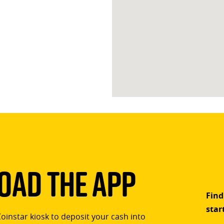
ad The App
Find
star
Coinstar kiosk to deposit your cash into