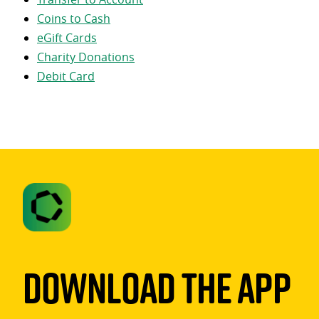
Coins to Cash
eGift Cards
Charity Donations
Debit Card
Download The App