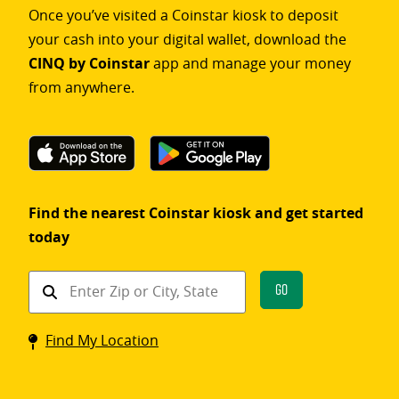
Once you’ve visited a Coinstar kiosk to deposit
your cash into your digital wallet, download the
CINQ by Coinstar
app and manage your money
from anywhere.
Find the nearest Coinstar kiosk and get started
today
Find
Go
a
Coinstar
Find My Location
kiosk