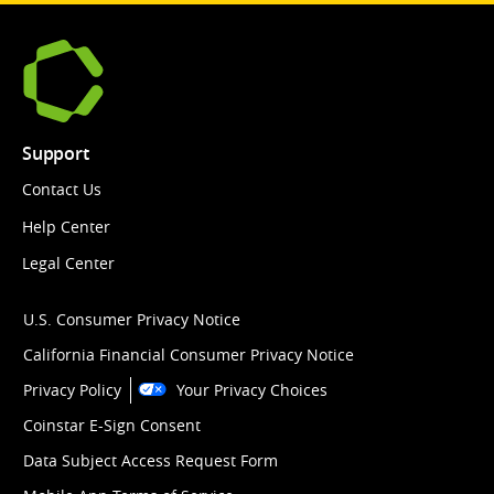
Support
Contact Us
Help Center
Legal Center
U.S. Consumer Privacy Notice
California Financial Consumer Privacy Notice
Privacy Policy
Your Privacy Choices
Coinstar E-Sign Consent
Data Subject Access Request Form