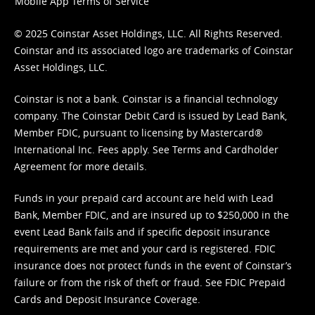
Mobile App Terms of Service
© 2025 Coinstar Asset Holdings, LLC. All Rights Reserved.
Coinstar and its associated logo are trademarks of Coinstar
Asset Holdings, LLC.
Coinstar is not a bank. Coinstar is a financial technology
company. The Coinstar Debit Card is issued by Lead Bank,
Member FDIC, pursuant to licensing by Mastercard®
International Inc. Fees apply. See
Terms
and
Cardholder
Agreement
for more details.
Funds in your prepaid card account are held with Lead
Bank, Member FDIC, and are insured up to $250,000 in the
event Lead Bank fails and if specific deposit insurance
requirements are met and your card is registered. FDIC
insurance does not protect funds in the event of Coinstar’s
failure or from the risk of theft or fraud. See
FDIC Prepaid
Cards and Deposit Insurance Coverage.