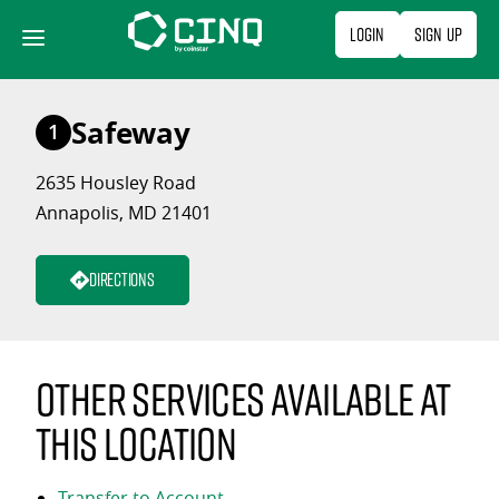
Skip
Login
Sign Up
to
content
Safeway
1
2635 Housley Road
Annapolis, MD 21401
Directions
Other services available at
this location
Transfer to Account