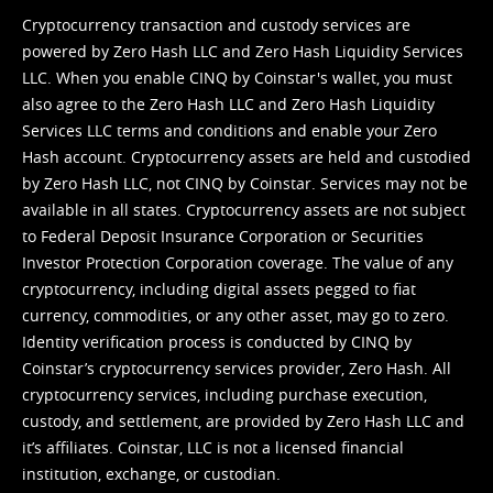
Cryptocurrency transaction and custody services are
powered by Zero Hash LLC and Zero Hash Liquidity Services
LLC. When you enable CINQ by Coinstar's wallet, you must
also agree to the Zero Hash LLC and
Zero Hash Liquidity
Services LLC terms and conditions
and enable your Zero
Hash account. Cryptocurrency assets are held and custodied
by Zero Hash LLC, not CINQ by Coinstar. Services may not be
available in all states. Cryptocurrency assets are not subject
to Federal Deposit Insurance Corporation or Securities
Investor Protection Corporation coverage. The value of any
cryptocurrency, including digital assets pegged to fiat
currency, commodities, or any other asset, may go to zero.
Identity verification process is conducted by CINQ by
Coinstar’s cryptocurrency services provider, Zero Hash. All
cryptocurrency services, including purchase execution,
custody, and settlement, are provided by Zero Hash LLC and
it’s affiliates. Coinstar, LLC is not a licensed financial
institution, exchange, or custodian.