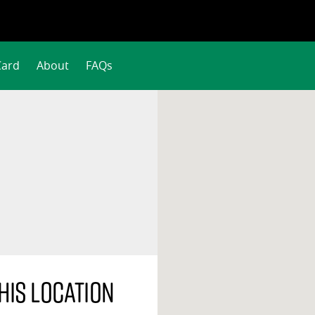
Card
About
FAQs
his location