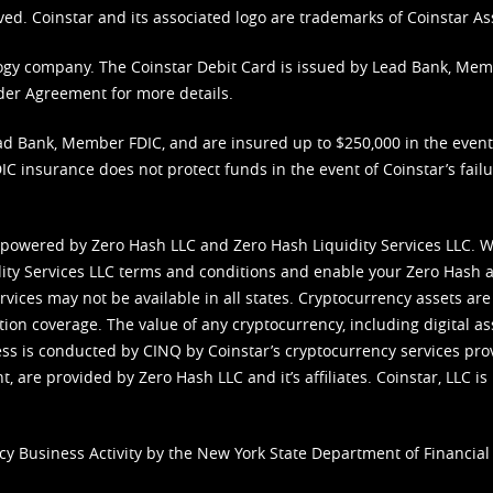
ved. Coinstar and its associated logo are trademarks of Coinstar As
nology company. The Coinstar Debit Card is issued by Lead Bank, Me
der Agreement
for more details.
d Bank, Member FDIC, and are insured up to $250,000 in the event L
C insurance does not protect funds in the event of Coinstar’s failur
 powered by Zero Hash LLC and Zero Hash Liquidity Services LLC. 
ity Services LLC terms and conditions
and enable your Zero Hash a
vices may not be available in all states. Cryptocurrency assets are
tion coverage. The value of any cryptocurrency, including digital as
cess is conducted by CINQ by Coinstar’s cryptocurrency services pro
 are provided by Zero Hash LLC and it’s affiliates. Coinstar, LLC is 
cy Business Activity by the New York State Department of Financial 