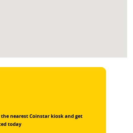
 the nearest Coinstar kiosk and get
ted today