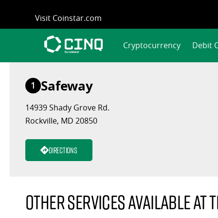
Skip
Visit Coinstar.com
to
content
Cryptocurrency
Debit 
Safeway
1
14939 Shady Grove Rd.
Rockville, MD 20850
Directions
Other services available at t