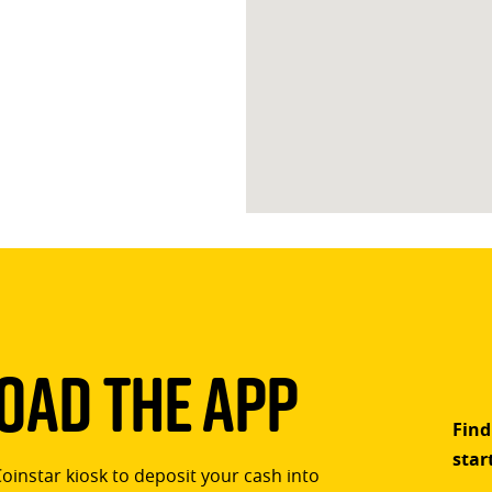
ad The App
Find
star
Coinstar kiosk to deposit your cash into