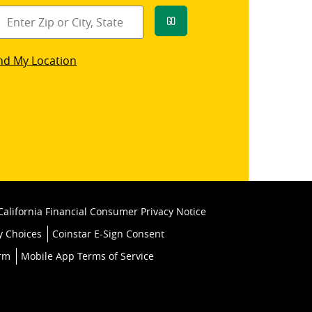
Go
star
nd My Location
k
California Financial Consumer Privacy Notice
y Choices
Coinstar E-Sign Consent
orm
Mobile App Terms of Service