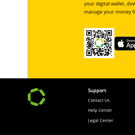
your digital wallet, d
manage your money f
Support
Contact Us
Help Center
Legal Center