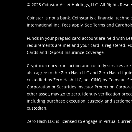
© 2025 Coinstar Asset Holdings, LLC. All Rights Reser
Coinstar is not a bank. Coinstar is a financial tech
International Inc. Fees apply. See
Terms
and
Cardhol
Funds in your prepaid card account are held with Lea
requirements are met and your card is registered. FDI
Cards and Deposit Insurance Coverage.
Cryptocurrency transaction and custody services are
also agree to the Zero Hash LLC and
Zero Hash Liquid
custodied by Zero Hash LLC, not CINQ by Coinstar. Ser
Corporation or Securities Investor Protection Corpora
other asset, may go to zero. Identity verification pro
including purchase execution, custody, and settlement,
custodian.
Zero Hash LLC is licensed to engage in Virtual Curren