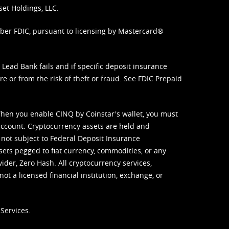
set Holdings, LLC.
mber FDIC, pursuant to licensing by Mastercard®
ead Bank fails and if specific deposit insurance
e or from the risk of theft or fraud. See
FDIC Prepaid
When you enable CINQ by Coinstar's wallet, you must
ccount. Cryptocurrency assets are held and
 not subject to Federal Deposit Insurance
sets pegged to fiat currency, commodities, or any
vider, Zero Hash. All cryptocurrency services,
not a licensed financial institution, exchange, or
Services.