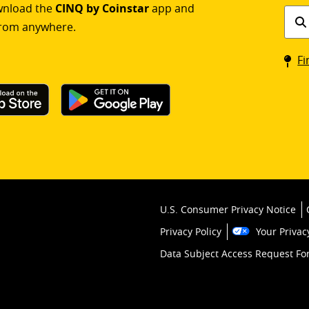
ownload the
CINQ by Coinstar
app and
Find
rom anywhere.
a
Coin
Fi
kios
U.S. Consumer Privacy Notice
Privacy Policy
Your Privac
Data Subject Access Request F