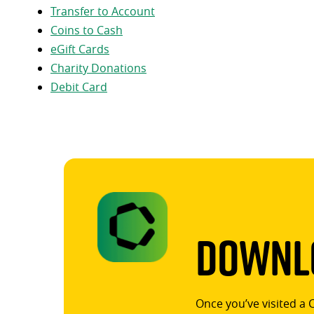
Transfer to Account
Coins to Cash
eGift Cards
Charity Donations
Debit Card
Downlo
Once you’ve visited a 