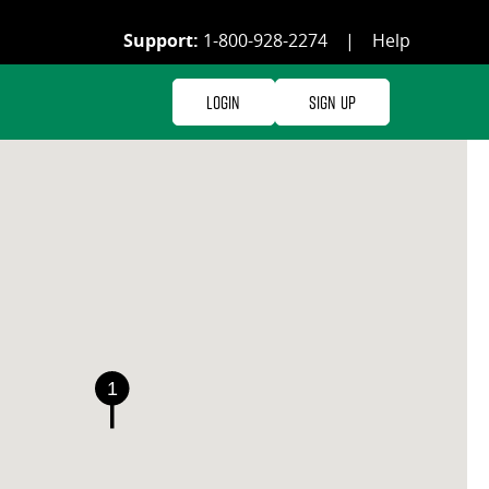
Support:
1-800-928-2274
|
Help
Login
Sign Up
1