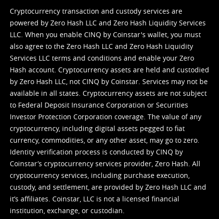
Cryptocurrency transaction and custody services are
powered by Zero Hash LLC and Zero Hash Liquidity Services
LLC. When you enable CINQ by Coinstar's wallet, you must
also agree to the Zero Hash LLC and
Zero Hash Liquidity
Services LLC terms and conditions
and enable your Zero
Hash account. Cryptocurrency assets are held and custodied
by Zero Hash LLC, not CINQ by Coinstar. Services may not be
available in all states. Cryptocurrency assets are not subject
to Federal Deposit Insurance Corporation or Securities
Investor Protection Corporation coverage. The value of any
cryptocurrency, including digital assets pegged to fiat
currency, commodities, or any other asset, may go to zero.
Identity verification process is conducted by CINQ by
Coinstar’s cryptocurrency services provider, Zero Hash. All
cryptocurrency services, including purchase execution,
custody, and settlement, are provided by Zero Hash LLC and
it’s affiliates. Coinstar, LLC is not a licensed financial
institution, exchange, or custodian.