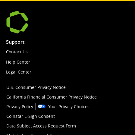
Support
Contact Us
Help Center
Legal Center
U.S. Consumer Privacy Notice
California Financial Consumer Privacy Notice
Privacy Policy
Your Privacy Choices
Coinstar E-Sign Consent
Data Subject Access Request Form