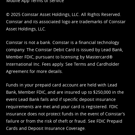
Mobile App Terms of Service
© 2025 Coinstar Asset Holdings, LLC. All Rights Reserved.
Coinstar and its associated logo are trademarks of Coinstar
Asset Holdings, LLC.
Coinstar is not a bank. Coinstar is a financial technology
company. The Coinstar Debit Card is issued by Lead Bank,
Member FDIC, pursuant to licensing by Mastercard®
International Inc. Fees apply. See
Terms
and
Cardholder
Agreement
for more details.
Funds in your prepaid card account are held with Lead
Bank, Member FDIC, and are insured up to $250,000 in the
event Lead Bank fails and if specific deposit insurance
requirements are met and your card is registered. FDIC
insurance does not protect funds in the event of Coinstar’s
failure or from the risk of theft or fraud. See
FDIC Prepaid
Cards and Deposit Insurance Coverage.