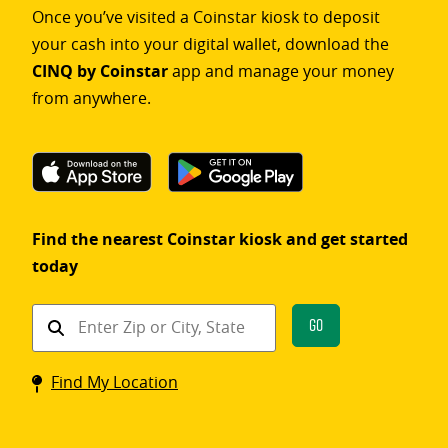
Once you’ve visited a Coinstar kiosk to deposit
your cash into your digital wallet, download the
CINQ by Coinstar
app and manage your money
from anywhere.
Find the nearest Coinstar kiosk and get started
today
Find
Go
a
Coinstar
Find My Location
kiosk