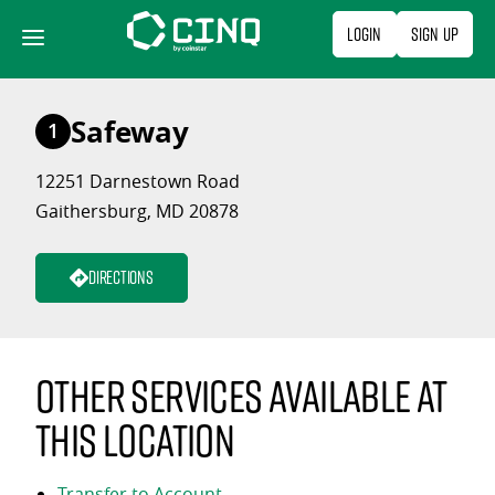
Skip
Login
Sign Up
to
content
Safeway
1
12251 Darnestown Road
Gaithersburg, MD 20878
Directions
Other services available at
this location
Transfer to Account