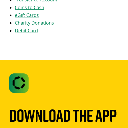
Coins to Cash
eGift Cards
Charity Donations
Debit Card
Download The App