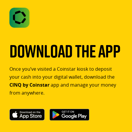
Download The App
Once you’ve visited a Coinstar kiosk to deposit
your cash into your digital wallet, download the
CINQ by Coinstar
app and manage your money
from anywhere.