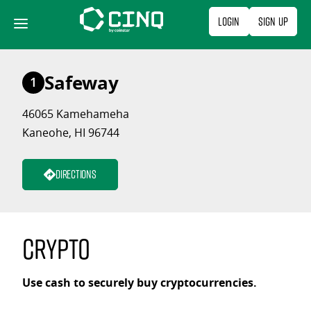
Skip
Login
Sign Up
to
content
Safeway
1
46065 Kamehameha
Kaneohe, HI 96744
Directions
Crypto
Use cash to securely buy cryptocurrencies.