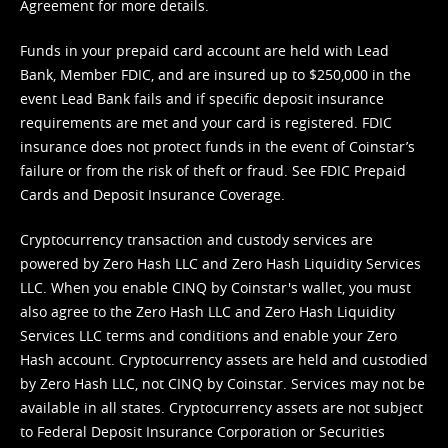
Agreement
for more details.
Funds in your prepaid card account are held with Lead
Bank, Member FDIC, and are insured up to $250,000 in the
event Lead Bank fails and if specific deposit insurance
requirements are met and your card is registered. FDIC
insurance does not protect funds in the event of Coinstar’s
failure or from the risk of theft or fraud. See
FDIC Prepaid
Cards and Deposit Insurance Coverage.
Cryptocurrency transaction and custody services are
powered by Zero Hash LLC and Zero Hash Liquidity Services
LLC. When you enable CINQ by Coinstar's wallet, you must
also agree to the Zero Hash LLC and
Zero Hash Liquidity
Services LLC terms and conditions
and enable your Zero
Hash account. Cryptocurrency assets are held and custodied
by Zero Hash LLC, not CINQ by Coinstar. Services may not be
available in all states. Cryptocurrency assets are not subject
to Federal Deposit Insurance Corporation or Securities