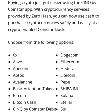
Buying crypto just got easier using the CINQ by
Coinstar app. With cryptocurrency services
provided by Zero Hash, you can now use cash to
purchase
cryptocurrencies safely and easily at a
crypto-enabled Coinstar kiosk.
Choose from the following options:
0x
Dogecoin
Aave
Ethereum
Apecoin
Hedera
Aptos
Litecoin
Avalanche
Pepe
Basic Attention Token
SHIBA INU
Bitcoin
Solana
Bitcoin Cash
Stellar
CINQ by Coinstar Debit
Sui