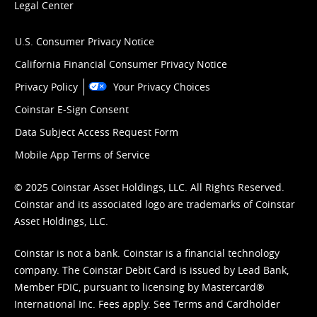
Legal Center
U.S. Consumer Privacy Notice
California Financial Consumer Privacy Notice
Privacy Policy
Your Privacy Choices
Coinstar E-Sign Consent
Data Subject Access Request Form
Mobile App Terms of Service
© 2025 Coinstar Asset Holdings, LLC. All Rights Reserved.
Coinstar and its associated logo are trademarks of Coinstar
Asset Holdings, LLC.
Coinstar is not a bank. Coinstar is a financial technology
company. The Coinstar Debit Card is issued by Lead Bank,
Member FDIC, pursuant to licensing by Mastercard®
International Inc. Fees apply. See
Terms
and
Cardholder