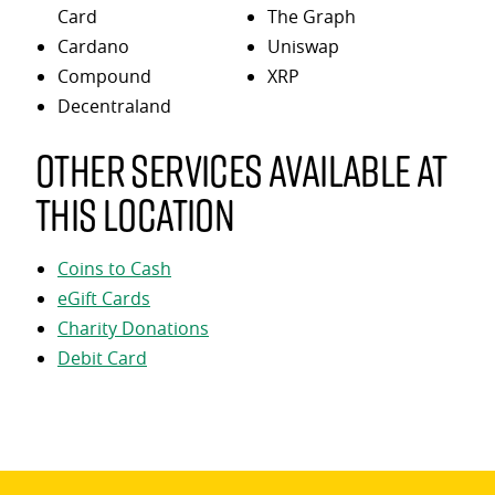
Card
The Graph
Cardano
Uniswap
Compound
XRP
Decentraland
Other services available at
this location
Coins to Cash
eGift Cards
Charity Donations
Debit Card