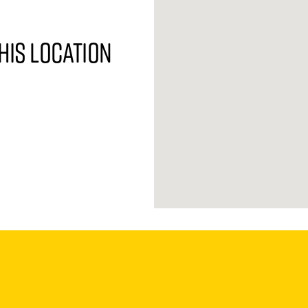
his location