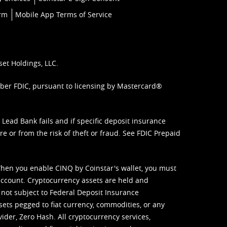
orm
Mobile App Terms of Service
set Holdings, LLC.
mber FDIC, pursuant to licensing by Mastercard®
ead Bank fails and if specific deposit insurance
e or from the risk of theft or fraud. See
FDIC Prepaid
When you enable CINQ by Coinstar's wallet, you must
ccount. Cryptocurrency assets are held and
 not subject to Federal Deposit Insurance
sets pegged to fiat currency, commodities, or any
vider, Zero Hash. All cryptocurrency services,