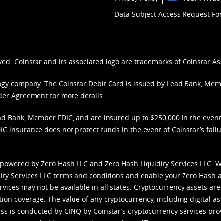
Data Subject Access Request F
ved. Coinstar and its associated logo are trademarks of Coinstar As
nology company. The Coinstar Debit Card is issued by Lead Bank, Me
der Agreement
for more details.
d Bank, Member FDIC, and are insured up to $250,000 in the event L
C insurance does not protect funds in the event of Coinstar’s failur
 powered by Zero Hash LLC and Zero Hash Liquidity Services LLC. 
ity Services LLC terms and conditions
and enable your Zero Hash a
vices may not be available in all states. Cryptocurrency assets are
tion coverage. The value of any cryptocurrency, including digital as
cess is conducted by CINQ by Coinstar’s cryptocurrency services pro