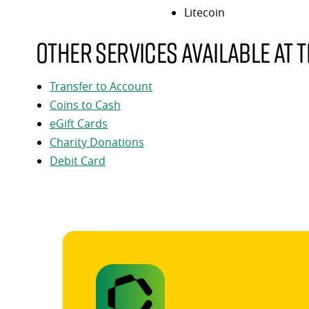
Litecoin
Other services available at t
Transfer to Account
Coins to Cash
eGift Cards
Charity Donations
Debit Card