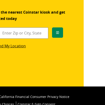
 the nearest Coinstar kiosk and get
ted today
Go
star
nd My Location
k
California Financial Consumer Privacy Notice
y Choices
Coinstar E-Sign Consent