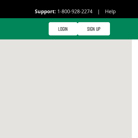
Support:
1-800-928-2274
|
Help
Login
Sign Up