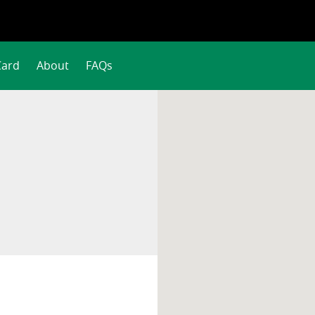
Card
About
FAQs