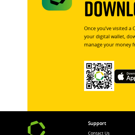
Downlo
Once you’ve visited a 
your digital wallet, d
manage your money f
Support
Contact Us