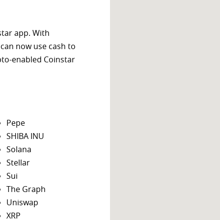
star app. With
 can now use cash to
ypto-enabled Coinstar
Pepe
SHIBA INU
Solana
Stellar
Sui
The Graph
Uniswap
XRP