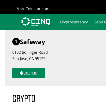
Skip
Visit Coinstar.com
to
content
Cryptocurrency
Debit 
Safeway
1
6132 Bollinger Road
San Jose, CA 95129
Directions
Crypto