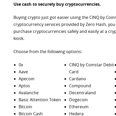
Use cash to securely buy cryptocurrencies.
Buying crypto just got easier using the CINQ by Coin
cryptocurrency services provided by Zero Hash, you
purchase
cryptocurrencies safely and easily at a cr
kiosk.
Choose from the following options:
0x
CINQ by Coinstar Debit
Aave
Card
Apecoin
Cardano
Aptos
Compound
Avalanche
Decentraland
Basic Attention Token
Dogecoin
Bitcoin
Ethereum
Bitcoin Cash
Hedera