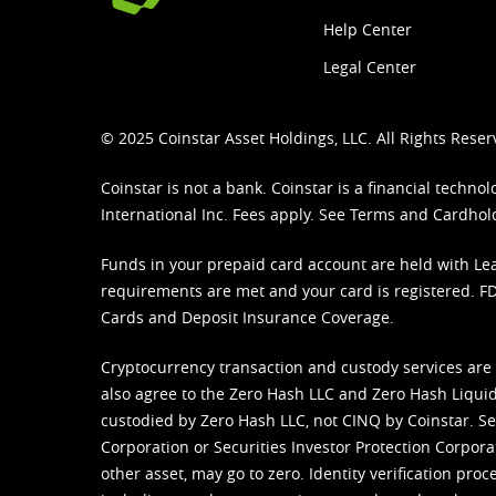
Help Center
Legal Center
© 2025 Coinstar Asset Holdings, LLC. All Rights Reser
Coinstar is not a bank. Coinstar is a financial tech
International Inc. Fees apply. See
Terms
and
Cardhol
Funds in your prepaid card account are held with Lea
requirements are met and your card is registered. FDI
Cards and Deposit Insurance Coverage.
Cryptocurrency transaction and custody services are
also agree to the Zero Hash LLC and
Zero Hash Liquid
custodied by Zero Hash LLC, not CINQ by Coinstar. Ser
Corporation or Securities Investor Protection Corpora
other asset, may go to zero. Identity verification pro