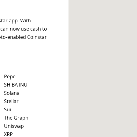
star app. With
 can now use cash to
ypto-enabled Coinstar
Pepe
SHIBA INU
Solana
Stellar
Sui
The Graph
Uniswap
XRP