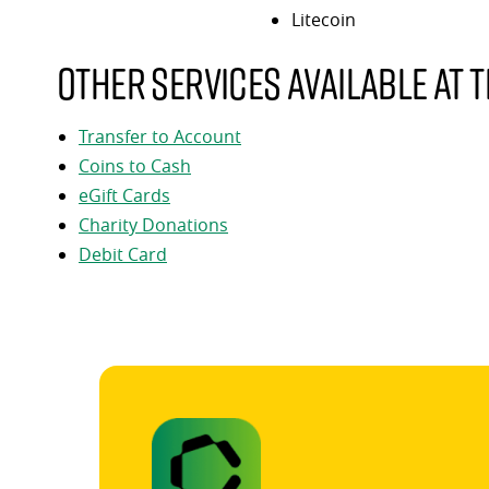
Litecoin
Other services available at t
Transfer to Account
Coins to Cash
eGift Cards
Charity Donations
Debit Card