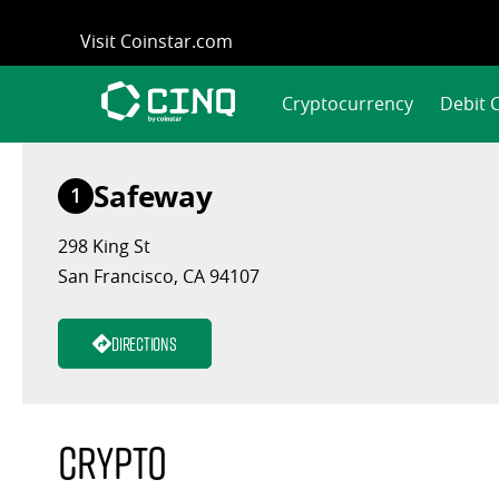
Skip
Visit Coinstar.com
to
content
Cryptocurrency
Debit 
Safeway
1
298 King St
San Francisco, CA 94107
Directions
Crypto