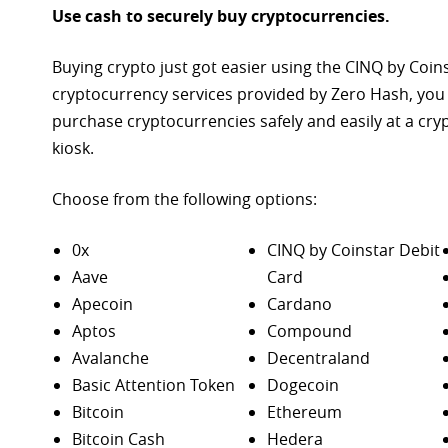
Use cash to securely buy cryptocurrencies.
Buying crypto just got easier using the CINQ by Coin
cryptocurrency services provided by Zero Hash, you
purchase
cryptocurrencies safely and easily at a cr
kiosk.
Choose from the following options:
0x
CINQ by Coinstar Debit
Aave
Card
Apecoin
Cardano
Aptos
Compound
Avalanche
Decentraland
Basic Attention Token
Dogecoin
Bitcoin
Ethereum
Bitcoin Cash
Hedera