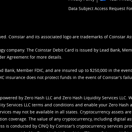
Data Subject Access Request F
ved. Coinstar and its associated logo are trademarks of Coinstar As
nology company. The Coinstar Debit Card is issued by Lead Bank, Me
der Agreement
for more details.
d Bank, Member FDIC, and are insured up to $250,000 in the event L
C insurance does not protect funds in the event of Coinstar’s failur
 powered by Zero Hash LLC and Zero Hash Liquidity Services LLC. 
ity Services LLC terms and conditions
and enable your Zero Hash a
vices may not be available in all states. Cryptocurrency assets are
tion coverage. The value of any cryptocurrency, including digital as
cess is conducted by CINQ by Coinstar’s cryptocurrency services pro