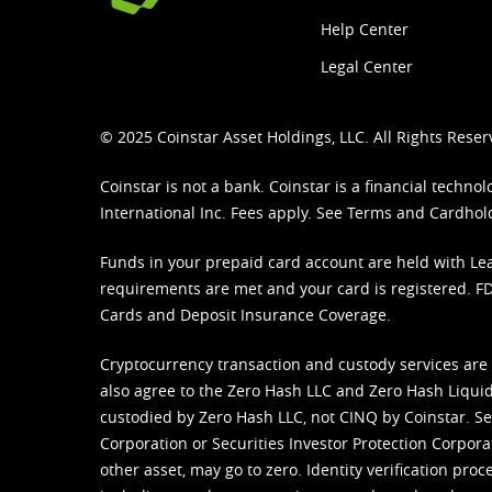
Help Center
Legal Center
© 2025 Coinstar Asset Holdings, LLC. All Rights Reser
Coinstar is not a bank. Coinstar is a financial tech
International Inc. Fees apply. See
Terms
and
Cardhol
Funds in your prepaid card account are held with Lea
requirements are met and your card is registered. FDI
Cards and Deposit Insurance Coverage.
Cryptocurrency transaction and custody services are
also agree to the Zero Hash LLC and
Zero Hash Liquid
custodied by Zero Hash LLC, not CINQ by Coinstar. Ser
Corporation or Securities Investor Protection Corpora
other asset, may go to zero. Identity verification pro