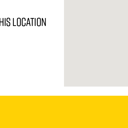
his location