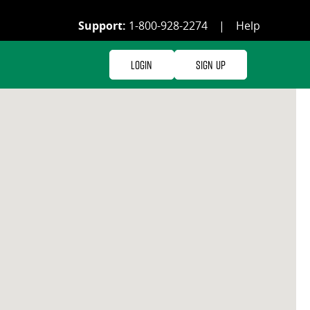
Support:
1-800-928-2274
|
Help
Login
Sign Up