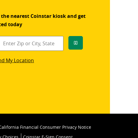
 the nearest Coinstar kiosk and get
ted today
Go
star
nd My Location
k
California Financial Consumer Privacy Notice
y Choices
Coinstar E-Sign Consent