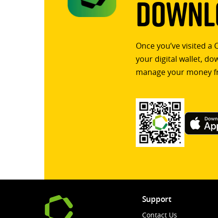
Downlo
Once you’ve visited a 
your digital wallet, d
manage your money f
Support
Contact Us