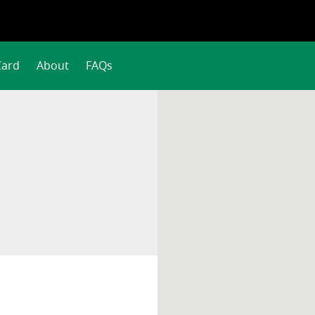
Card
About
FAQs