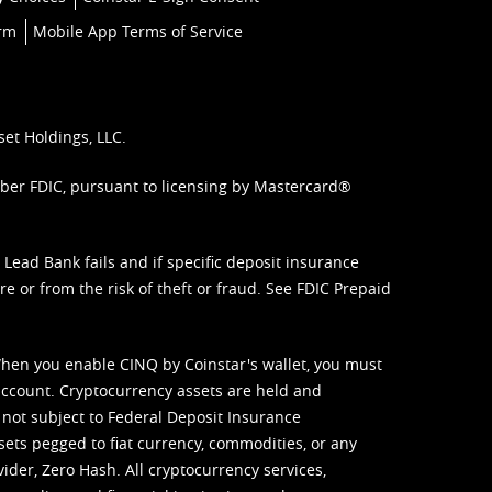
orm
Mobile App Terms of Service
set Holdings, LLC.
mber FDIC, pursuant to licensing by Mastercard®
ead Bank fails and if specific deposit insurance
e or from the risk of theft or fraud. See
FDIC Prepaid
When you enable CINQ by Coinstar's wallet, you must
ccount. Cryptocurrency assets are held and
 not subject to Federal Deposit Insurance
sets pegged to fiat currency, commodities, or any
vider, Zero Hash. All cryptocurrency services,