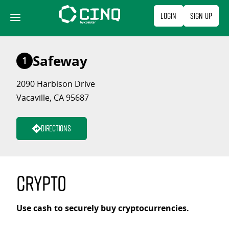
Skip
Login
Sign Up
to
content
Safeway
1
2090 Harbison Drive
Vacaville, CA 95687
Directions
Crypto
Use cash to securely buy cryptocurrencies.