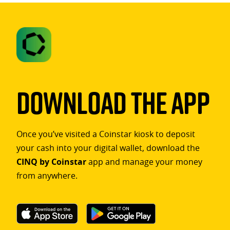
Download The App
Once you’ve visited a Coinstar kiosk to deposit
your cash into your digital wallet, download the
CINQ by Coinstar
app and manage your money
from anywhere.