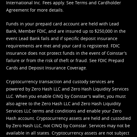
International Inc. Fees apply. See
Terms
and
Cardholder
Agreement
for more details.
Funds in your prepaid card account are held with Lead
Bank, Member FDIC, and are insured up to $250,000 in the
event Lead Bank fails and if specific deposit insurance
requirements are met and your card is registered. FDIC
insurance does not protect funds in the event of Coinstar’s
failure or from the risk of theft or fraud. See
FDIC Prepaid
Cards and Deposit Insurance Coverage.
Cryptocurrency transaction and custody services are
powered by Zero Hash LLC and Zero Hash Liquidity Services
LLC. When you enable CINQ by Coinstar's wallet, you must
also agree to the Zero Hash LLC and
Zero Hash Liquidity
Services LLC terms and conditions
and enable your Zero
Hash account. Cryptocurrency assets are held and custodied
by Zero Hash LLC, not CINQ by Coinstar. Services may not be
available in all states. Cryptocurrency assets are not subject