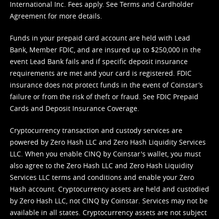
International Inc. Fees apply. See
Terms
and
Cardholder
Agreement
for more details.
Funds in your prepaid card account are held with Lead
Bank, Member FDIC, and are insured up to $250,000 in the
event Lead Bank fails and if specific deposit insurance
requirements are met and your card is registered. FDIC
insurance does not protect funds in the event of Coinstar’s
failure or from the risk of theft or fraud. See
FDIC Prepaid
Cards and Deposit Insurance Coverage.
Cryptocurrency transaction and custody services are
powered by Zero Hash LLC and Zero Hash Liquidity Services
LLC. When you enable CINQ by Coinstar's wallet, you must
also agree to the Zero Hash LLC and
Zero Hash Liquidity
Services LLC terms and conditions
and enable your Zero
Hash account. Cryptocurrency assets are held and custodied
by Zero Hash LLC, not CINQ by Coinstar. Services may not be
available in all states. Cryptocurrency assets are not subject