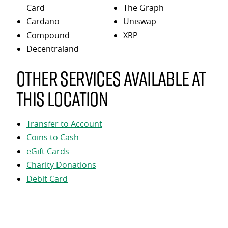
Card
The Graph
Cardano
Uniswap
Compound
XRP
Decentraland
Other services available at
this location
Transfer to Account
Coins to Cash
eGift Cards
Charity Donations
Debit Card