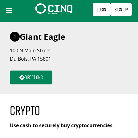
Skip
Login
Sign Up
to
content
Giant Eagle
1
100 N Main Street
Du Bois, PA 15801
Directions
Crypto
Use cash to securely buy cryptocurrencies.