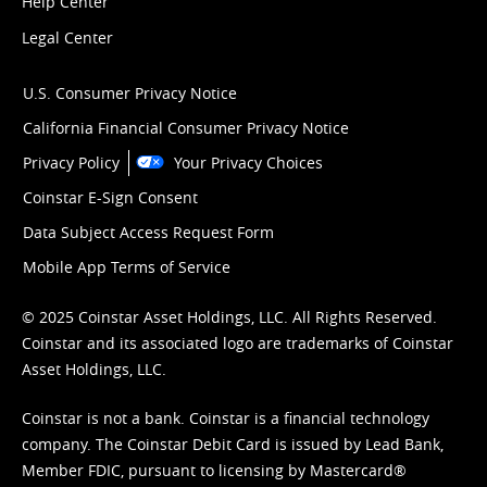
Help Center
Legal Center
U.S. Consumer Privacy Notice
California Financial Consumer Privacy Notice
Privacy Policy
Your Privacy Choices
Coinstar E-Sign Consent
Data Subject Access Request Form
Mobile App Terms of Service
© 2025 Coinstar Asset Holdings, LLC. All Rights Reserved.
Coinstar and its associated logo are trademarks of Coinstar
Asset Holdings, LLC.
Coinstar is not a bank. Coinstar is a financial technology
company. The Coinstar Debit Card is issued by Lead Bank,
Member FDIC, pursuant to licensing by Mastercard®