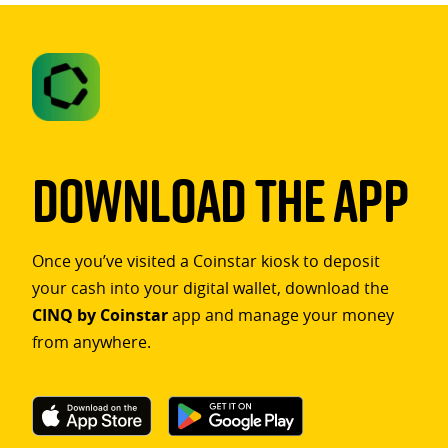
Download The App
Once you’ve visited a Coinstar kiosk to deposit
your cash into your digital wallet, download the
CINQ by Coinstar
app and manage your money
from anywhere.