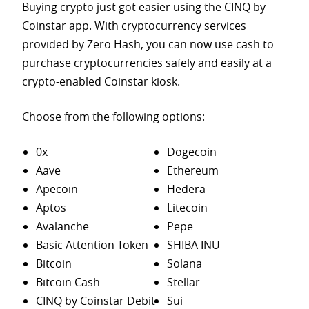
Buying crypto just got easier using the CINQ by
Coinstar app. With cryptocurrency services
provided by Zero Hash, you can now use cash to
purchase
cryptocurrencies safely and easily at a
crypto-enabled Coinstar kiosk.
Choose from the following options:
0x
Dogecoin
Aave
Ethereum
Apecoin
Hedera
Aptos
Litecoin
Avalanche
Pepe
Basic Attention Token
SHIBA INU
Bitcoin
Solana
Bitcoin Cash
Stellar
CINQ by Coinstar Debit
Sui