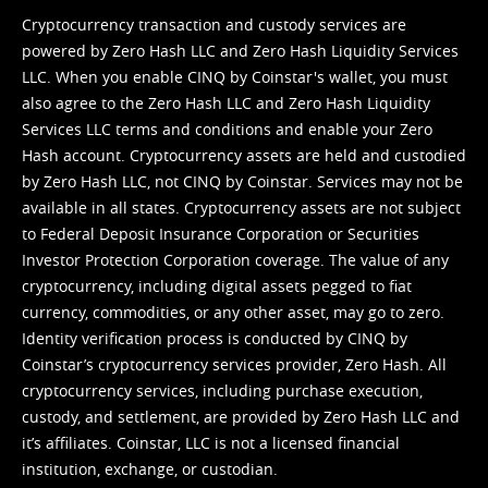
Cryptocurrency transaction and custody services are
powered by Zero Hash LLC and Zero Hash Liquidity Services
LLC. When you enable CINQ by Coinstar's wallet, you must
also agree to the Zero Hash LLC and
Zero Hash Liquidity
Services LLC terms and conditions
and enable your Zero
Hash account. Cryptocurrency assets are held and custodied
by Zero Hash LLC, not CINQ by Coinstar. Services may not be
available in all states. Cryptocurrency assets are not subject
to Federal Deposit Insurance Corporation or Securities
Investor Protection Corporation coverage. The value of any
cryptocurrency, including digital assets pegged to fiat
currency, commodities, or any other asset, may go to zero.
Identity verification process is conducted by CINQ by
Coinstar’s cryptocurrency services provider, Zero Hash. All
cryptocurrency services, including purchase execution,
custody, and settlement, are provided by Zero Hash LLC and
it’s affiliates. Coinstar, LLC is not a licensed financial
institution, exchange, or custodian.