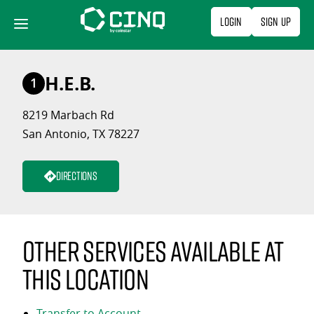
Skip
Login
Sign Up
to
content
H.E.B.
1
8219 Marbach Rd
San Antonio, TX 78227
Directions
Other services available at
this location
Transfer to Account