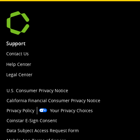
Support
Contact Us
Help Center
Legal Center
U.S. Consumer Privacy Notice
California Financial Consumer Privacy Notice
Privacy Policy
Your Privacy Choices
Coinstar E-Sign Consent
Data Subject Access Request Form