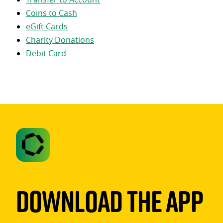
Coins to Cash
eGift Cards
Charity Donations
Debit Card
Download The App