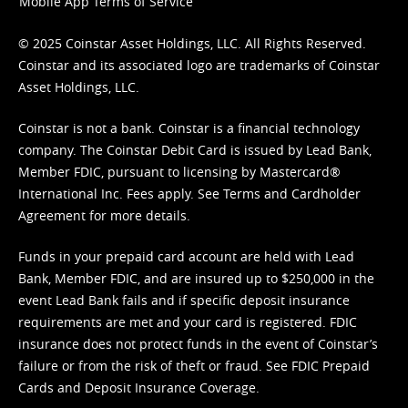
Mobile App Terms of Service
© 2025 Coinstar Asset Holdings, LLC. All Rights Reserved.
Coinstar and its associated logo are trademarks of Coinstar
Asset Holdings, LLC.
Coinstar is not a bank. Coinstar is a financial technology
company. The Coinstar Debit Card is issued by Lead Bank,
Member FDIC, pursuant to licensing by Mastercard®
International Inc. Fees apply. See
Terms
and
Cardholder
Agreement
for more details.
Funds in your prepaid card account are held with Lead
Bank, Member FDIC, and are insured up to $250,000 in the
event Lead Bank fails and if specific deposit insurance
requirements are met and your card is registered. FDIC
insurance does not protect funds in the event of Coinstar’s
failure or from the risk of theft or fraud. See
FDIC Prepaid
Cards and Deposit Insurance Coverage.