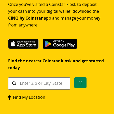
Once you’ve visited a Coinstar kiosk to deposit
your cash into your digital wallet, download the
CINQ by Coinstar
app and manage your money
from anywhere.
Find the nearest Coinstar kiosk and get started
today
Find
Go
a
Coinstar
Find My Location
kiosk