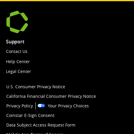
Support
Contact Us
Help Center
Legal Center
U.S. Consumer Privacy Notice
California Financial Consumer Privacy Notice
Privacy Policy
Your Privacy Choices
Coinstar E-Sign Consent
Data Subject Access Request Form