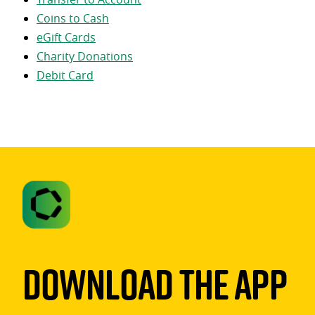
Coins to Cash
eGift Cards
Charity Donations
Debit Card
Download The App