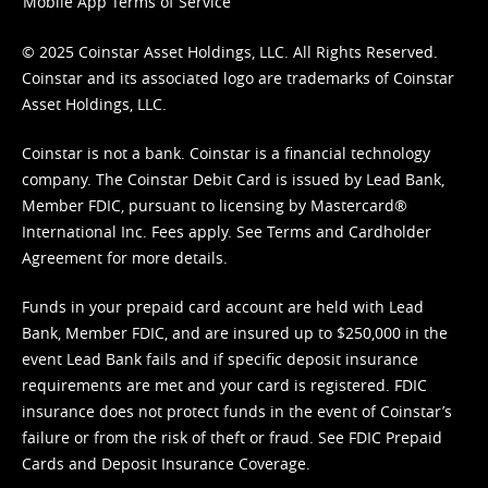
Mobile App Terms of Service
© 2025 Coinstar Asset Holdings, LLC. All Rights Reserved.
Coinstar and its associated logo are trademarks of Coinstar
Asset Holdings, LLC.
Coinstar is not a bank. Coinstar is a financial technology
company. The Coinstar Debit Card is issued by Lead Bank,
Member FDIC, pursuant to licensing by Mastercard®
International Inc. Fees apply. See
Terms
and
Cardholder
Agreement
for more details.
Funds in your prepaid card account are held with Lead
Bank, Member FDIC, and are insured up to $250,000 in the
event Lead Bank fails and if specific deposit insurance
requirements are met and your card is registered. FDIC
insurance does not protect funds in the event of Coinstar’s
failure or from the risk of theft or fraud. See
FDIC Prepaid
Cards and Deposit Insurance Coverage.