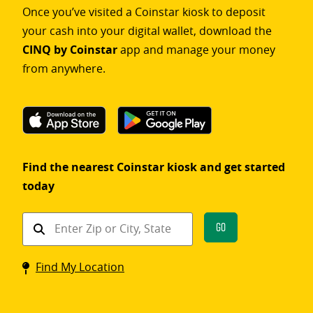
Once you’ve visited a Coinstar kiosk to deposit
your cash into your digital wallet, download the
CINQ by Coinstar
app and manage your money
from anywhere.
Find the nearest Coinstar kiosk and get started
today
Find
Go
a
Coinstar
Find My Location
kiosk