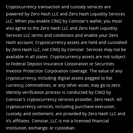
Cryptocurrency transaction and custody services are
powered by Zero Hash LLC and Zero Hash Liquidity Services
LLC. When you enable CINQ by Coinstar's wallet, you must
also agree to the Zero Hash LLC and
Zero Hash Liquidity
Services LLC terms and conditions
and enable your Zero
Hash account. Cryptocurrency assets are held and custodied
by Zero Hash LLC, not CINQ by Coinstar. Services may not be
available in all states. Cryptocurrency assets are not subject
to Federal Deposit Insurance Corporation or Securities
Investor Protection Corporation coverage. The value of any
cryptocurrency, including digital assets pegged to fiat
currency, commodities, or any other asset, may go to zero.
Identity verification process is conducted by CINQ by
Coinstar’s cryptocurrency services provider, Zero Hash. All
cryptocurrency services, including purchase execution,
custody, and settlement, are provided by Zero Hash LLC and
it’s affiliates. Coinstar, LLC is not a licensed financial
institution, exchange, or custodian.