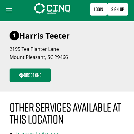
Skip
Login
Sign Up
to
content
Harris Teeter
1
2195 Tea Planter Lane
Mount Pleasant, SC 29466
Directions
Other services available at
this location
Transfer to Account