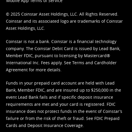
Mobile App Terms of Service
© 2025 Coinstar Asset Holdings, LLC. All Rights Reserved.
Coinstar and its associated logo are trademarks of Coinstar
Asset Holdings, LLC.
Coinstar is not a bank. Coinstar is a financial technology
company. The Coinstar Debit Card is issued by Lead Bank,
Member FDIC, pursuant to licensing by Mastercard®
International Inc. Fees apply. See
Terms
and
Cardholder
Agreement
for more details.
Funds in your prepaid card account are held with Lead
Bank, Member FDIC, and are insured up to $250,000 in the
event Lead Bank fails and if specific deposit insurance
requirements are met and your card is registered. FDIC
insurance does not protect funds in the event of Coinstar’s
failure or from the risk of theft or fraud. See
FDIC Prepaid
Cards and Deposit Insurance Coverage.