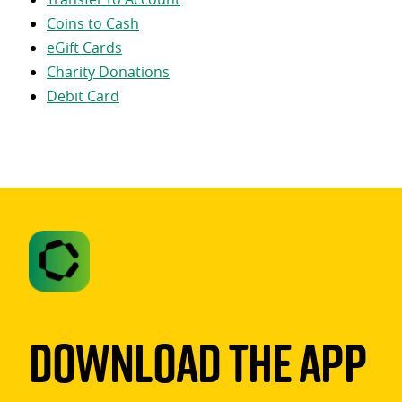
Coins to Cash
eGift Cards
Charity Donations
Debit Card
Download The App