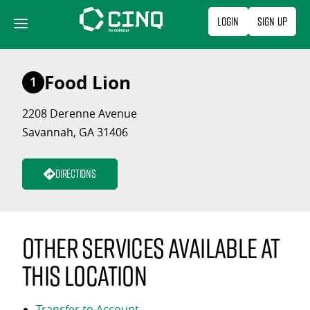
Skip
Login
Sign Up
to
content
Food Lion
1
2208 Derenne Avenue
Savannah, GA 31406
Directions
Other services available at
this location
Transfer to Account