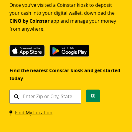
Once you’ve visited a Coinstar kiosk to deposit
your cash into your digital wallet, download the
CINQ by Coinstar
app and manage your money
from anywhere.
Find the nearest Coinstar kiosk and get started
today
Find
Go
a
Coinstar
Find My Location
kiosk