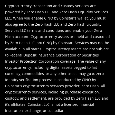
Cryptocurrency transaction and custody services are
powered by Zero Hash LLC and Zero Hash Liquidity Services
LLC. When you enable CINQ by Coinstar's wallet, you must
also agree to the Zero Hash LLC and
Zero Hash Liquidity
Services LLC terms and conditions
and enable your Zero
Hash account. Cryptocurrency assets are held and custodied
by Zero Hash LLC, not CINQ by Coinstar. Services may not be
available in all states. Cryptocurrency assets are not subject
to Federal Deposit Insurance Corporation or Securities
Investor Protection Corporation coverage. The value of any
cryptocurrency, including digital assets pegged to fiat
currency, commodities, or any other asset, may go to zero.
Identity verification process is conducted by CINQ by
Coinstar’s cryptocurrency services provider, Zero Hash. All
cryptocurrency services, including purchase execution,
custody, and settlement, are provided by Zero Hash LLC and
it’s affiliates. Coinstar, LLC is not a licensed financial
institution, exchange, or custodian.