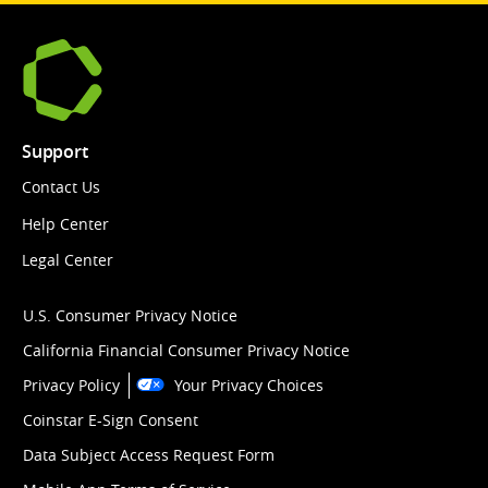
Support
Contact Us
Help Center
Legal Center
U.S. Consumer Privacy Notice
California Financial Consumer Privacy Notice
Privacy Policy
Your Privacy Choices
Coinstar E-Sign Consent
Data Subject Access Request Form