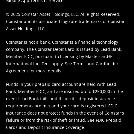
Mobile App Terms of Service
© 2025 Coinstar Asset Holdings, LLC. All Rights Reserved.
Coinstar and its associated logo are trademarks of Coinstar
Asset Holdings, LLC.
Coinstar is not a bank. Coinstar is a financial technology
company. The Coinstar Debit Card is issued by Lead Bank,
Member FDIC, pursuant to licensing by Mastercard®
International Inc. Fees apply. See
Terms
and
Cardholder
Agreement
for more details.
Funds in your prepaid card account are held with Lead
Bank, Member FDIC, and are insured up to $250,000 in the
event Lead Bank fails and if specific deposit insurance
requirements are met and your card is registered. FDIC
insurance does not protect funds in the event of Coinstar’s
failure or from the risk of theft or fraud. See
FDIC Prepaid
Cards and Deposit Insurance Coverage.