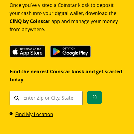
Once you’ve visited a Coinstar kiosk to deposit
your cash into your digital wallet, download the
CINQ by Coinstar
app and manage your money
from anywhere.
Find the nearest Coinstar kiosk and get started
today
Find
Go
a
Coinstar
Find My Location
kiosk