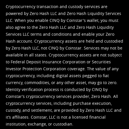
Cryptocurrency transaction and custody services are
powered by Zero Hash LLC and Zero Hash Liquidity Services
LLC. When you enable CINQ by Coinstar's wallet, you must
also agree to the Zero Hash LLC and
Zero Hash Liquidity
Services LLC terms and conditions
and enable your Zero
Hash account. Cryptocurrency assets are held and custodied
by Zero Hash LLC, not CINQ by Coinstar. Services may not be
available in all states. Cryptocurrency assets are not subject
to Federal Deposit Insurance Corporation or Securities
Investor Protection Corporation coverage. The value of any
cryptocurrency, including digital assets pegged to fiat
currency, commodities, or any other asset, may go to zero.
Identity verification process is conducted by CINQ by
Coinstar’s cryptocurrency services provider, Zero Hash. All
cryptocurrency services, including purchase execution,
custody, and settlement, are provided by Zero Hash LLC and
it’s affiliates. Coinstar, LLC is not a licensed financial
institution, exchange, or custodian.