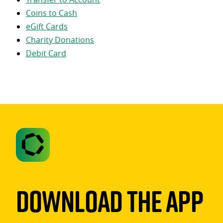
Coins to Cash
eGift Cards
Charity Donations
Debit Card
Download The App