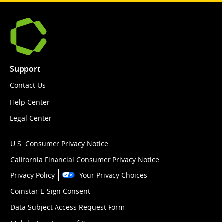
Support
Contact Us
Help Center
Legal Center
U.S. Consumer Privacy Notice
California Financial Consumer Privacy Notice
Privacy Policy
Your Privacy Choices
Coinstar E-Sign Consent
Data Subject Access Request Form