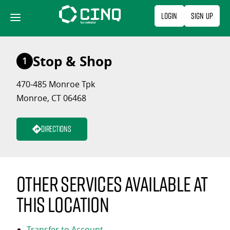
Skip
Login
Sign Up
to
content
Stop & Shop
1
470-485 Monroe Tpk
Monroe, CT 06468
Directions
Other services available at
this location
Transfer to Account