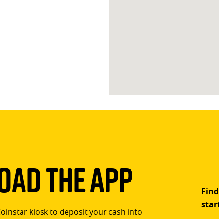
ad The App
Find
star
Coinstar kiosk to deposit your cash into