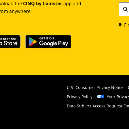
ownload the
CINQ by Coinstar
app and
Find
rom anywhere.
a
Coin
Fi
kios
U.S. Consumer Privacy Notice
Privacy Policy
Your Privac
Data Subject Access Request F