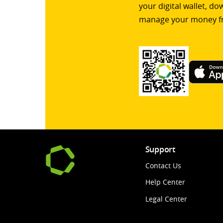
your digital wallet, d
manage your money f
Support
Contact Us
Help Center
Legal Center