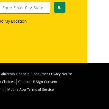
Go
star
nd My Location
k
California Financial Consumer Privacy Notice
y Choices
Coinstar E-Sign Consent
orm
Mobile App Terms of Service