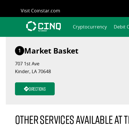
Skip
Visit Coinstar.com
to
content
Cryptocurrency
Debit 
Market Basket
1
707 1st Ave
Kinder, LA 70648
Directions
Other services available at t