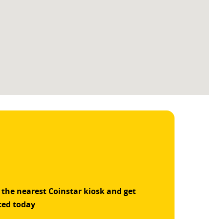
 the nearest Coinstar kiosk and get
ted today