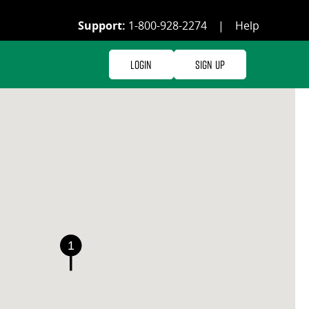
Support:
1-800-928-2274
|
Help
Login
Sign Up
1