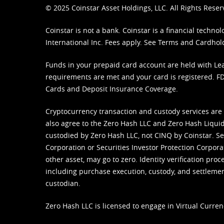
© 2025 Coinstar Asset Holdings, LLC. All Rights Reser
Coinstar is not a bank. Coinstar is a financial tech
International Inc. Fees apply. See
Terms
and
Cardhol
Funds in your prepaid card account are held with Lea
requirements are met and your card is registered. FDI
Cards and Deposit Insurance Coverage.
Cryptocurrency transaction and custody services are
also agree to the Zero Hash LLC and
Zero Hash Liquid
custodied by Zero Hash LLC, not CINQ by Coinstar. Ser
Corporation or Securities Investor Protection Corpora
other asset, may go to zero. Identity verification pro
including purchase execution, custody, and settlement,
custodian.
Zero Hash LLC is licensed to engage in Virtual Curren