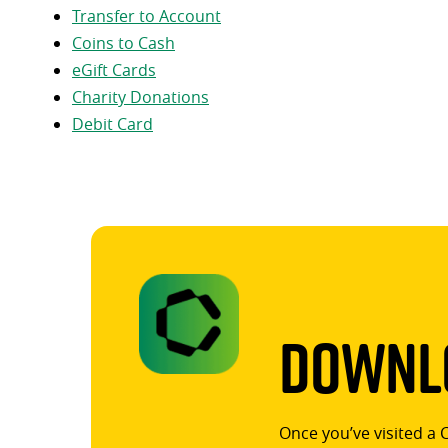
Transfer to Account
Coins to Cash
eGift Cards
Charity Donations
Debit Card
Downlo
Once you’ve visited a 