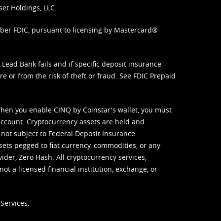
set Holdings, LLC.
mber FDIC, pursuant to licensing by Mastercard®
ead Bank fails and if specific deposit insurance
e or from the risk of theft or fraud. See
FDIC Prepaid
When you enable CINQ by Coinstar's wallet, you must
ccount. Cryptocurrency assets are held and
 not subject to Federal Deposit Insurance
sets pegged to fiat currency, commodities, or any
vider, Zero Hash. All cryptocurrency services,
not a licensed financial institution, exchange, or
Services.