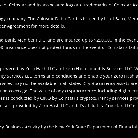
ved. Coinstar and its associated logo are trademarks of Coinstar As
nology company. The Coinstar Debit Card is issued by Lead Bank, Me
der Agreement
for more details.
d Bank, Member FDIC, and are insured up to $250,000 in the event L
C insurance does not protect funds in the event of Coinstar’s failur
 powered by Zero Hash LLC and Zero Hash Liquidity Services LLC. 
ity Services LLC terms and conditions
and enable your Zero Hash a
vices may not be available in all states. Cryptocurrency assets are
tion coverage. The value of any cryptocurrency, including digital as
cess is conducted by CINQ by Coinstar’s cryptocurrency services pro
 are provided by Zero Hash LLC and it’s affiliates. Coinstar, LLC is 
cy Business Activity by the New York State Department of Financial 