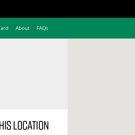
Card
About
FAQs
his location