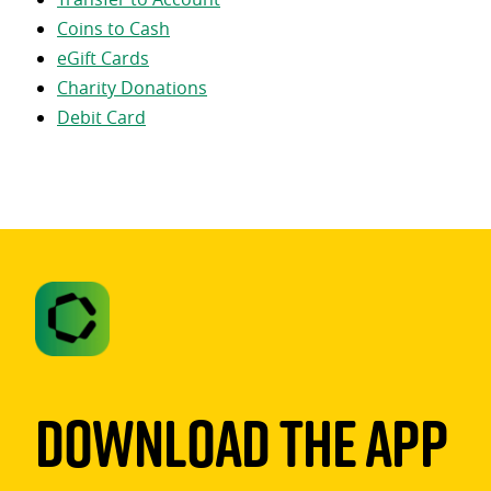
Coins to Cash
eGift Cards
Charity Donations
Debit Card
Download The App