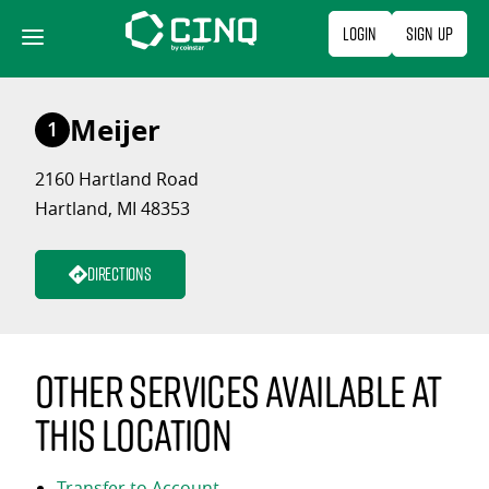
Skip
Login
Sign Up
to
content
Meijer
1
2160 Hartland Road
Hartland, MI 48353
Directions
Other services available at
this location
Transfer to Account