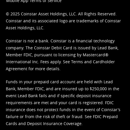
Mobile App Terms of Service
© 2025 Coinstar Asset Holdings, LLC. All Rights Reserved.
Coinstar and its associated logo are trademarks of Coinstar
Asset Holdings, LLC.
Coinstar is not a bank. Coinstar is a financial technology
company. The Coinstar Debit Card is issued by Lead Bank,
Member FDIC, pursuant to licensing by Mastercard®
International Inc. Fees apply. See
Terms
and
Cardholder
Agreement
for more details.
Funds in your prepaid card account are held with Lead
Bank, Member FDIC, and are insured up to $250,000 in the
event Lead Bank fails and if specific deposit insurance
requirements are met and your card is registered. FDIC
insurance does not protect funds in the event of Coinstar’s
failure or from the risk of theft or fraud. See
FDIC Prepaid
Cards and Deposit Insurance Coverage.