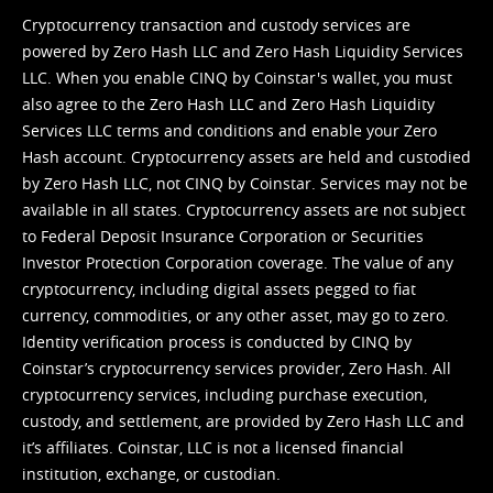
Cryptocurrency transaction and custody services are
powered by Zero Hash LLC and Zero Hash Liquidity Services
LLC. When you enable CINQ by Coinstar's wallet, you must
also agree to the Zero Hash LLC and
Zero Hash Liquidity
Services LLC terms and conditions
and enable your Zero
Hash account. Cryptocurrency assets are held and custodied
by Zero Hash LLC, not CINQ by Coinstar. Services may not be
available in all states. Cryptocurrency assets are not subject
to Federal Deposit Insurance Corporation or Securities
Investor Protection Corporation coverage. The value of any
cryptocurrency, including digital assets pegged to fiat
currency, commodities, or any other asset, may go to zero.
Identity verification process is conducted by CINQ by
Coinstar’s cryptocurrency services provider, Zero Hash. All
cryptocurrency services, including purchase execution,
custody, and settlement, are provided by Zero Hash LLC and
it’s affiliates. Coinstar, LLC is not a licensed financial
institution, exchange, or custodian.