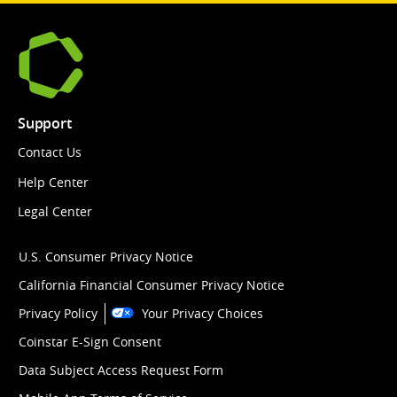
Support
Contact Us
Help Center
Legal Center
U.S. Consumer Privacy Notice
California Financial Consumer Privacy Notice
Privacy Policy
Your Privacy Choices
Coinstar E-Sign Consent
Data Subject Access Request Form