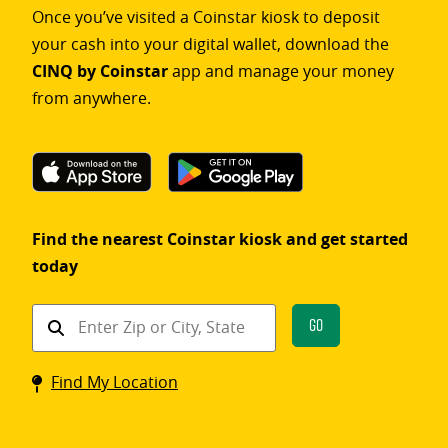
Once you’ve visited a Coinstar kiosk to deposit
your cash into your digital wallet, download the
CINQ by Coinstar
app and manage your money
from anywhere.
Find the nearest Coinstar kiosk and get started
today
Find
Go
a
Coinstar
Find My Location
kiosk