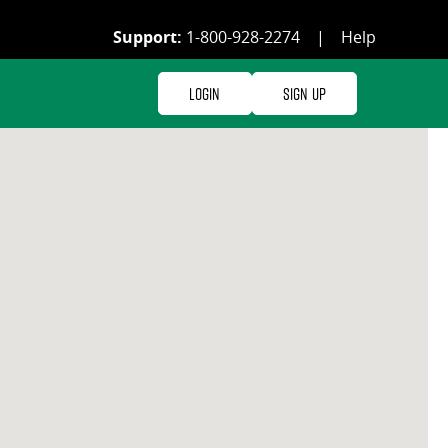
Support:
1-800-928-2274
|
Help
Login
Sign Up