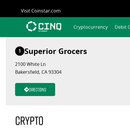
Skip
Visit Coinstar.com
to
content
Cryptocurrency
Debit 
Superior Grocers
1
2100 White Ln
Bakersfield, CA 93304
Directions
Crypto