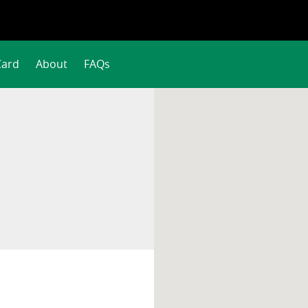
Card
About
FAQs