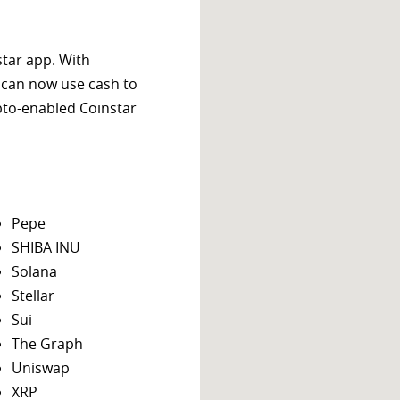
star app. With
 can now use cash to
ypto-enabled Coinstar
Pepe
SHIBA INU
Solana
Stellar
Sui
The Graph
Uniswap
XRP