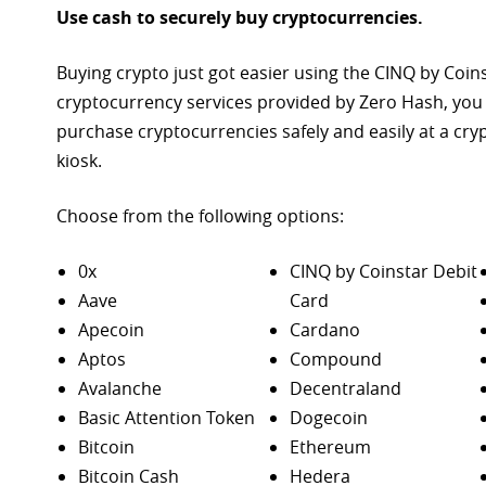
Use cash to securely buy cryptocurrencies.
Buying crypto just got easier using the CINQ by Coin
cryptocurrency services provided by Zero Hash, you
purchase
cryptocurrencies safely and easily at a cr
kiosk.
Choose from the following options:
0x
CINQ by Coinstar Debit
Aave
Card
Apecoin
Cardano
Aptos
Compound
Avalanche
Decentraland
Basic Attention Token
Dogecoin
Bitcoin
Ethereum
Bitcoin Cash
Hedera