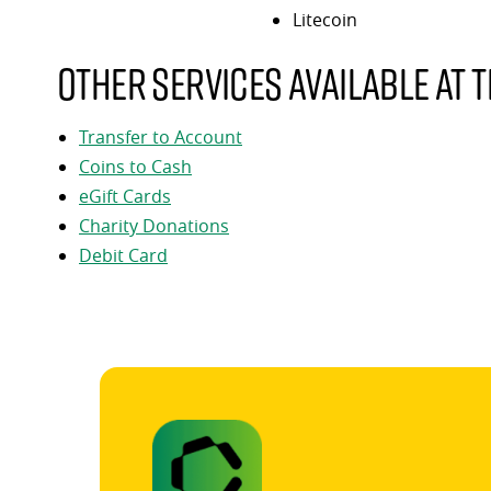
Litecoin
Other services available at t
Transfer to Account
Coins to Cash
eGift Cards
Charity Donations
Debit Card