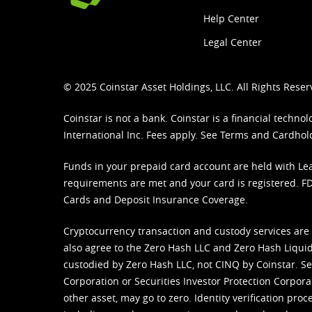
Help Center
Legal Center
© 2025 Coinstar Asset Holdings, LLC. All Rights Reser
Coinstar is not a bank. Coinstar is a financial tech
International Inc. Fees apply. See
Terms
and
Cardhol
Funds in your prepaid card account are held with Lea
requirements are met and your card is registered. FDI
Cards and Deposit Insurance Coverage.
Cryptocurrency transaction and custody services are
also agree to the Zero Hash LLC and
Zero Hash Liquid
custodied by Zero Hash LLC, not CINQ by Coinstar. Ser
Corporation or Securities Investor Protection Corpora
other asset, may go to zero. Identity verification pro