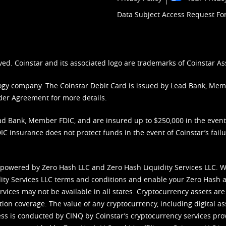
Data Subject Access Request F
ved. Coinstar and its associated logo are trademarks of Coinstar As
nology company. The Coinstar Debit Card is issued by Lead Bank, Me
der Agreement
for more details.
d Bank, Member FDIC, and are insured up to $250,000 in the event L
C insurance does not protect funds in the event of Coinstar’s failur
 powered by Zero Hash LLC and Zero Hash Liquidity Services LLC. 
ity Services LLC terms and conditions
and enable your Zero Hash a
vices may not be available in all states. Cryptocurrency assets are
tion coverage. The value of any cryptocurrency, including digital as
cess is conducted by CINQ by Coinstar’s cryptocurrency services pro