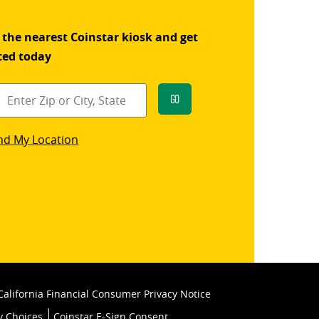
 the nearest Coinstar kiosk and get
ted today
Go
star
nd My Location
k
California Financial Consumer Privacy Notice
y Choices
Coinstar E-Sign Consent