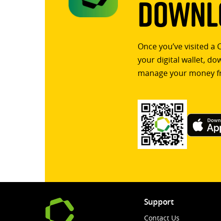
Downlo
Once you’ve visited a 
your digital wallet, d
manage your money f
Support
Contact Us