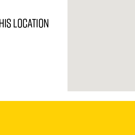
his location