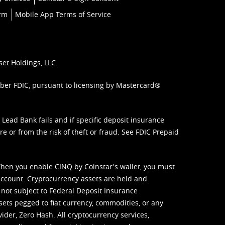
orm
Mobile App Terms of Service
set Holdings, LLC.
mber FDIC, pursuant to licensing by Mastercard®
ead Bank fails and if specific deposit insurance
e or from the risk of theft or fraud. See
FDIC Prepaid
When you enable CINQ by Coinstar's wallet, you must
ccount. Cryptocurrency assets are held and
 not subject to Federal Deposit Insurance
sets pegged to fiat currency, commodities, or any
vider, Zero Hash. All cryptocurrency services,