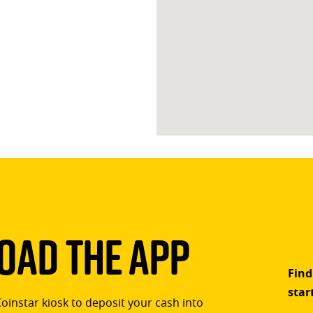
ad The App
Find
star
Coinstar kiosk to deposit your cash into