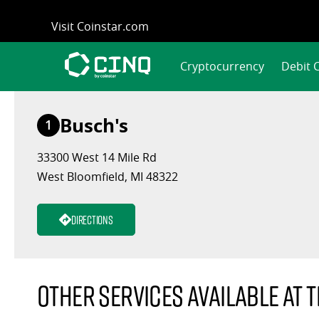
Skip
Visit Coinstar.com
to
content
Cryptocurrency
Debit 
Busch's
1
33300 West 14 Mile Rd
West Bloomfield, MI 48322
Directions
Other services available at t