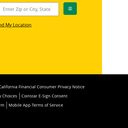
Go
star
nd My Location
k
California Financial Consumer Privacy Notice
y Choices
Coinstar E-Sign Consent
orm
Mobile App Terms of Service