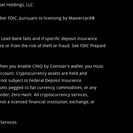
set Holdings, LLC.
mber FDIC, pursuant to licensing by Mastercard®
ead Bank fails and if specific deposit insurance
e or from the risk of theft or fraud. See
FDIC Prepaid
When you enable CINQ by Coinstar's wallet, you must
ccount. Cryptocurrency assets are held and
 not subject to Federal Deposit Insurance
sets pegged to fiat currency, commodities, or any
vider, Zero Hash. All cryptocurrency services,
not a licensed financial institution, exchange, or
Services.