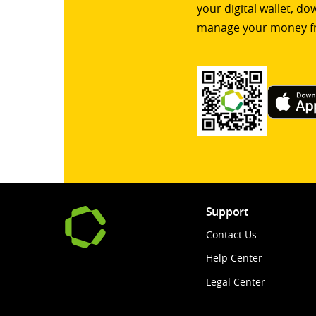
your digital wallet, d
manage your money f
Support
Contact Us
Help Center
Legal Center