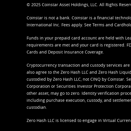
© 2025 Coinstar Asset Holdings, LLC. All Rights Reser
Coinstar is not a bank. Coinstar is a financial tech
International Inc. Fees apply. See
Terms
and
Cardhol
Funds in your prepaid card account are held with Lea
requirements are met and your card is registered. FDI
Cards and Deposit Insurance Coverage.
Cryptocurrency transaction and custody services are
also agree to the Zero Hash LLC and
Zero Hash Liquid
custodied by Zero Hash LLC, not CINQ by Coinstar. Ser
Corporation or Securities Investor Protection Corpora
other asset, may go to zero. Identity verification pro
including purchase execution, custody, and settlement,
custodian.
Zero Hash LLC is licensed to engage in Virtual Curren