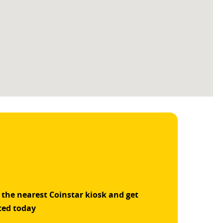
 the nearest Coinstar kiosk and get
ted today