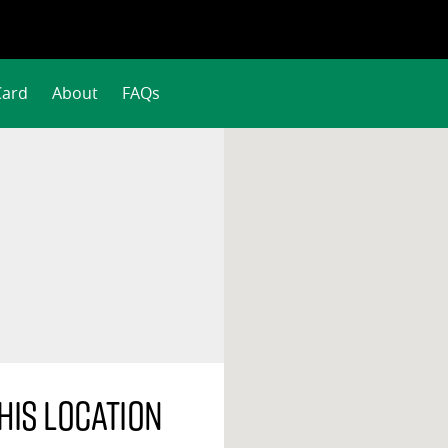
Card
About
FAQs
his location