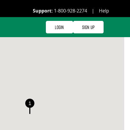
Support:
1-800-928-2274
|
Help
Login
Sign Up
1