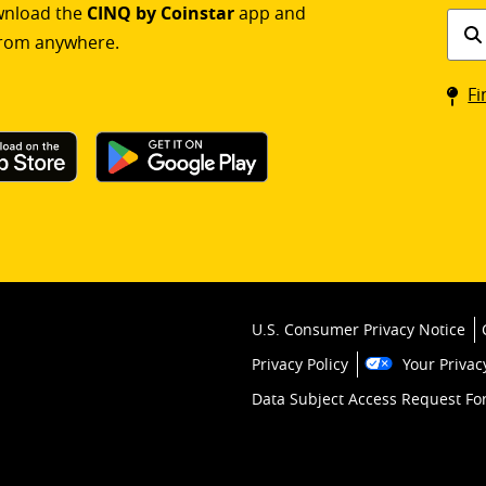
ownload the
CINQ by Coinstar
app and
Find
rom anywhere.
a
Coin
Fi
kios
U.S. Consumer Privacy Notice
Privacy Policy
Your Privac
Data Subject Access Request F