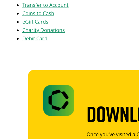
Transfer to Account
Coins to Cash
eGift Cards
Charity Donations
Debit Card
Downlo
Once you’ve visited a 