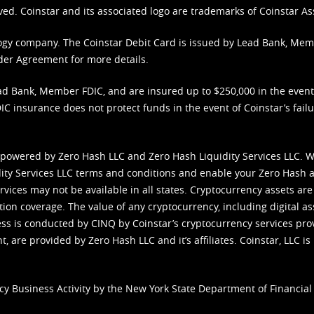
ved. Coinstar and its associated logo are trademarks of Coinstar As
nology company. The Coinstar Debit Card is issued by Lead Bank, Me
der Agreement
for more details.
d Bank, Member FDIC, and are insured up to $250,000 in the event L
C insurance does not protect funds in the event of Coinstar’s failur
 powered by Zero Hash LLC and Zero Hash Liquidity Services LLC. 
ity Services LLC terms and conditions
and enable your Zero Hash a
vices may not be available in all states. Cryptocurrency assets are
tion coverage. The value of any cryptocurrency, including digital as
cess is conducted by CINQ by Coinstar’s cryptocurrency services pro
 are provided by Zero Hash LLC and it’s affiliates. Coinstar, LLC is 
cy Business Activity by the New York State Department of Financial 