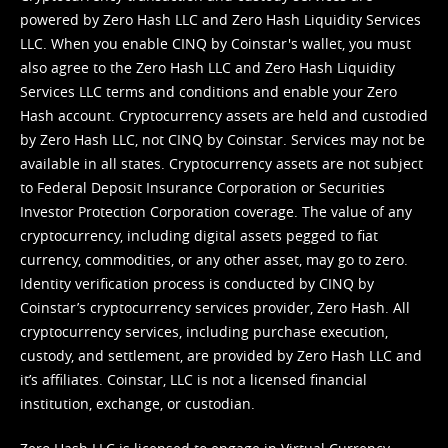
powered by Zero Hash LLC and Zero Hash Liquidity Services
LLC. When you enable CINQ by Coinstar's wallet, you must
also agree to the Zero Hash LLC and
Zero Hash Liquidity
Services LLC terms and conditions
and enable your Zero
Hash account. Cryptocurrency assets are held and custodied
by Zero Hash LLC, not CINQ by Coinstar. Services may not be
available in all states. Cryptocurrency assets are not subject
to Federal Deposit Insurance Corporation or Securities
Investor Protection Corporation coverage. The value of any
cryptocurrency, including digital assets pegged to fiat
currency, commodities, or any other asset, may go to zero.
Identity verification process is conducted by CINQ by
Coinstar’s cryptocurrency services provider, Zero Hash. All
cryptocurrency services, including purchase execution,
custody, and settlement, are provided by Zero Hash LLC and
it’s affiliates. Coinstar, LLC is not a licensed financial
institution, exchange, or custodian.