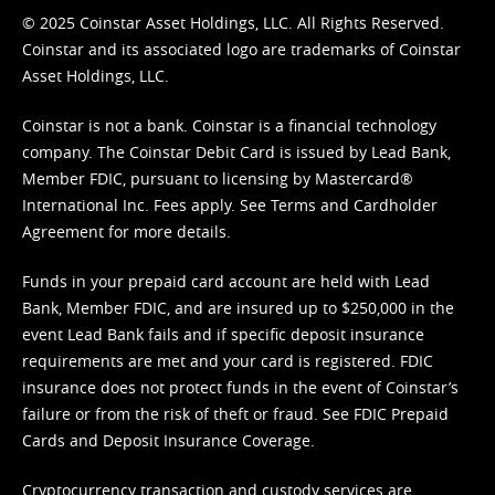
© 2025 Coinstar Asset Holdings, LLC. All Rights Reserved.
Coinstar and its associated logo are trademarks of Coinstar
Asset Holdings, LLC.
Coinstar is not a bank. Coinstar is a financial technology
company. The Coinstar Debit Card is issued by Lead Bank,
Member FDIC, pursuant to licensing by Mastercard®
International Inc. Fees apply. See
Terms
and
Cardholder
Agreement
for more details.
Funds in your prepaid card account are held with Lead
Bank, Member FDIC, and are insured up to $250,000 in the
event Lead Bank fails and if specific deposit insurance
requirements are met and your card is registered. FDIC
insurance does not protect funds in the event of Coinstar’s
failure or from the risk of theft or fraud. See
FDIC Prepaid
Cards and Deposit Insurance Coverage.
Cryptocurrency transaction and custody services are