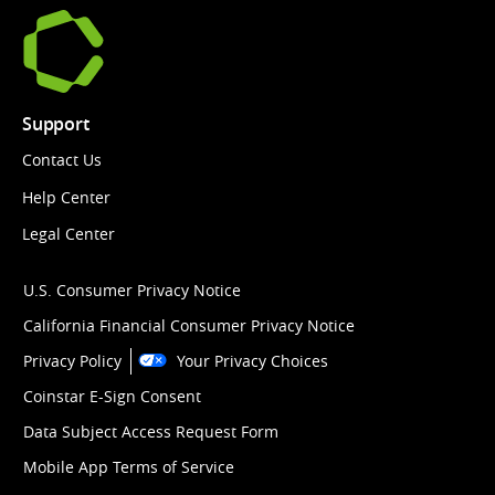
Support
Contact Us
Help Center
Legal Center
U.S. Consumer Privacy Notice
California Financial Consumer Privacy Notice
Privacy Policy
Your Privacy Choices
Coinstar E-Sign Consent
Data Subject Access Request Form
Mobile App Terms of Service