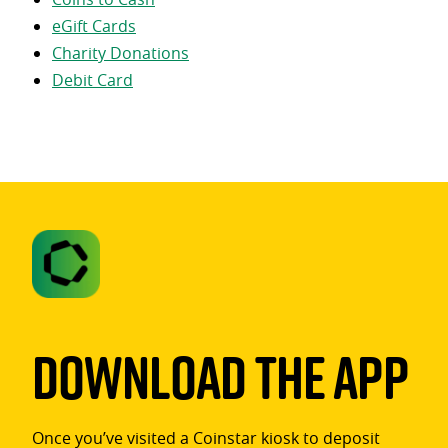
eGift Cards
Charity Donations
Debit Card
Download The App
Once you’ve visited a Coinstar kiosk to deposit