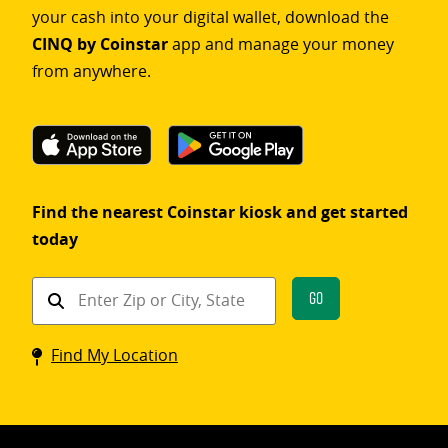
your cash into your digital wallet, download the
CINQ by Coinstar
app and manage your money
from anywhere.
Find the nearest Coinstar kiosk and get started
today
Find
Go
a
Coinstar
Find My Location
kiosk