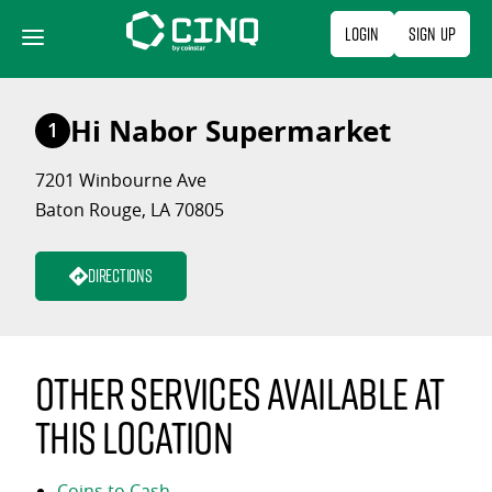
Skip
Login
Sign Up
to
content
Hi Nabor Supermarket
1
7201 Winbourne Ave
Baton Rouge, LA 70805
Directions
Other services available at
this location
Coins to Cash