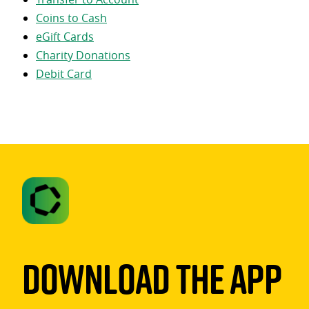
Coins to Cash
eGift Cards
Charity Donations
Debit Card
Download The App