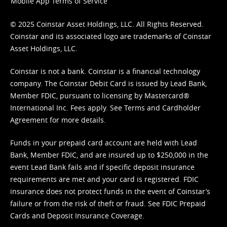
Mobile App Terms of Service
© 2025 Coinstar Asset Holdings, LLC. All Rights Reserved.
Coinstar and its associated logo are trademarks of Coinstar
Asset Holdings, LLC.
Coinstar is not a bank. Coinstar is a financial technology
company. The Coinstar Debit Card is issued by Lead Bank,
Member FDIC, pursuant to licensing by Mastercard®
International Inc. Fees apply. See
Terms
and
Cardholder
Agreement
for more details.
Funds in your prepaid card account are held with Lead
Bank, Member FDIC, and are insured up to $250,000 in the
event Lead Bank fails and if specific deposit insurance
requirements are met and your card is registered. FDIC
insurance does not protect funds in the event of Coinstar’s
failure or from the risk of theft or fraud. See
FDIC Prepaid
Cards and Deposit Insurance Coverage.