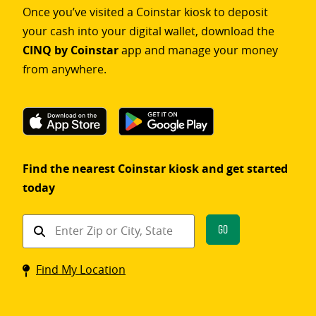
Once you’ve visited a Coinstar kiosk to deposit
your cash into your digital wallet, download the
CINQ by Coinstar
app and manage your money
from anywhere.
Find the nearest Coinstar kiosk and get started
today
Find
Go
a
Coinstar
Find My Location
kiosk