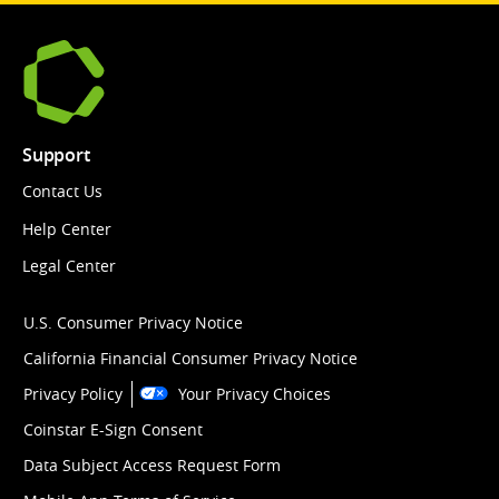
Support
Contact Us
Help Center
Legal Center
U.S. Consumer Privacy Notice
California Financial Consumer Privacy Notice
Privacy Policy
Your Privacy Choices
Coinstar E-Sign Consent
Data Subject Access Request Form