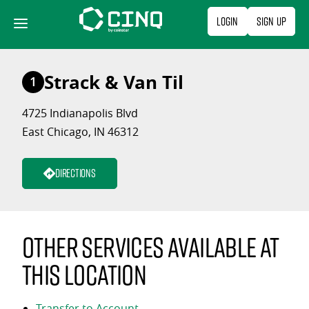
Skip
Login
Sign Up
to
content
Strack & Van Til
1
4725 Indianapolis Blvd
East Chicago, IN 46312
Directions
Other services available at
this location
Transfer to Account