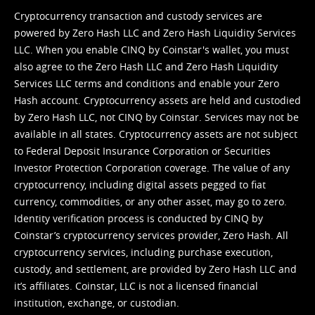
Cryptocurrency transaction and custody services are
powered by Zero Hash LLC and Zero Hash Liquidity Services
LLC. When you enable CINQ by Coinstar's wallet, you must
also agree to the Zero Hash LLC and
Zero Hash Liquidity
Services LLC terms and conditions
and enable your Zero
Hash account. Cryptocurrency assets are held and custodied
by Zero Hash LLC, not CINQ by Coinstar. Services may not be
available in all states. Cryptocurrency assets are not subject
to Federal Deposit Insurance Corporation or Securities
Investor Protection Corporation coverage. The value of any
cryptocurrency, including digital assets pegged to fiat
currency, commodities, or any other asset, may go to zero.
Identity verification process is conducted by CINQ by
Coinstar’s cryptocurrency services provider, Zero Hash. All
cryptocurrency services, including purchase execution,
custody, and settlement, are provided by Zero Hash LLC and
it’s affiliates. Coinstar, LLC is not a licensed financial
institution, exchange, or custodian.