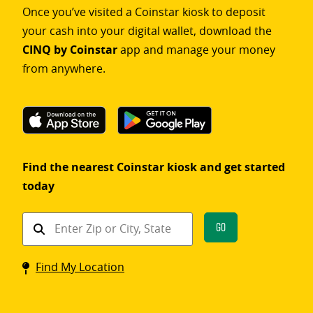
Once you’ve visited a Coinstar kiosk to deposit
your cash into your digital wallet, download the
CINQ by Coinstar
app and manage your money
from anywhere.
Find the nearest Coinstar kiosk and get started
today
Find
Go
a
Coinstar
Find My Location
kiosk