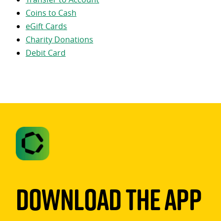
Coins to Cash
eGift Cards
Charity Donations
Debit Card
Download The App