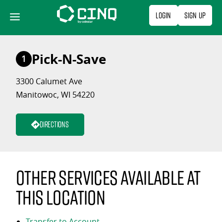
Skip
Login
Sign Up
to
content
Pick-N-Save
1
3300 Calumet Ave
Manitowoc, WI 54220
Directions
Other services available at
this location
Transfer to Account