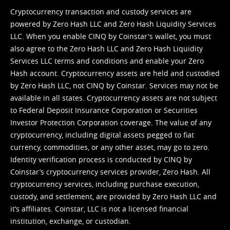
Cryptocurrency transaction and custody services are
powered by Zero Hash LLC and Zero Hash Liquidity Services
LLC. When you enable CINQ by Coinstar's wallet, you must
also agree to the Zero Hash LLC and
Zero Hash Liquidity
Services LLC terms and conditions
and enable your Zero
Hash account. Cryptocurrency assets are held and custodied
by Zero Hash LLC, not CINQ by Coinstar. Services may not be
available in all states. Cryptocurrency assets are not subject
to Federal Deposit Insurance Corporation or Securities
Investor Protection Corporation coverage. The value of any
cryptocurrency, including digital assets pegged to fiat
currency, commodities, or any other asset, may go to zero.
Identity verification process is conducted by CINQ by
Coinstar’s cryptocurrency services provider, Zero Hash. All
cryptocurrency services, including purchase execution,
custody, and settlement, are provided by Zero Hash LLC and
it’s affiliates. Coinstar, LLC is not a licensed financial
institution, exchange, or custodian.