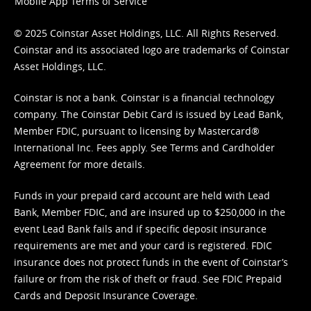
Mobile App Terms of Service
© 2025 Coinstar Asset Holdings, LLC. All Rights Reserved.
Coinstar and its associated logo are trademarks of Coinstar
Asset Holdings, LLC.
Coinstar is not a bank. Coinstar is a financial technology
company. The Coinstar Debit Card is issued by Lead Bank,
Member FDIC, pursuant to licensing by Mastercard®
International Inc. Fees apply. See
Terms
and
Cardholder
Agreement
for more details.
Funds in your prepaid card account are held with Lead
Bank, Member FDIC, and are insured up to $250,000 in the
event Lead Bank fails and if specific deposit insurance
requirements are met and your card is registered. FDIC
insurance does not protect funds in the event of Coinstar’s
failure or from the risk of theft or fraud. See
FDIC Prepaid
Cards and Deposit Insurance Coverage.