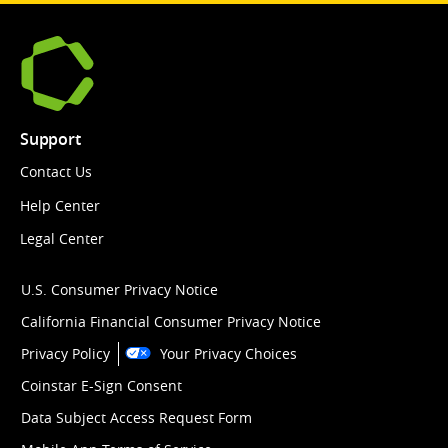
Support
Contact Us
Help Center
Legal Center
U.S. Consumer Privacy Notice
California Financial Consumer Privacy Notice
Privacy Policy
Your Privacy Choices
Coinstar E-Sign Consent
Data Subject Access Request Form