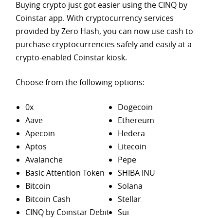
Buying crypto just got easier using the CINQ by
Coinstar app. With cryptocurrency services
provided by Zero Hash, you can now use cash to
purchase
cryptocurrencies safely and easily at a
crypto-enabled Coinstar kiosk.
Choose from the following options:
0x
Dogecoin
Aave
Ethereum
Apecoin
Hedera
Aptos
Litecoin
Avalanche
Pepe
Basic Attention Token
SHIBA INU
Bitcoin
Solana
Bitcoin Cash
Stellar
CINQ by Coinstar Debit
Sui