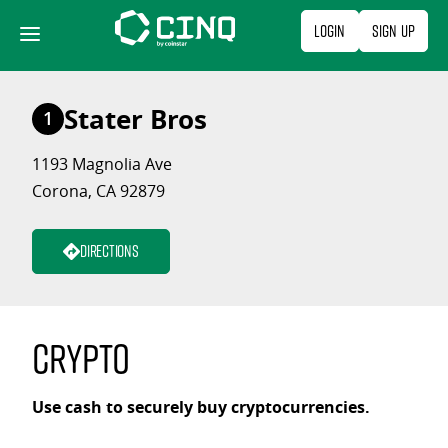
Skip
Login
Sign Up
to
content
Stater Bros
1
1193 Magnolia Ave
Corona, CA 92879
Directions
Crypto
Use cash to securely buy cryptocurrencies.