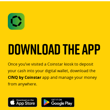
Download The App
Once you’ve visited a Coinstar kiosk to deposit
your cash into your digital wallet, download the
CINQ by Coinstar
app and manage your money
from anywhere.