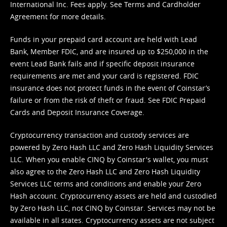
International Inc. Fees apply. See
Terms
and
Cardholder
Agreement
for more details.
Funds in your prepaid card account are held with Lead
Bank, Member FDIC, and are insured up to $250,000 in the
event Lead Bank fails and if specific deposit insurance
requirements are met and your card is registered. FDIC
insurance does not protect funds in the event of Coinstar’s
failure or from the risk of theft or fraud. See
FDIC Prepaid
Cards and Deposit Insurance Coverage.
Cryptocurrency transaction and custody services are
powered by Zero Hash LLC and Zero Hash Liquidity Services
LLC. When you enable CINQ by Coinstar's wallet, you must
also agree to the Zero Hash LLC and
Zero Hash Liquidity
Services LLC terms and conditions
and enable your Zero
Hash account. Cryptocurrency assets are held and custodied
by Zero Hash LLC, not CINQ by Coinstar. Services may not be
available in all states. Cryptocurrency assets are not subject