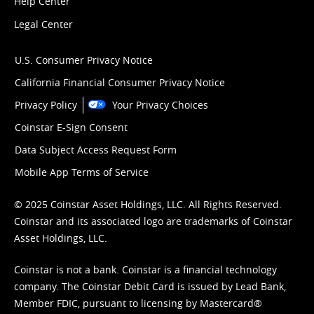
Help Center
Legal Center
U.S. Consumer Privacy Notice
California Financial Consumer Privacy Notice
Privacy Policy
Your Privacy Choices
Coinstar E-Sign Consent
Data Subject Access Request Form
Mobile App Terms of Service
© 2025 Coinstar Asset Holdings, LLC. All Rights Reserved.
Coinstar and its associated logo are trademarks of Coinstar
Asset Holdings, LLC.
Coinstar is not a bank. Coinstar is a financial technology
company. The Coinstar Debit Card is issued by Lead Bank,
Member FDIC, pursuant to licensing by Mastercard®