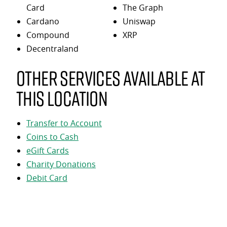
Card
The Graph
Cardano
Uniswap
Compound
XRP
Decentraland
Other services available at
this location
Transfer to Account
Coins to Cash
eGift Cards
Charity Donations
Debit Card