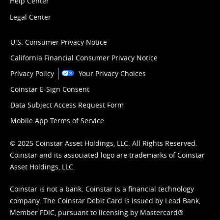
Help Center
Legal Center
U.S. Consumer Privacy Notice
California Financial Consumer Privacy Notice
Privacy Policy
Your Privacy Choices
Coinstar E-Sign Consent
Data Subject Access Request Form
Mobile App Terms of Service
© 2025 Coinstar Asset Holdings, LLC. All Rights Reserved.
Coinstar and its associated logo are trademarks of Coinstar
Asset Holdings, LLC.
Coinstar is not a bank. Coinstar is a financial technology
company. The Coinstar Debit Card is issued by Lead Bank,
Member FDIC, pursuant to licensing by Mastercard®