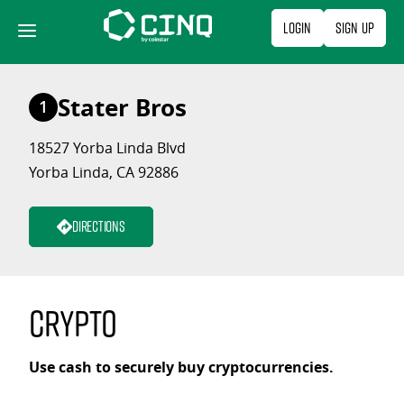
Skip
Login
Sign Up
to
content
Stater Bros
1
18527 Yorba Linda Blvd
Yorba Linda, CA 92886
Directions
Crypto
Use cash to securely buy cryptocurrencies.