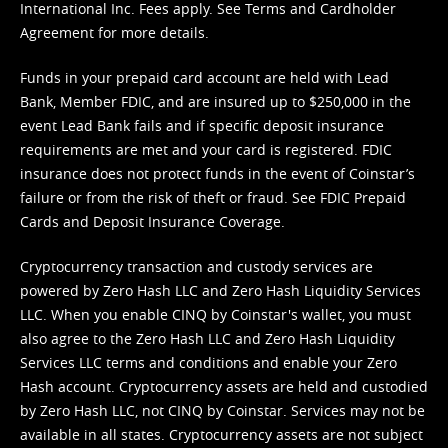
International Inc. Fees apply. See
Terms
and
Cardholder
Agreement
for more details.
Funds in your prepaid card account are held with Lead
Bank, Member FDIC, and are insured up to $250,000 in the
event Lead Bank fails and if specific deposit insurance
requirements are met and your card is registered. FDIC
insurance does not protect funds in the event of Coinstar’s
failure or from the risk of theft or fraud. See
FDIC Prepaid
Cards and Deposit Insurance Coverage.
Cryptocurrency transaction and custody services are
powered by Zero Hash LLC and Zero Hash Liquidity Services
LLC. When you enable CINQ by Coinstar's wallet, you must
also agree to the Zero Hash LLC and
Zero Hash Liquidity
Services LLC terms and conditions
and enable your Zero
Hash account. Cryptocurrency assets are held and custodied
by Zero Hash LLC, not CINQ by Coinstar. Services may not be
available in all states. Cryptocurrency assets are not subject