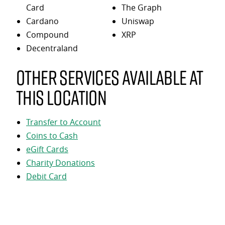
Card
The Graph
Cardano
Uniswap
Compound
XRP
Decentraland
Other services available at
this location
Transfer to Account
Coins to Cash
eGift Cards
Charity Donations
Debit Card