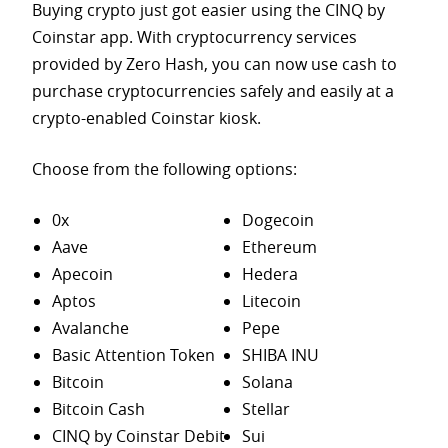
Buying crypto just got easier using the CINQ by
Coinstar app. With cryptocurrency services
provided by Zero Hash, you can now use cash to
purchase
cryptocurrencies safely and easily at a
crypto-enabled Coinstar kiosk.
Choose from the following options:
0x
Dogecoin
Aave
Ethereum
Apecoin
Hedera
Aptos
Litecoin
Avalanche
Pepe
Basic Attention Token
SHIBA INU
Bitcoin
Solana
Bitcoin Cash
Stellar
CINQ by Coinstar Debit
Sui