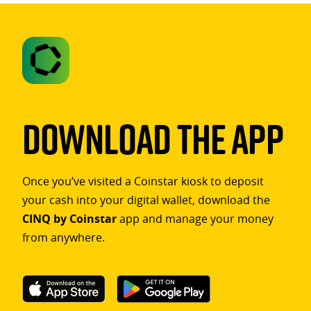
Download The App
Once you’ve visited a Coinstar kiosk to deposit
your cash into your digital wallet, download the
CINQ by Coinstar
app and manage your money
from anywhere.