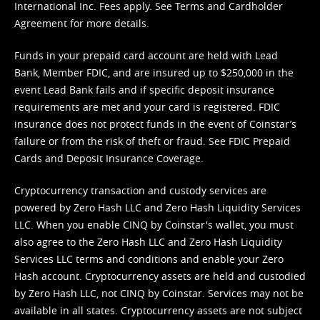
International Inc. Fees apply. See
Terms
and
Cardholder
Agreement
for more details.
Funds in your prepaid card account are held with Lead
Bank, Member FDIC, and are insured up to $250,000 in the
event Lead Bank fails and if specific deposit insurance
requirements are met and your card is registered. FDIC
insurance does not protect funds in the event of Coinstar’s
failure or from the risk of theft or fraud. See
FDIC Prepaid
Cards and Deposit Insurance Coverage.
Cryptocurrency transaction and custody services are
powered by Zero Hash LLC and Zero Hash Liquidity Services
LLC. When you enable CINQ by Coinstar's wallet, you must
also agree to the Zero Hash LLC and
Zero Hash Liquidity
Services LLC terms and conditions
and enable your Zero
Hash account. Cryptocurrency assets are held and custodied
by Zero Hash LLC, not CINQ by Coinstar. Services may not be
available in all states. Cryptocurrency assets are not subject