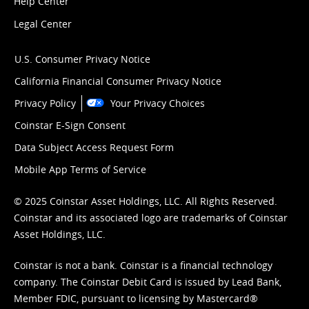
Help Center
Legal Center
U.S. Consumer Privacy Notice
California Financial Consumer Privacy Notice
Privacy Policy
Your Privacy Choices
Coinstar E-Sign Consent
Data Subject Access Request Form
Mobile App Terms of Service
© 2025 Coinstar Asset Holdings, LLC. All Rights Reserved.
Coinstar and its associated logo are trademarks of Coinstar
Asset Holdings, LLC.
Coinstar is not a bank. Coinstar is a financial technology
company. The Coinstar Debit Card is issued by Lead Bank,
Member FDIC, pursuant to licensing by Mastercard®