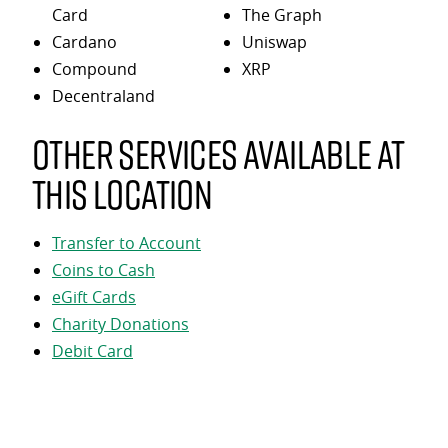
Card
The Graph
Cardano
Uniswap
Compound
XRP
Decentraland
Other services available at
this location
Transfer to Account
Coins to Cash
eGift Cards
Charity Donations
Debit Card