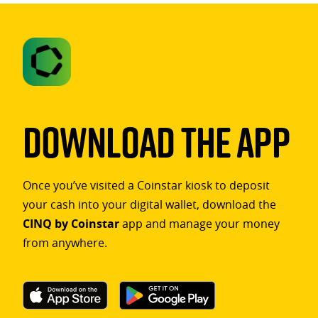
Download The App
Once you’ve visited a Coinstar kiosk to deposit
your cash into your digital wallet, download the
CINQ by Coinstar
app and manage your money
from anywhere.