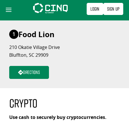
Skip
Login
Sign Up
to
content
Food Lion
1
210 Okatie Village Drive
Bluffton, SC 29909
Directions
Crypto
Use cash to securely buy cryptocurrencies.