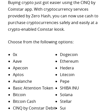
Buying crypto just got easier using the CINQ by
Coinstar app. With cryptocurrency services
provided by Zero Hash, you can now use cash to
purchase
cryptocurrencies safely and easily at a
crypto-enabled Coinstar kiosk.
Choose from the following options:
0x
Dogecoin
Aave
Ethereum
Apecoin
Hedera
Aptos
Litecoin
Avalanche
Pepe
Basic Attention Token
SHIBA INU
Bitcoin
Solana
Bitcoin Cash
Stellar
CINQ by Coinstar Debit
Sui