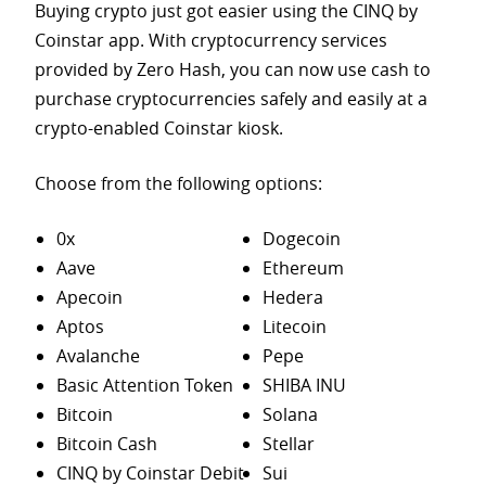
Buying crypto just got easier using the CINQ by
Coinstar app. With cryptocurrency services
provided by Zero Hash, you can now use cash to
purchase
cryptocurrencies safely and easily at a
crypto-enabled Coinstar kiosk.
Choose from the following options:
0x
Dogecoin
Aave
Ethereum
Apecoin
Hedera
Aptos
Litecoin
Avalanche
Pepe
Basic Attention Token
SHIBA INU
Bitcoin
Solana
Bitcoin Cash
Stellar
CINQ by Coinstar Debit
Sui