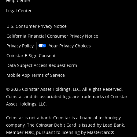
Help Center
Legal Center
U.S. Consumer Privacy Notice
California Financial Consumer Privacy Notice
Privacy Policy
Your Privacy Choices
Coinstar E-Sign Consent
Data Subject Access Request Form
Mobile App Terms of Service
© 2025 Coinstar Asset Holdings, LLC. All Rights Reserved.
Coinstar and its associated logo are trademarks of Coinstar
Asset Holdings, LLC.
Coinstar is not a bank. Coinstar is a financial technology
company. The Coinstar Debit Card is issued by Lead Bank,
Member FDIC, pursuant to licensing by Mastercard®