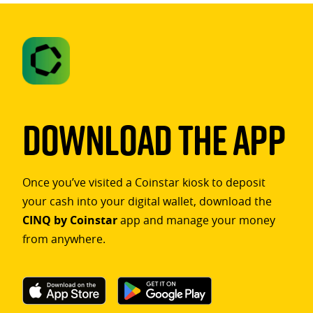
Download The App
Once you’ve visited a Coinstar kiosk to deposit
your cash into your digital wallet, download the
CINQ by Coinstar
app and manage your money
from anywhere.