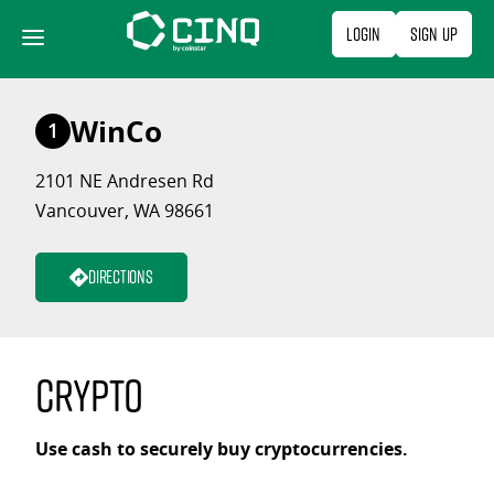
Skip
Login
Sign Up
to
content
WinCo
1
2101 NE Andresen Rd
Vancouver, WA 98661
Directions
Crypto
Use cash to securely buy cryptocurrencies.