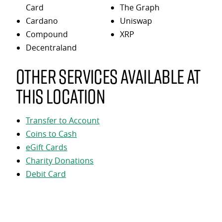
Card
The Graph
Cardano
Uniswap
Compound
XRP
Decentraland
Other services available at
this location
Transfer to Account
Coins to Cash
eGift Cards
Charity Donations
Debit Card