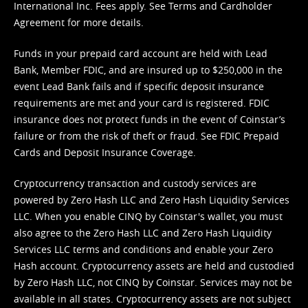
International Inc. Fees apply. See
Terms
and
Cardholder
Agreement
for more details.
Funds in your prepaid card account are held with Lead
Bank, Member FDIC, and are insured up to $250,000 in the
event Lead Bank fails and if specific deposit insurance
requirements are met and your card is registered. FDIC
insurance does not protect funds in the event of Coinstar’s
failure or from the risk of theft or fraud. See
FDIC Prepaid
Cards and Deposit Insurance Coverage.
Cryptocurrency transaction and custody services are
powered by Zero Hash LLC and Zero Hash Liquidity Services
LLC. When you enable CINQ by Coinstar's wallet, you must
also agree to the Zero Hash LLC and
Zero Hash Liquidity
Services LLC terms and conditions
and enable your Zero
Hash account. Cryptocurrency assets are held and custodied
by Zero Hash LLC, not CINQ by Coinstar. Services may not be
available in all states. Cryptocurrency assets are not subject