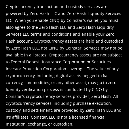
Cryptocurrency transaction and custody services are
powered by Zero Hash LLC and Zero Hash Liquidity Services
LLC. When you enable CINQ by Coinstar's wallet, you must
also agree to the Zero Hash LLC and
Zero Hash Liquidity
Services LLC terms and conditions
and enable your Zero
Hash account. Cryptocurrency assets are held and custodied
by Zero Hash LLC, not CINQ by Coinstar. Services may not be
available in all states. Cryptocurrency assets are not subject
to Federal Deposit Insurance Corporation or Securities
Investor Protection Corporation coverage. The value of any
cryptocurrency, including digital assets pegged to fiat
currency, commodities, or any other asset, may go to zero.
Identity verification process is conducted by CINQ by
Coinstar’s cryptocurrency services provider, Zero Hash. All
cryptocurrency services, including purchase execution,
custody, and settlement, are provided by Zero Hash LLC and
it’s affiliates. Coinstar, LLC is not a licensed financial
institution, exchange, or custodian.