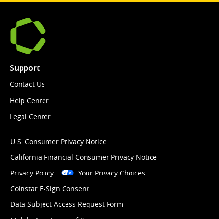
Support
Contact Us
Help Center
Legal Center
U.S. Consumer Privacy Notice
California Financial Consumer Privacy Notice
Privacy Policy
Your Privacy Choices
Coinstar E-Sign Consent
Data Subject Access Request Form