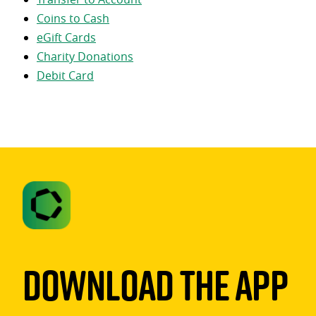
Coins to Cash
eGift Cards
Charity Donations
Debit Card
Download The App