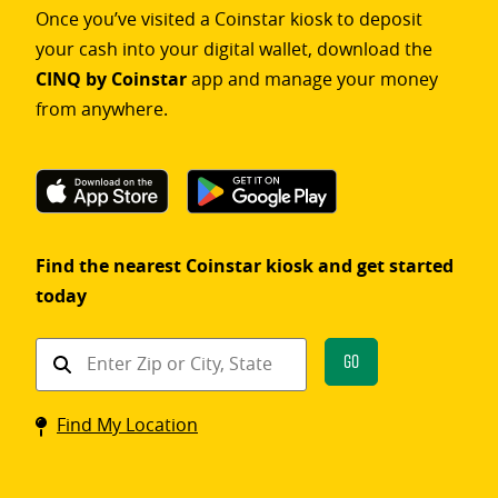
Once you’ve visited a Coinstar kiosk to deposit
your cash into your digital wallet, download the
CINQ by Coinstar
app and manage your money
from anywhere.
Find the nearest Coinstar kiosk and get started
today
Find
Go
a
Coinstar
Find My Location
kiosk