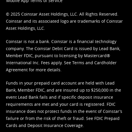
Mobile App Terms of Service
© 2025 Coinstar Asset Holdings, LLC. All Rights Reserved.
Coinstar and its associated logo are trademarks of Coinstar
Asset Holdings, LLC.
Coinstar is not a bank. Coinstar is a financial technology
company. The Coinstar Debit Card is issued by Lead Bank,
Member FDIC, pursuant to licensing by Mastercard®
International Inc. Fees apply. See
Terms
and
Cardholder
Agreement
for more details.
Funds in your prepaid card account are held with Lead
Bank, Member FDIC, and are insured up to $250,000 in the
event Lead Bank fails and if specific deposit insurance
requirements are met and your card is registered. FDIC
insurance does not protect funds in the event of Coinstar’s
failure or from the risk of theft or fraud. See
FDIC Prepaid
Cards and Deposit Insurance Coverage.