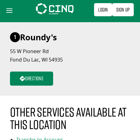
Skip
Login
Sign Up
to
content
Roundy's
1
55 W Pioneer Rd
Fond Du Lac, WI 54935
Directions
Other services available at
this location
Transfer to Account